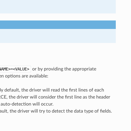
NAME>=<VALUE>
or by providing the appropriate
n options are available:
By default, the driver will read the first lines of each
CE, the driver will consider the first line as the header
e auto-detection will occur.
ault, the driver will try to detect the data type of fields.