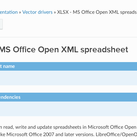
entation
»
Vector drivers
»
XLSX - MS Office Open XML spreads
 MS Office Open XML spreadsheet
rt name
endencies
an read, write and update spreadsheets in Microsoft Office Op
like Microsoft Office 2007 and later versions. LibreOffice/OpenO