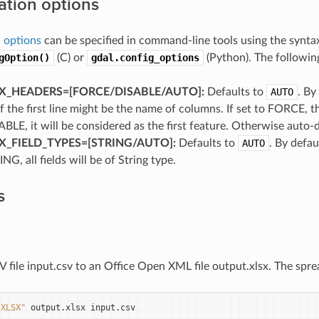
ation options
 options
can be specified in command-line tools using the synt
gOption()
(C) or
gdal.config_options
(Python). The following
_HEADERS=[FORCE​/​DISABLE​/​AUTO]:
Defaults to
AUTO
. By
if the first line might be the name of columns. If set to FORCE, the 
ABLE, it will be considered as the first feature. Otherwise auto-d
_FIELD_TYPES=[STRING​/​AUTO]:
Defaults to
AUTO
. By defaul
NG, all fields will be of String type.
s
 file input.csv to an Office Open XML file output.xlsx. The spre
"XLSX"
output.xlsx