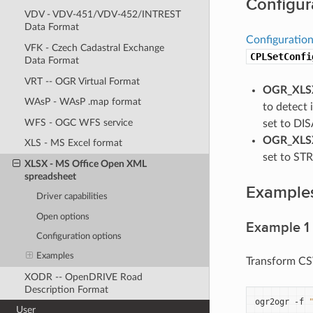
Configur
VDV - VDV-451/VDV-452/INTREST
Data Format
Configuration
VFK - Czech Cadastral Exchange
CPLSetConfi
Data Format
VRT -- OGR Virtual Format
OGR_XLSX
WAsP - WAsP .map format
to detect 
WFS - OGC WFS service
set to DIS
OGR_XLSX
XLS - MS Excel format
set to STRI
XLSX - MS Office Open XML
spreadsheet
Example
Driver capabilities
Open options
Example 1
Configuration options
Examples
Transform CSV
XODR -- OpenDRIVE Road
Description Format
ogr2ogr
-f
User