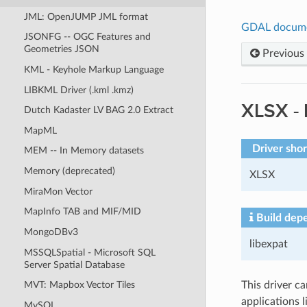
JML: OpenJUMP JML format
GDAL docum
JSONFG -- OGC Features and
Geometries JSON
Previous
KML - Keyhole Markup Language
LIBKML Driver (.kml .kmz)
XLSX -
Dutch Kadaster LV BAG 2.0 Extract
MapML
Driver sho
MEM -- In Memory datasets
Memory (deprecated)
XLSX
MiraMon Vector
MapInfo TAB and MIF/MID
Build dep
MongoDBv3
libexpat
MSSQLSpatial - Microsoft SQL
Server Spatial Database
This driver c
MVT: Mapbox Vector Tiles
applications 
MySQL