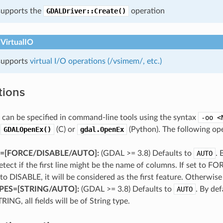
 supports the
GDALDriver::Create()
operation
 VirtualIO
 supports
virtual I/O operations (/vsimem/, etc.)
tions
can be specified in command-line tools using the syntax
-oo
<
o
GDALOpenEx()
(C) or
gdal.OpenEx
(Python). The following ope
[FORCE​/​DISABLE​/​AUTO]:
(GDAL >= 3.8) Defaults to
AUTO
. 
etect if the first line might be the name of columns. If set to FOR
et to DISABLE, it will be considered as the first feature. Otherwis
PES=[STRING​/​AUTO]:
(GDAL >= 3.8) Defaults to
AUTO
. By def
TRING, all fields will be of String type.