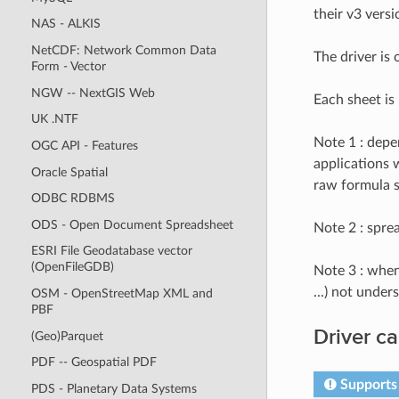
their v3 versi
NAS - ALKIS
NetCDF: Network Common Data
The driver is
Form - Vector
NGW -- NextGIS Web
Each sheet is
UK .NTF
Note 1 : depe
OGC API - Features
applications w
Oracle Spatial
raw formula s
ODBC RDBMS
ODS - Open Document Spreadsheet
Note 2 : spre
ESRI File Geodatabase vector
(OpenFileGDB)
Note 3 : when
...) not unde
OSM - OpenStreetMap XML and
PBF
Driver ca
(Geo)Parquet
PDF -- Geospatial PDF
Supports 
PDS - Planetary Data Systems