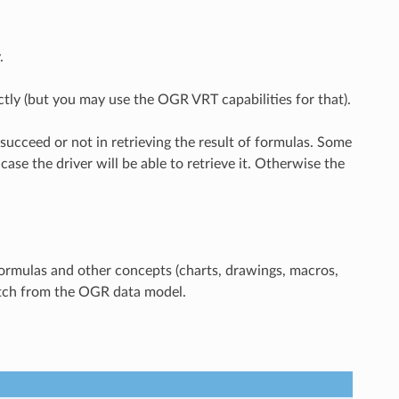
.
ctly (but you may use the OGR VRT capabilities for that).
 succeed or not in retrieving the result of formulas. Some
ase the driver will be able to retrieve it. Otherwise the
 formulas and other concepts (charts, drawings, macros,
ratch from the OGR data model.