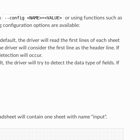
ax
--config
<NAME>=<VALUE>
or using functions such as
 configuration options are available:
 default, the driver will read the first lines of each sheet
driver will consider the first line as the header line. If
etection will occur.
t, the driver will try to detect the data type of fields. If
adsheet will contain one sheet with name "input".