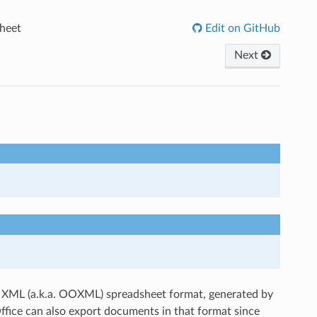
heet
Edit on GitHub
Next
en XML (a.k.a. OOXML) spreadsheet format, generated by
ffice can also export documents in that format since