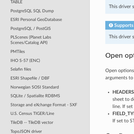
TABLE
This driver
PostgreSQL SQL Dump
ESRI Personal GeoDatabase
Supports
PostgreSQL / PostGIS
This driver
PLScenes (Planet Labs
Scenes/Catalog API)
PMTiles
Open op
IHO S-57 (ENC)
Selafin files
Open options 
arguments t
ESRI Shapefile / DBF
Norwegian SOSI Standard
HEADERS=
SQLite / Spatialite RDBMS
sheet to d
Storage and eXchange Format - SXF
line. If s
FIELD_TY
U.S. Census TIGER/Line
If set to S
TileDB -- TileDB vector
TopoJSON driver