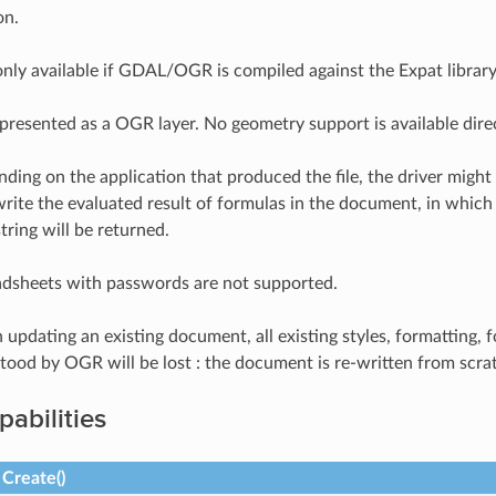
on.
 only available if GDAL/OGR is compiled against the Expat library
 presented as a OGR layer. No geometry support is available dire
nding on the application that produced the file, the driver might
rite the evaluated result of formulas in the document, in which c
tring will be returned.
adsheets with passwords are not supported.
 updating an existing document, all existing styles, formatting,
rstood by OGR will be lost : the document is re-written from sc
pabilities
Create()