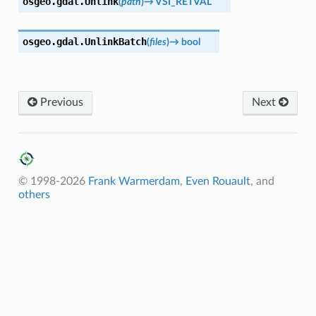
osgeo.gdal.
Unlink
(
path
)
→
VSI_RETVAL
osgeo.gdal.
UnlinkBatch
(
files
)
→
bool
Previous
Next
© 1998-2026
Frank Warmerdam
,
Even Rouault
, and
others