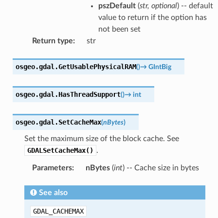
pszDefault
(
str
,
optional
) -- default
value to return if the option has
not been set
Return type
:
str
osgeo.gdal.
GetUsablePhysicalRAM
(
)
→
GIntBig
osgeo.gdal.
HasThreadSupport
(
)
→
int
osgeo.gdal.
SetCacheMax
(
nBytes
)
Set the maximum size of the block cache. See
GDALSetCacheMax()
.
Parameters
:
nBytes
(
int
) -- Cache size in bytes
See also
GDAL_CACHEMAX