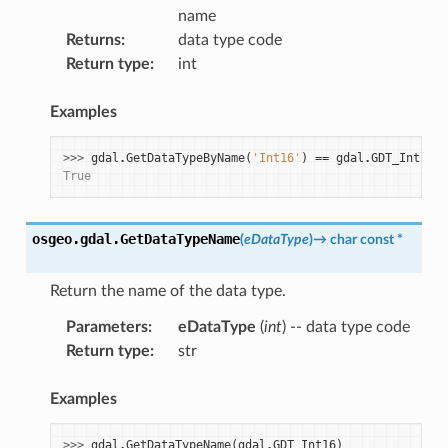
name
Returns
:
data type code
Return type
:
int
Examples
>>> 
gdal
.
GetDataTypeByName
(
'Int16'
)
==
gdal
.
GDT_Int16
True
osgeo.gdal.
GetDataTypeName
(
eDataType
)
→
char
const
*
Return the name of the data type.
Parameters
:
eDataType
(
int
) -- data type code
Return type
:
str
Examples
>>> 
gdal
.
GetDataTypeName
(
gdal
.
GDT_Int16
)