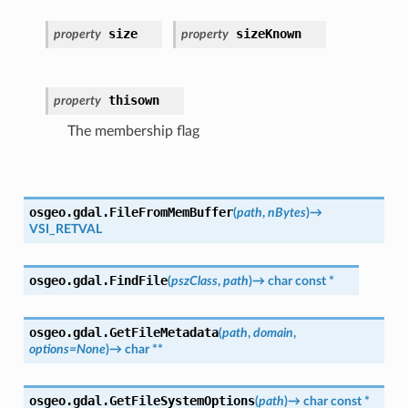
size
sizeKnown
property
property
thisown
property
The membership flag
osgeo.gdal.
FileFromMemBuffer
(
path
,
nBytes
)
→
VSI_RETVAL
osgeo.gdal.
FindFile
(
pszClass
,
path
)
→
char
const
*
osgeo.gdal.
GetFileMetadata
(
path
,
domain
,
options
=
None
)
→
char
**
osgeo.gdal.
GetFileSystemOptions
(
path
)
→
char
const
*