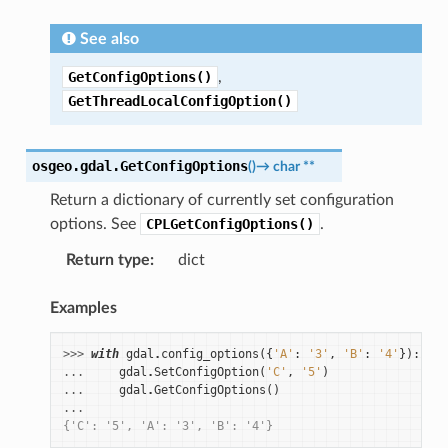
See also
GetConfigOptions()
,
GetThreadLocalConfigOption()
osgeo.gdal.
GetConfigOptions
(
)
→
char
**
Return a dictionary of currently set configuration
options. See
CPLGetConfigOptions()
.
Return type
:
dict
Examples
>>> 
with
gdal
.
config_options
({
'A'
:
'3'
,
'B'
:
'4'
}):
... 
gdal
.
SetConfigOption
(
'C'
,
'5'
)
... 
gdal
.
GetConfigOptions
()
...
{'C': '5', 'A': '3', 'B': '4'}