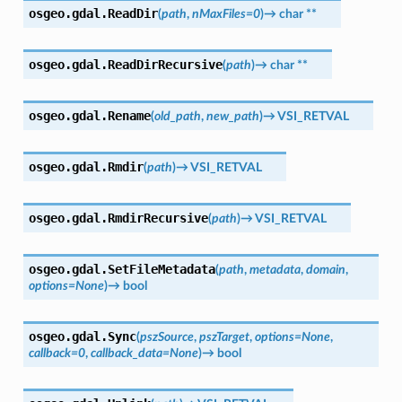
osgeo.gdal.
ReadDir
(
path
,
nMaxFiles
=
0
)
→
char
**
osgeo.gdal.
ReadDirRecursive
(
path
)
→
char
**
osgeo.gdal.
Rename
(
old_path
,
new_path
)
→
VSI_RETVAL
osgeo.gdal.
Rmdir
(
path
)
→
VSI_RETVAL
osgeo.gdal.
RmdirRecursive
(
path
)
→
VSI_RETVAL
osgeo.gdal.
SetFileMetadata
(
path
,
metadata
,
domain
,
options
=
None
)
→
bool
osgeo.gdal.
Sync
(
pszSource
,
pszTarget
,
options
=
None
,
callback
=
0
,
callback_data
=
None
)
→
bool