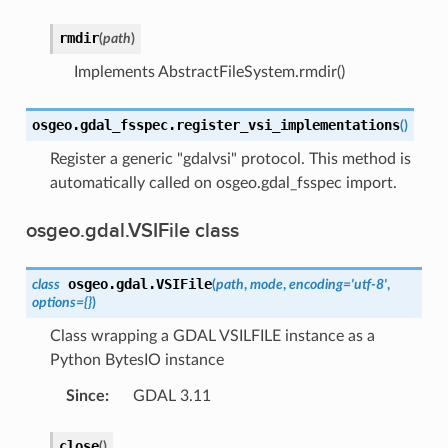
rmdir
(
path
)
Implements AbstractFileSystem.rmdir()
osgeo.gdal_fsspec.
register_vsi_implementations
(
)
Register a generic "gdalvsi" protocol. This method is
automatically called on osgeo.gdal_fsspec import.
osgeo.gdal.VSIFile class
osgeo.gdal.
VSIFile
class
(
path
,
mode
,
encoding
=
'utf-8'
,
options
=
{}
)
Class wrapping a GDAL VSILFILE instance as a
Python BytesIO instance
Since
:
GDAL 3.11
close
(
)