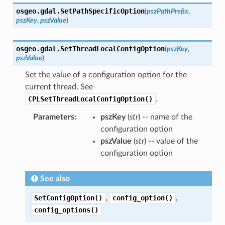
osgeo.gdal.
SetPathSpecificOption
(
pszPathPrefix
,
pszKey
,
pszValue
)
osgeo.gdal.
SetThreadLocalConfigOption
(
pszKey
,
pszValue
)
Set the value of a configuration option for the
current thread. See
CPLSetThreadLocalConfigOption()
.
Parameters
:
pszKey
(
str
) -- name of the
configuration option
pszValue
(
str
) -- value of the
configuration option
See also
SetConfigOption()
,
config_option()
,
config_options()