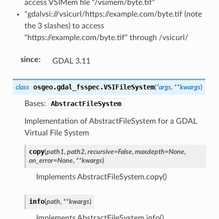
access VSIMem file "/vsimem/byte.tif"
"gdalvsi:///vsicurl/https://example.com/byte.tif (note
the 3 slashes) to access
"https://example.com/byte.tif" through /vsicurl/
since
:
GDAL 3.11
osgeo.gdal_fsspec.
VSIFileSystem
class
(
*
args
,
**
kwargs
)
Bases:
AbstractFileSystem
Implementation of AbstractFileSystem for a GDAL
Virtual File System
copy
(
path1
,
path2
,
recursive
=
False
,
maxdepth
=
None
,
on_error
=
None
,
**
kwargs
)
Implements AbstractFileSystem.copy()
info
(
path
,
**
kwargs
)
Implements AbstractFileSystem.info()