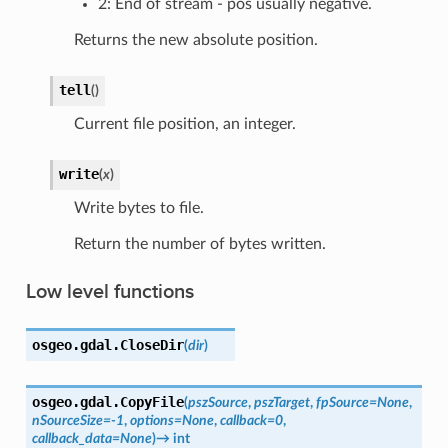
2: End of stream - pos usually negative.
Returns the new absolute position.
tell
(
)
Current file position, an integer.
write
(
x
)
Write bytes to file.
Return the number of bytes written.
Low level functions
osgeo.gdal.
CloseDir
(
dir
)
osgeo.gdal.
CopyFile
(
pszSource
,
pszTarget
,
fpSource
=
None
,
nSourceSize
=
-1
,
options
=
None
,
callback
=
0
,
callback_data
=
None
)
→
int