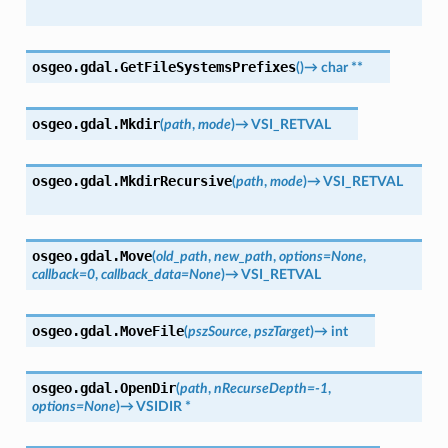
osgeo.gdal.
GetFileSystemsPrefixes
(
)
→
char
**
osgeo.gdal.
Mkdir
(
path
,
mode
)
→
VSI_RETVAL
osgeo.gdal.
MkdirRecursive
(
path
,
mode
)
→
VSI_RETVAL
osgeo.gdal.
Move
(
old_path
,
new_path
,
options
=
None
,
callback
=
0
,
callback_data
=
None
)
→
VSI_RETVAL
osgeo.gdal.
MoveFile
(
pszSource
,
pszTarget
)
→
int
osgeo.gdal.
OpenDir
(
path
,
nRecurseDepth
=
-1
,
options
=
None
)
→
VSIDIR
*