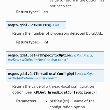
value to return if the option has
not been set
Return type
:
str
osgeo.gdal.
GetNumCPUs
(
)
→
int
Return the number of processors detected by GDAL.
Return type
:
int
osgeo.gdal.
GetPathSpecificOption
(
pszPathPrefix
,
pszKey
,
pszDefault
=
None
)
→
char
const
*
osgeo.gdal.
GetThreadLocalConfigOption
(
pszKey
,
pszDefault
=
None
)
→
char
const
*
Return the value of a thread-local configuration
option. See
CPLGetThreadLocalConfigOption()
.
Parameters
:
pszKey
(
str
) -- name of the
configuration option