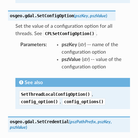
osgeo.gdal.
SetConfigOption
(
pszKey
,
pszValue
)
Set the value of a configuration option for all
threads. See
CPLSetConfigOption()
.
Parameters
:
pszKey
(
str
) -- name of the
configuration option
pszValue
(
str
) -- value of the
configuration option
See also
SetThreadLocalConfigOption()
,
config_option()
,
config_options()
osgeo.gdal.
SetCredential
(
pszPathPrefix
,
pszKey
,
pszValue
)