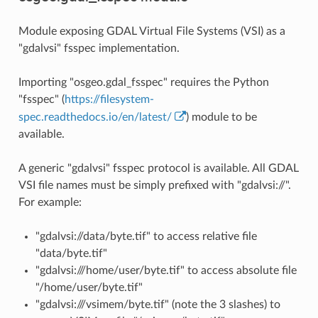
Module exposing GDAL Virtual File Systems (VSI) as a
"gdalvsi" fsspec implementation.
Importing "osgeo.gdal_fsspec" requires the Python
"fsspec" (
https://filesystem-
spec.readthedocs.io/en/latest/
) module to be
available.
A generic "gdalvsi" fsspec protocol is available. All GDAL
VSI file names must be simply prefixed with "gdalvsi://".
For example:
"gdalvsi://data/byte.tif" to access relative file
"data/byte.tif"
"gdalvsi:///home/user/byte.tif" to access absolute file
"/home/user/byte.tif"
"gdalvsi:///vsimem/byte.tif" (note the 3 slashes) to