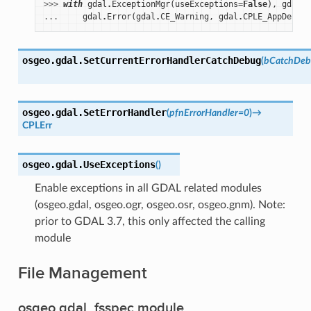
>>> 
with
gdal
.
ExceptionMgr
(
useExceptions
=
False
),
gdal
.
q
... 
gdal
.
Error
(
gdal
.
CE_Warning
,
gdal
.
CPLE_AppDefine
osgeo.gdal.
SetCurrentErrorHandlerCatchDebug
(
bCatchDeb
osgeo.gdal.
SetErrorHandler
(
pfnErrorHandler
=
0
)
→
CPLErr
osgeo.gdal.
UseExceptions
(
)
Enable exceptions in all GDAL related modules
(osgeo.gdal, osgeo.ogr, osgeo.osr, osgeo.gnm). Note:
prior to GDAL 3.7, this only affected the calling
module
File Management
osgeo.gdal_fsspec module