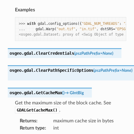
Examples
>>> 
with
gdal
.
config_options
({
"GDAL_NUM_THREADS"
:
"ALL_
... 
gdal
.
Warp
(
"out.tif"
,
"in.tif"
,
dstSRS
=
"EPSG:432
<osgeo.gdal.Dataset; proxy of <Swig Object of type 'GDA
osgeo.gdal.
ClearCredentials
(
pszPathPrefix
=
None
)
osgeo.gdal.
ClearPathSpecificOptions
(
pszPathPrefix
=
None
)
osgeo.gdal.
GetCacheMax
(
)
→
GIntBig
Get the maximum size of the block cache. See
GDALGetCacheMax()
.
Returns
:
maximum cache size in bytes
Return type
:
int