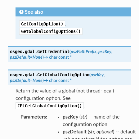
See also
GetConfigOption()
,
GetGlobalConfigOptions()
osgeo.gdal.
GetCredential
(
pszPathPrefix
,
pszKey
,
pszDefault
=
None
)
→
char
const
*
osgeo.gdal.
GetGlobalConfigOption
(
pszKey
,
pszDefault
=
None
)
→
char
const
*
Return the value of a global (not thread-local)
configuration option. See
CPLGetGlobalConfigOption()
.
Parameters
:
pszKey
(
str
) -- name of the
configuration option
pszDefault
(
str
,
optional
) -- default