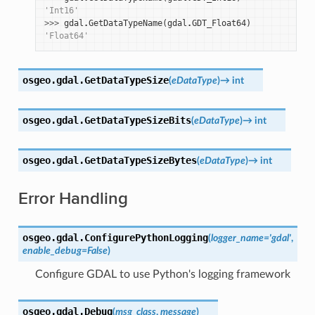
'Int16'
>>> 
gdal
.
GetDataTypeName
(
gdal
.
GDT_Float64
)
'Float64'
osgeo.gdal.
GetDataTypeSize
(
eDataType
)
→
int
osgeo.gdal.
GetDataTypeSizeBits
(
eDataType
)
→
int
osgeo.gdal.
GetDataTypeSizeBytes
(
eDataType
)
→
int
Error Handling
osgeo.gdal.
ConfigurePythonLogging
(
logger_name
=
'gdal'
,
enable_debug
=
False
)
Configure GDAL to use Python's logging framework
osgeo.gdal.
Debug
(
msg_class
,
message
)