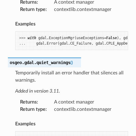
Returns
:
A context manager
Return type
:
contextlib.contextmanager
Examples
>>> 
with
gdal
.
ExceptionMgr
(
useExceptions
=
False
),
gdal
.
q
... 
gdal
.
Error
(
gdal
.
CE_Failure
,
gdal
.
CPLE_AppDefine
osgeo.gdal.
quiet_warnings
(
)
Temporarily install an error handler that silences all
warnings.
Added in version 3.11.
Returns
:
A context manager
Return type
:
contextlib.contextmanager
Examples