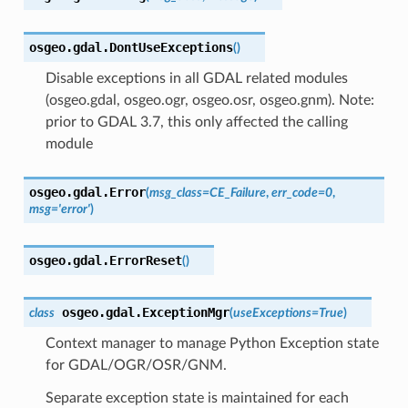
osgeo.gdal.
DontUseExceptions
(
)
Disable exceptions in all GDAL related modules
(osgeo.gdal, osgeo.ogr, osgeo.osr, osgeo.gnm). Note:
prior to GDAL 3.7, this only affected the calling
module
osgeo.gdal.
Error
(
msg_class
=
CE_Failure
,
err_code
=
0
,
msg
=
'error'
)
osgeo.gdal.
ErrorReset
(
)
osgeo.gdal.
ExceptionMgr
class
(
useExceptions
=
True
)
Context manager to manage Python Exception state
for GDAL/OGR/OSR/GNM.
Separate exception state is maintained for each