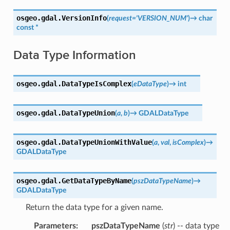
osgeo.gdal.
VersionInfo
(
request
=
'VERSION_NUM'
)
→
char
const
*
Data Type Information
osgeo.gdal.
DataTypeIsComplex
(
eDataType
)
→
int
osgeo.gdal.
DataTypeUnion
(
a
,
b
)
→
GDALDataType
osgeo.gdal.
DataTypeUnionWithValue
(
a
,
val
,
isComplex
)
→
GDALDataType
osgeo.gdal.
GetDataTypeByName
(
pszDataTypeName
)
→
GDALDataType
Return the data type for a given name.
Parameters
:
pszDataTypeName
(
str
) -- data type