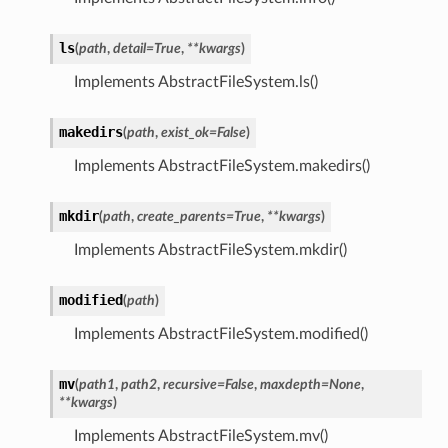
ls
(
path
,
detail
=
True
,
**
kwargs
)
Implements AbstractFileSystem.ls()
makedirs
(
path
,
exist_ok
=
False
)
Implements AbstractFileSystem.makedirs()
mkdir
(
path
,
create_parents
=
True
,
**
kwargs
)
Implements AbstractFileSystem.mkdir()
modified
(
path
)
Implements AbstractFileSystem.modified()
mv
(
path1
,
path2
,
recursive
=
False
,
maxdepth
=
None
,
**
kwargs
)
Implements AbstractFileSystem.mv()