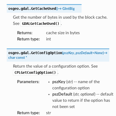
osgeo.gdal.
GetCacheUsed
(
)
→
GIntBig
Get the number of bytes in used by the block cache.
See
GDALGetCacheUsed()
.
Returns
:
cache size in bytes
Return type
:
int
osgeo.gdal.
GetConfigOption
(
pszKey
,
pszDefault
=
None
)
→
char
const
*
Return the value of a configuration option. See
CPLGetConfigOption()
.
Parameters
:
pszKey
(
str
) -- name of the
configuration option
pszDefault
(
str
,
optional
) -- default
value to return if the option has
not been set
Return type
:
str