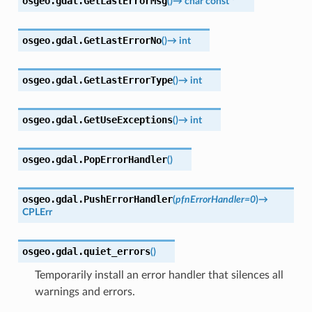
osgeo.gdal.
GetLastErrorMsg
(
)
→
char
const
*
osgeo.gdal.
GetLastErrorNo
(
)
→
int
osgeo.gdal.
GetLastErrorType
(
)
→
int
osgeo.gdal.
GetUseExceptions
(
)
→
int
osgeo.gdal.
PopErrorHandler
(
)
osgeo.gdal.
PushErrorHandler
(
pfnErrorHandler
=
0
)
→
CPLErr
osgeo.gdal.
quiet_errors
(
)
Temporarily install an error handler that silences all
warnings and errors.