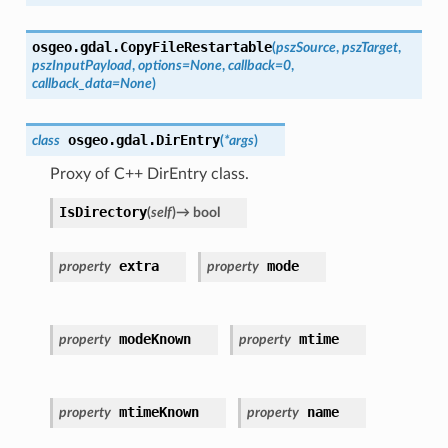
osgeo.gdal.
CopyFileRestartable
(
pszSource
,
pszTarget
,
pszInputPayload
,
options
=
None
,
callback
=
0
,
callback_data
=
None
)
osgeo.gdal.
DirEntry
class
(
*
args
)
Proxy of C++ DirEntry class.
IsDirectory
(
self
)
→
bool
extra
mode
property
property
modeKnown
mtime
property
property
mtimeKnown
name
property
property