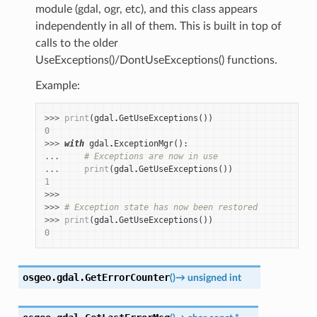
module (gdal, ogr, etc), and this class appears
independently in all of them. This is built in top of
calls to the older
UseExceptions()/DontUseExceptions() functions.
Example:
>>> 
print
(
gdal
.
GetUseExceptions
())
0
>>> 
with
gdal
.
ExceptionMgr
():
... 
# Exceptions are now in use
... 
print
(
gdal
.
GetUseExceptions
())
1
>>>
>>> 
# Exception state has now been restored
>>> 
print
(
gdal
.
GetUseExceptions
())
0
osgeo.gdal.
GetErrorCounter
(
)
→
unsigned
int