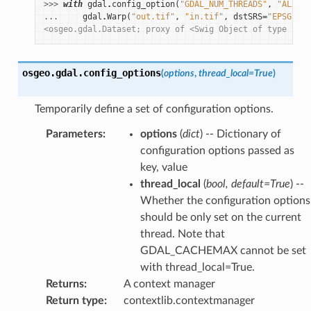
>>> 
with
gdal
.
config_option
(
"GDAL_NUM_THREADS"
,
"ALL_CP
... 
gdal
.
Warp
(
"out.tif"
,
"in.tif"
,
dstSRS
=
"EPSG:432
<osgeo.gdal.Dataset; proxy of <Swig Object of type 'GDA
osgeo.gdal.
config_options
(
options
,
thread_local
=
True
)
Temporarily define a set of configuration options.
Parameters
:
options
(
dict
) -- Dictionary of
configuration options passed as
key, value
thread_local
(
bool
,
default=True
) --
Whether the configuration options
should be only set on the current
thread. Note that
GDAL_CACHEMAX cannot be set
with thread_local=True.
Returns
:
A context manager
Return type
:
contextlib.contextmanager