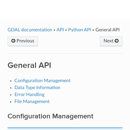
GDAL
GDAL documentation
»
API
»
Python API
»
General API
Previous
Next
General API
Configuration Management
Data Type Information
Error Handling
File Management
Configuration Management