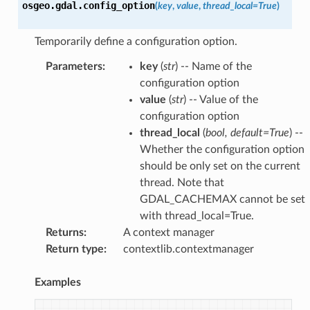
osgeo.gdal.
config_option
(
key
,
value
,
thread_local
=
True
)
Temporarily define a configuration option.
Parameters
:
key
(
str
) -- Name of the
configuration option
value
(
str
) -- Value of the
configuration option
thread_local
(
bool
,
default=True
) --
Whether the configuration option
should be only set on the current
thread. Note that
GDAL_CACHEMAX cannot be set
with thread_local=True.
Returns
:
A context manager
Return type
:
contextlib.contextmanager
Examples