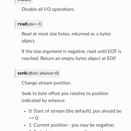
Disable all I/O operations.
read
(
size
=
-1
)
Read at most size bytes, returned as a bytes
object.
If the size argument is negative, read until EOF is
reached. Return an empty bytes object at EOF.
seek
(
offset
,
whence
=
0
)
Change stream position.
Seek to byte offset pos relative to position
indicated by whence:
0: Start of stream (the default). pos should be
>= 0;
1: Current position - pos may be negative;