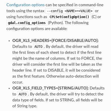
Configuration options
can be specified in command-line
tools using the syntax
--config
<NAME>=<VALUE>
or
using functions such as
CPLSetConfigOption()
(C) or
gdal.config_options
(Python). The following
configuration options are available:
OGR_XLS_HEADERS=[FORCE​/​DISABLE​/​AUTO]:
Defaults to
AUTO
. By default, the driver will read
the first lines of each sheet to detect if the first line
might be the name of columns. If set to FORCE, the
driver will consider the first line will be taken as the
header line. If set to DISABLE, it will be considered
as the first feature. Otherwise auto-detection will
occur.
OGR_XLS_FIELD_TYPES=[STRING​/​AUTO]:
Defaults
to
AUTO
. By default, the driver will try to detect the
data type of fields. If set to STRING, all fields will be
of String type.