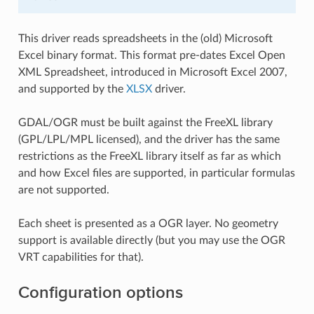
This driver reads spreadsheets in the (old) Microsoft
Excel binary format. This format pre-dates Excel Open
XML Spreadsheet, introduced in Microsoft Excel 2007,
and supported by the
XLSX
driver.
GDAL/OGR must be built against the FreeXL library
(GPL/LPL/MPL licensed), and the driver has the same
restrictions as the FreeXL library itself as far as which
and how Excel files are supported, in particular formulas
are not supported.
Each sheet is presented as a OGR layer. No geometry
support is available directly (but you may use the OGR
VRT capabilities for that).
Configuration options