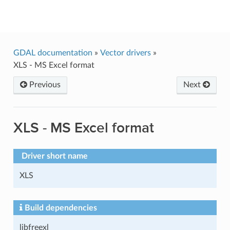
GDAL
GDAL documentation
»
Vector drivers
»
XLS - MS Excel format
Previous
Next
XLS - MS Excel format
Driver short name
XLS
Build dependencies
libfreexl