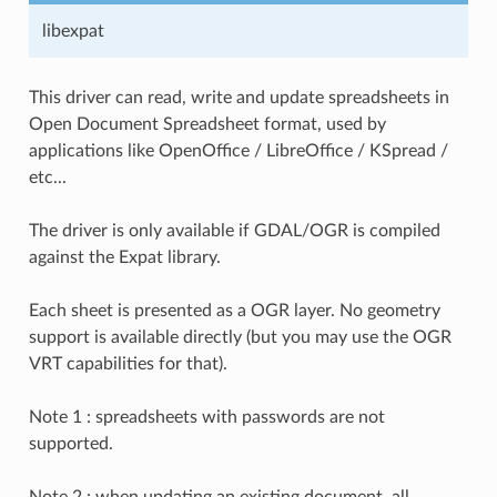
libexpat
This driver can read, write and update spreadsheets in
Open Document Spreadsheet format, used by
applications like OpenOffice / LibreOffice / KSpread /
etc...
The driver is only available if GDAL/OGR is compiled
against the Expat library.
Each sheet is presented as a OGR layer. No geometry
support is available directly (but you may use the OGR
VRT capabilities for that).
Note 1 : spreadsheets with passwords are not
supported.
Note 2 : when updating an existing document, all