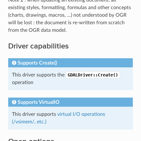
existing styles, formatting, formulas and other concepts
(charts, drawings, macros, ...) not understood by OGR
will be lost : the document is re-written from scratch
from the OGR data model.
Driver capabilities
Supports Create()
This driver supports the
GDALDriver::Create()
operation
Supports VirtualIO
This driver supports
virtual I/O operations
(/vsimem/, etc.)