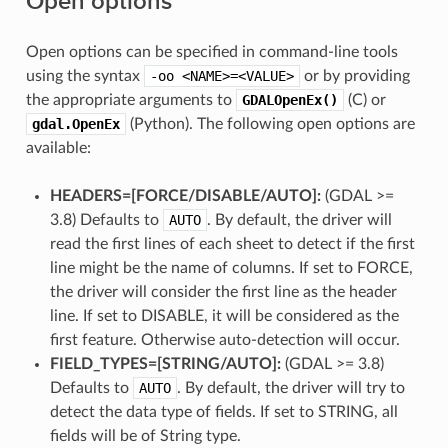
Open options
Open options can be specified in command-line tools
using the syntax
-oo
<NAME>=<VALUE>
or by providing
the appropriate arguments to
GDALOpenEx()
(C) or
gdal.OpenEx
(Python). The following open options are
available:
HEADERS=[FORCE​/​DISABLE​/​AUTO]:
(GDAL >=
3.8) Defaults to
AUTO
. By default, the driver will
read the first lines of each sheet to detect if the first
line might be the name of columns. If set to FORCE,
the driver will consider the first line as the header
line. If set to DISABLE, it will be considered as the
first feature. Otherwise auto-detection will occur.
FIELD_TYPES=[STRING​/​AUTO]:
(GDAL >= 3.8)
Defaults to
AUTO
. By default, the driver will try to
detect the data type of fields. If set to STRING, all
fields will be of String type.