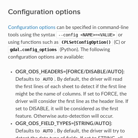
Configuration options
Configuration options
can be specified in command-line
tools using the syntax
--config
<NAME>=<VALUE>
or
using functions such as
CPLSetConfigOption()
(C) or
gdal.config_options
(Python). The following
configuration options are available:
OGR_ODS_HEADERS=[FORCE​/​DISABLE​/​AUTO]:
Defaults to
AUTO
. By default, the driver will read
the first lines of each sheet to detect if the first line
might be the name of columns. If set to FORCE, the
driver will consider the first line as the header line. If
set to DISABLE, it will be considered as the first
feature. Otherwise auto-detection will occur.
OGR_ODS_FIELD_TYPES=[STRING​/​AUTO]:
Defaults to
AUTO
. By default, the driver will try to