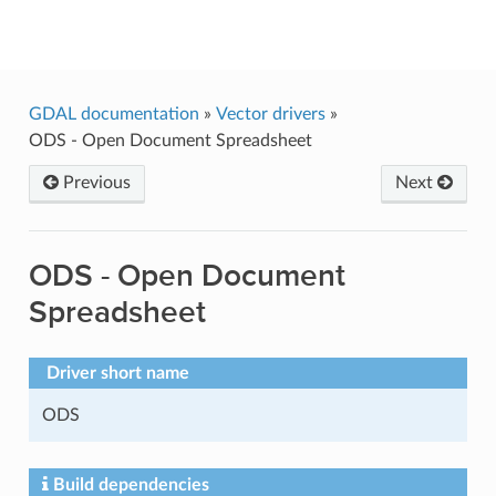
GDAL
GDAL documentation
»
Vector drivers
»
ODS - Open Document Spreadsheet
Previous
Next
ODS - Open Document
Spreadsheet
Driver short name
ODS
Build dependencies