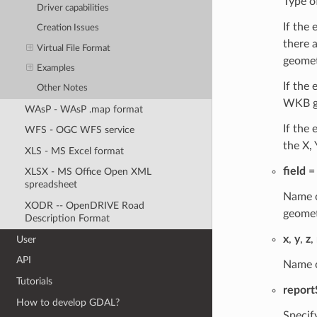
Type o
Driver capabilities
If the 
Creation Issues
there a
Virtual File Format
geometr
Examples
If the
Other Notes
WKB g
WAsP - WAsP .map format
If the
WFS - OGC WFS service
the X,
XLS - MS Excel format
field
= 
XLSX - MS Office Open XML
spreadsheet
Name o
XODR -- OpenDRIVE Road
geomet
Description Format
x
,
y
,
z
,
User
API
Name o
Tutorials
repor
How to develop GDAL?
Specif