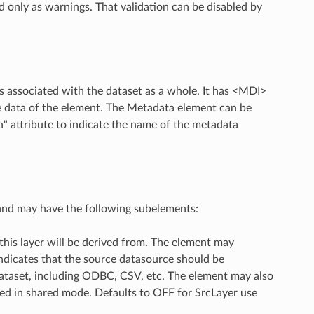
 only as warnings. That validation can be disabled by
rs associated with the dataset as a whole. It has <MDI>
he data of the element. The Metadata element can be
" attribute to indicate the name of the metadata
 and may have the following subelements:
this layer will be derived from. The element may
 indicates that the source datasource should be
 dataset, including ODBC, CSV, etc. The element may also
ed in shared mode. Defaults to OFF for SrcLayer use