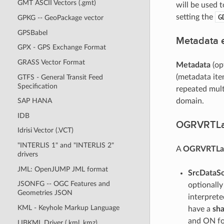
GMT ASCII Vectors (.gmt)
will be used 
setting the
G
GPKG -- GeoPackage vector
GPSBabel
Metadata 
GPX - GPS Exchange Format
GRASS Vector Format
Metadata
(op
(metadata ite
GTFS - General Transit Feed
Specification
repeated mult
domain.
SAP HANA
IDB
OGRVRTLa
Idrisi Vector (.VCT)
"INTERLIS 1" and "INTERLIS 2"
A
OGRVRTLa
drivers
JML: OpenJUMP JML format
SrcDataS
JSONFG -- OGC Features and
optionall
Geometries JSON
interprete
KML - Keyhole Markup Language
have a
sh
and ON fo
LIBKML Driver (.kml .kmz)