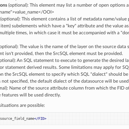
ons
(optional): This element may list a number of open options 
_name">value_name</OOI>
(optional): This element contains a list of metadata name/value 
item) subelements which have a "key" attribute and the value a
ultiple times, in which case it must be accompanied with a "do
optional): The value is the name of the layer on the source data s
nt isn't provided, then the SrcSQL element must be provided.
ptional): An SQL statement to execute to generate the desired lay
or statement derived results. Some limitations may apply for SQ
on the SrcSQL element to specify which SQL "dialect" should be 
s not specified, the default dialect of the datasource will be used
nal): Name of the source attribute column from which the FID of 
 features will be used directly.
situations are possible:
source_field_name
</FID>