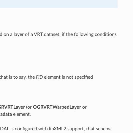
 on a layer of a VRT dataset, if the following conditions
hat is to say, the
FID
element is not specified
RVRTLayer
(or
OGRVRTWarpedLayer
or
adata
element.
DAL is configured with libXML2 support, that schema