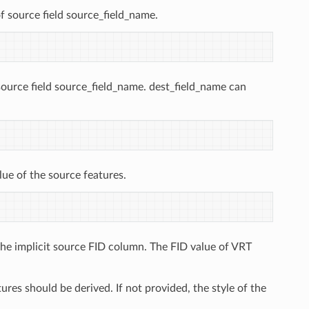
f source field source_field_name.
source field source_field_name. dest_field_name can
lue of the source features.
the implicit source FID column. The FID value of VRT
res should be derived. If not provided, the style of the