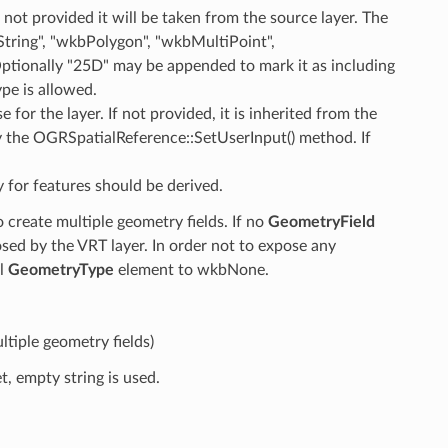
f not provided it will be taken from the source layer. The
ring", "wkbPolygon", "wkbMultiPoint",
tionally "25D" may be appended to mark it as including
pe is allowed.
e for the layer. If not provided, it is inherited from the
y the OGRSpatialReference::SetUserInput() method. If
 for features should be derived.
create multiple geometry fields. If no
GeometryField
posed by the VRT layer. In order not to expose any
el
GeometryType
element to wkbNone.
tiple geometry fields)
t, empty string is used.