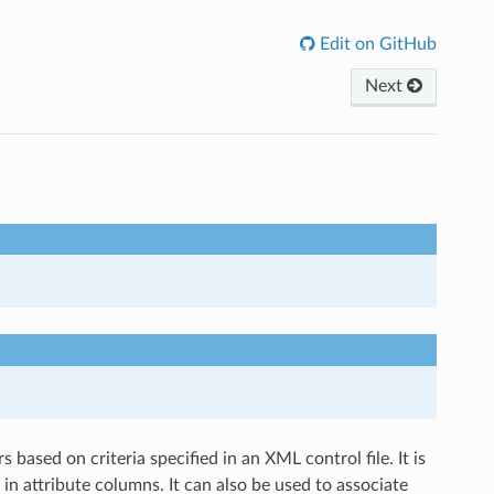
Edit on GitHub
Next
based on criteria specified in an XML control file. It is
n in attribute columns. It can also be used to associate