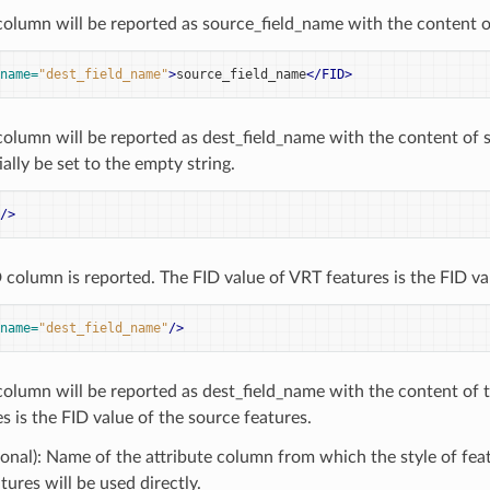
column will be reported as source_field_name with the content o
name=
"dest_field_name"
>
source_field_name
</FID>
column will be reported as dest_field_name with the content of 
ally be set to the empty string.
/>
 column is reported. The FID value of VRT features is the FID va
name=
"dest_field_name"
/>
column will be reported as dest_field_name with the content of 
s is the FID value of the source features.
onal): Name of the attribute column from which the style of featu
tures will be used directly.