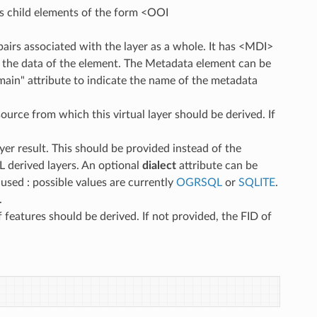
as child elements of the form <OOI
pairs associated with the layer as a whole. It has <MDI>
s the data of the element. The Metadata element can be
main" attribute to indicate the name of the metadata
ource from which this virtual layer should be derived. If
er result. This should be provided instead of the
L derived layers. An optional
dialect
attribute can be
used : possible values are currently
OGRSQL
or
SQLITE
.
.
features should be derived. If not provided, the FID of