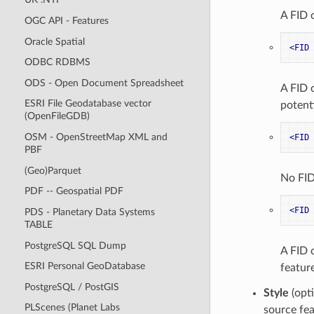
A FID 
OGC API - Features
Oracle Spatial
<FID
ODBC RDBMS
ODS - Open Document Spreadsheet
A FID 
ESRI File Geodatabase vector
potenti
(OpenFileGDB)
OSM - OpenStreetMap XML and
<FID
PBF
(Geo)Parquet
No FID
PDF -- Geospatial PDF
<FID
PDS - Planetary Data Systems
TABLE
PostgreSQL SQL Dump
A FID 
ESRI Personal GeoDatabase
feature
PostgreSQL / PostGIS
Style
(opti
PLScenes (Planet Labs
source fea