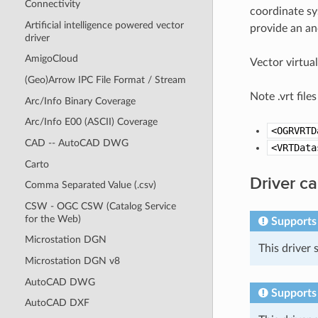
Connectivity
coordinate sy
Artificial intelligence powered vector
provide an anc
driver
AmigoCloud
Vector virtua
(Geo)Arrow IPC File Format / Stream
Note .vrt file
Arc/Info Binary Coverage
Arc/Info E00 (ASCII) Coverage
<OGRVRTD
CAD -- AutoCAD DWG
<VRTData
Carto
Driver ca
Comma Separated Value (.csv)
CSW - OGC CSW (Catalog Service
for the Web)
Supports
Microstation DGN
This driver
Microstation DGN v8
AutoCAD DWG
Supports
AutoCAD DXF