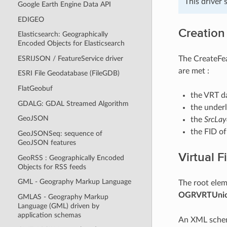
This driver
Google Earth Engine Data API
EDIGEO
Creation
Elasticsearch: Geographically
Encoded Objects for Elasticsearch
ESRIJSON / FeatureService driver
The CreateFea
are met :
ESRI File Geodatabase (FileGDB)
FlatGeobuf
the VRT d
GDALG: GDAL Streamed Algorithm
the underl
GeoJSON
the
SrcLay
the FID of
GeoJSONSeq: sequence of
GeoJSON features
Virtual F
GeoRSS : Geographically Encoded
Objects for RSS feeds
GML - Geography Markup Language
The root elem
OGRVRTUnio
GMLAS - Geography Markup
Language (GML) driven by
application schemas
An XML schem