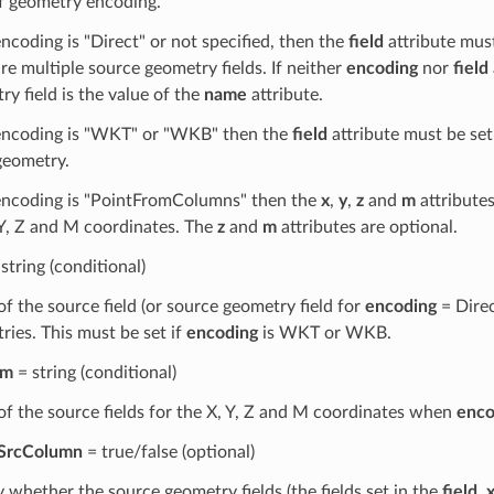
f geometry encoding.
encoding is "Direct" or not specified, then the
field
attribute must
re multiple source geometry fields. If neither
encoding
nor
field
y field is the value of the
name
attribute.
 encoding is "WKT" or "WKB" then the
field
attribute must be set
eometry.
 encoding is "PointFromColumns" then the
x
,
y
,
z
and
m
attributes
 Y, Z and M coordinates. The
z
and
m
attributes are optional.
string (conditional)
f the source field (or source geometry field for
encoding
= Direc
ries. This must be set if
encoding
is WKT or WKB.
m
= string (conditional)
f the source fields for the X, Y, Z and M coordinates when
enco
tSrcColumn
= true/false (optional)
y whether the source geometry fields (the fields set in the
field
,