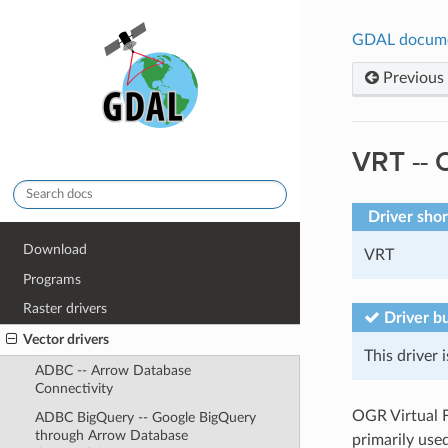
GDAL docum
Previous
VRT -- 
Driver sho
Download
VRT
Programs
Raster drivers
Driver bu
Vector drivers
This driver i
ADBC -- Arrow Database
Connectivity
OGR Virtual Fo
ADBC BigQuery -- Google BigQuery
through Arrow Database
primarily used