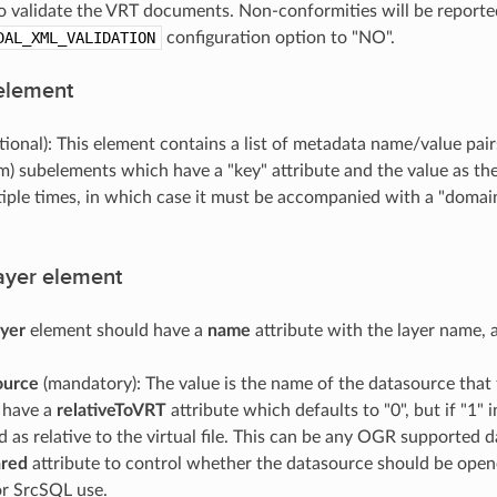
to validate the VRT documents. Non-conformities will be reported
DAL_XML_VALIDATION
configuration option to "NO".
element
tional): This element contains a list of metadata name/value pai
m) subelements which have a "key" attribute and the value as t
iple times, in which case it must be accompanied with a "domain
yer element
yer
element should have a
name
attribute with the layer name,
ource
(mandatory): The value is the name of the datasource that 
y have a
relativeToVRT
attribute which defaults to "0", but if "1"
d as relative to the virtual file. This can be any OGR supported
ared
attribute to control whether the datasource should be open
r SrcSQL use.