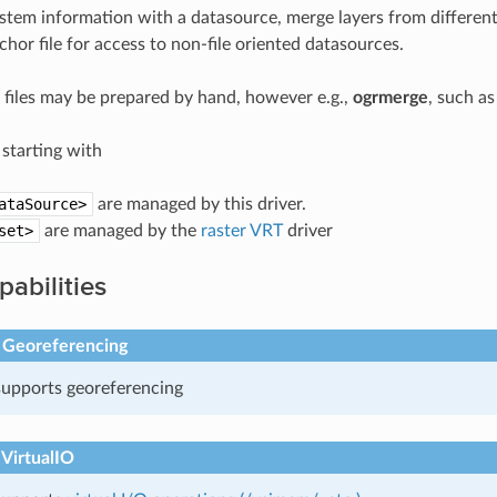
stem information with a datasource, merge layers from different 
hor file for access to non-file oriented datasources.
l files may be prepared by hand, however e.g.,
ogrmerge
, such as
s starting with
ataSource>
are managed by this driver.
set>
are managed by the
raster VRT
driver
pabilities
 Georeferencing
 supports georeferencing
 VirtualIO