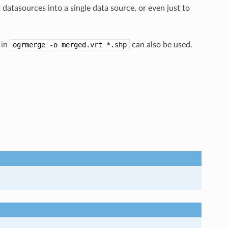
datasources into a single data source, or even just to
 in
ogrmerge
-o
merged.vrt
*.shp
can also be used.