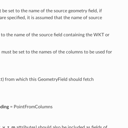
 be set to the name of the source geometry field, if
are specified, it is assumed that the name of source
 to the name of the source field containing the WKT or
 must be set to the names of the columns to be used for
t) from which this GeometryField should fetch
ding
= PointFromColumns
x
,
y
,
z
,
m
attributes) should also be included as fields of