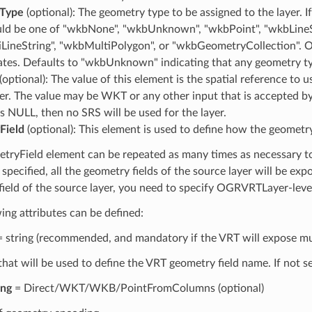
Type
(optional): The geometry type to be assigned to the layer. I
uld be one of "wkbNone", "wkbUnknown", "wkbPoint", "wkbLineSt
LineString", "wkbMultiPolygon", or "wkbGeometryCollection". Op
ates. Defaults to "wkbUnknown" indicating that any geometry ty
(optional): The value of this element is the spatial reference to us
er. The value may be WKT or any other input that is accepted b
is NULL, then no SRS will be used for the layer.
Field
(optional): This element is used to define how the geometry
ryField element can be repeated as many times as necessary to 
 specified, all the geometry fields of the source layer will be ex
field of the source layer, you need to specify OGRVRTLayer-lev
ing attributes can be defined:
 string (recommended, and mandatory if the VRT will expose mul
hat will be used to define the VRT geometry field name. If not se
ing
= Direct/WKT/WKB/PointFromColumns (optional)