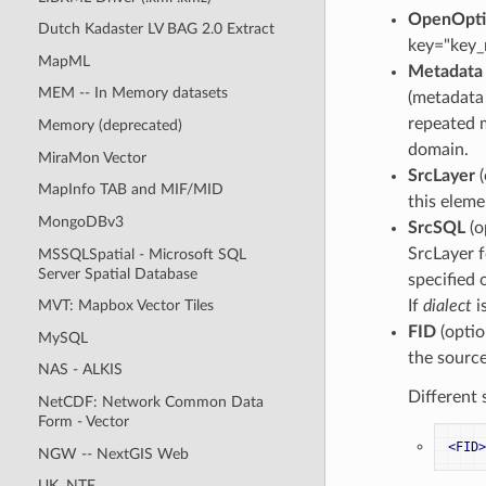
OpenOpti
Dutch Kadaster LV BAG 2.0 Extract
key="key
MapML
Metadata
MEM -- In Memory datasets
(metadata 
repeated m
Memory (deprecated)
domain.
MiraMon Vector
SrcLayer
(
MapInfo TAB and MIF/MID
this eleme
MongoDBv3
SrcSQL
(o
SrcLayer f
MSSQLSpatial - Microsoft SQL
Server Spatial Database
specified 
If
dialect
i
MVT: Mapbox Vector Tiles
FID
(optio
MySQL
the source
NAS - ALKIS
Different 
NetCDF: Network Common Data
Form - Vector
<FID>
NGW -- NextGIS Web
UK .NTF