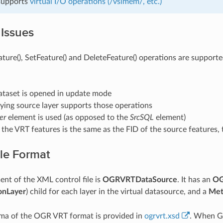
 supports
virtual I/O operations (/vsimem/, etc.)
 Issues
ture(), SetFeature() and DeleteFeature() operations are supported
ataset is opened in update mode
ying source layer supports those operations
er
element is used (as opposed to the
SrcSQL
element)
 the VRT features is the same as the FID of the source features, t
ile Format
ent of the XML control file is
OGRVRTDataSource
. It has an
OG
nLayer
) child for each layer in the virtual datasource, and a
Met
a of the OGR VRT format is provided in
ogrvrt.xsd
. When G