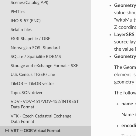
Scenes/Catalog API)
Geometry
PMTiles
value sho
"wkbMulti
IHO S-57 (ENC)
Z coordin
Selafin files
LayerSRS
ESRI Shapefile / DBF
source lay
Norwegian SOSI Standard
the value 
Geometry
SQLite / Spatialite RDBMS
Storage and eXchange Format - SXF
The Geomet
element is
U.S. Census TIGER/Line
geometry 
TileDB -- TileDB vector
TopoJSON driver
The follow
VDV - VDV-451/VDV-452/INTREST
name
=
Data Format
Name t
VFK - Czech Cadastral Exchange
Data Format
encod
VRT -- OGR Virtual Format