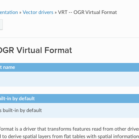
entation
»
Vector drivers
»
VRT -- OGR Virtual Format
OGR Virtual Format
rt name
ilt-in by default
s built-in by default
rmat is a driver that transforms features read from other drivers 
 to derive spatial layers from flat tables with spatial informatio