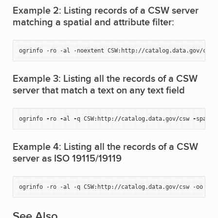
Example 2: Listing records of a CSW server
matching a spatial and attribute filter:
ogrinfo
-ro
-al
-noextent
CSW:http://catalog.data.gov/csw
Example 3: Listing all the records of a CSW
server that match a text on any text field
ogrinfo
-
ro
-
al
-
q
CSW
:
http
:
//
catalog
.
data
.
gov
/
csw
-
spat
2
Example 4: Listing all the records of a CSW
server as ISO 19115/19119
ogrinfo
-ro
-al
-q
CSW:http://catalog.data.gov/csw
-oo
OUT
See Also