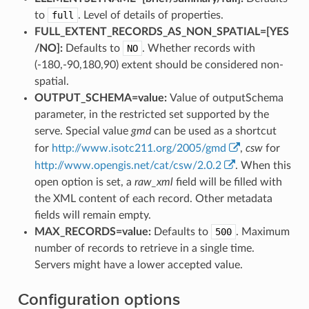
to
full
. Level of details of properties.
FULL_EXTENT_RECORDS_AS_NON_SPATIAL=[YES​
/​NO]:
Defaults to
NO
. Whether records with
(-180,-90,180,90) extent should be considered non-
spatial.
OUTPUT_SCHEMA=value:
Value of outputSchema
parameter, in the restricted set supported by the
serve. Special value
gmd
can be used as a shortcut
for
http://www.isotc211.org/2005/gmd
,
csw
for
http://www.opengis.net/cat/csw/2.0.2
. When this
open option is set, a
raw_xml
field will be filled with
the XML content of each record. Other metadata
fields will remain empty.
MAX_RECORDS=value:
Defaults to
500
. Maximum
number of records to retrieve in a single time.
Servers might have a lower accepted value.
Configuration options