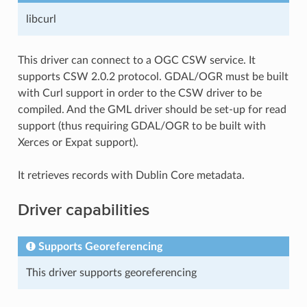
libcurl
This driver can connect to a OGC CSW service. It
supports CSW 2.0.2 protocol. GDAL/OGR must be built
with Curl support in order to the CSW driver to be
compiled. And the GML driver should be set-up for read
support (thus requiring GDAL/OGR to be built with
Xerces or Expat support).
It retrieves records with Dublin Core metadata.
Driver capabilities
Supports Georeferencing
This driver supports georeferencing