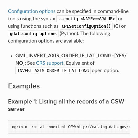
Configuration options
can be specified in command-line
tools using the syntax
--config
<NAME>=<VALUE>
or
using functions such as
CPLSetConfigOption()
(C) or
gdal.config_options
(Python). The following
configuration options are available:
GML_INVERT_AXIS_ORDER_IF_LAT_LONG=[YES​/​
NO]:
See
CRS support
. Equivalent of
INVERT_AXIS_ORDER_IF_LAT_LONG
open option.
Examples
Example 1: Listing all the records of a CSW
server
ogrinfo
-ro
-al
-noextent