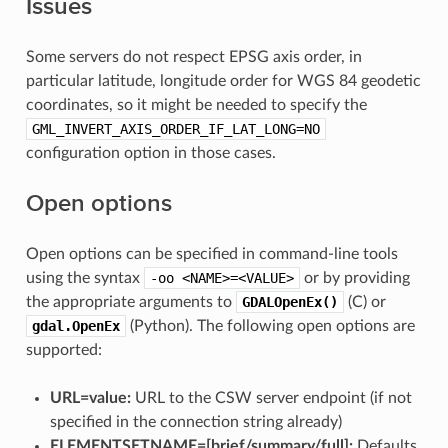
Issues
Some servers do not respect EPSG axis order, in
particular latitude, longitude order for WGS 84 geodetic
coordinates, so it might be needed to specify the
GML_INVERT_AXIS_ORDER_IF_LAT_LONG=NO
configuration option in those cases.
Open options
Open options can be specified in command-line tools
using the syntax
-oo
<NAME>=<VALUE>
or by providing
the appropriate arguments to
GDALOpenEx()
(C) or
gdal.OpenEx
(Python). The following open options are
supported:
URL=value:
URL to the CSW server endpoint (if not
specified in the connection string already)
ELEMENTSETNAME=[brief​/​summary​/​full]:
Defaults