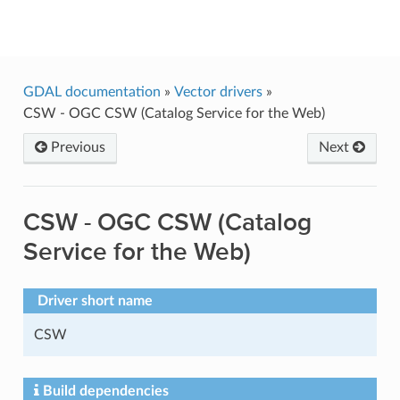
GDAL
GDAL documentation
»
Vector drivers
»
CSW - OGC CSW (Catalog Service for the Web)
Previous
Next
CSW - OGC CSW (Catalog
Service for the Web)
Driver short name
CSW
Build dependencies