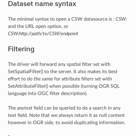
Dataset name syntax
The minimal syntax to open a CSW datasource is :
CSW:
and the URL open option, or
CSW:http://path/to/CSW/endpoint
Filtering
The driver will forward any spatial filter set with
SetSpatialFilter() to the server. It also makes its best
effort to do the same for attribute filters set with
SetAttributeFilter() when possible (turning OGR SQL
language into OGC filter description).
The
anytext
field can be queried to do a search in any
text field. Note that we always return it as null content
however in OGR side, to avoid duplicating information.