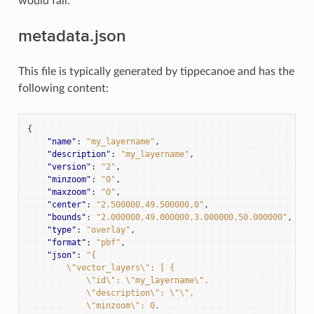
would fail.
metadata.json
This file is typically generated by tippecanoe and has the
following content:
{
"name"
:
"my_layername"
,
"description"
:
"my_layername"
,
"version"
:
"2"
,
"minzoom"
:
"0"
,
"maxzoom"
:
"0"
,
"center"
:
"2.500000,49.500000,0"
,
"bounds"
:
"2.000000,49.000000,3.000000,50.000000"
,
"type"
:
"overlay"
,
"format"
:
"pbf"
,
"json"
:
"{
        \"vector_layers\": [ {
            \"id\": \"my_layername\",
            \"description\": \"\",
            \"minzoom\": 0,