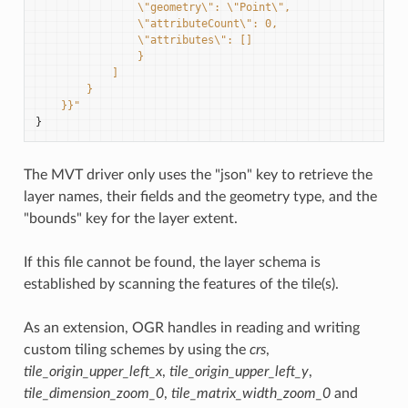
                \"geometry\": \"Point\",
                \"attributeCount\": 0,
                \"attributes\": []
                }
            ]
        }
    }}"
}
The MVT driver only uses the "json" key to retrieve the
layer names, their fields and the geometry type, and the
"bounds" key for the layer extent.
If this file cannot be found, the layer schema is
established by scanning the features of the tile(s).
As an extension, OGR handles in reading and writing
custom tiling schemes by using the
crs
,
tile_origin_upper_left_x
,
tile_origin_upper_left_y
,
tile_dimension_zoom_0
,
tile_matrix_width_zoom_0
and