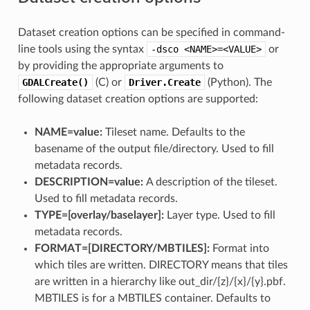
Dataset creation options can be specified in command-
line tools using the syntax
-dsco
<NAME>=<VALUE>
or
by providing the appropriate arguments to
GDALCreate()
(C) or
Driver.Create
(Python). The
following dataset creation options are supported:
NAME=value:
Tileset name. Defaults to the
basename of the output file/directory. Used to fill
metadata records.
DESCRIPTION=value:
A description of the tileset.
Used to fill metadata records.
TYPE=[overlay​/​baselayer]:
Layer type. Used to fill
metadata records.
FORMAT=[DIRECTORY​/​MBTILES]:
Format into
which tiles are written. DIRECTORY means that tiles
are written in a hierarchy like out_dir/{z}/{x}/{y}.pbf.
MBTILES is for a MBTILES container. Defaults to