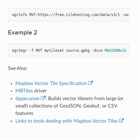
ogrinfo
MVT:https://free.tilehosting.com/data/v3/1
-oo
til
Example 2
ogr2ogr
-f
MVT
mytileset
source.gpkg
-dsco
MAXZOOM
=
10
See Also:
Mapbox Vector Tile Specification
MBTiles
driver
tippecanoe
: Builds vector tilesets from large (or
small) collections of GeoJSON, Geobuf, or CSV
features
Links to tools dealing with Mapbox Vector Tiles