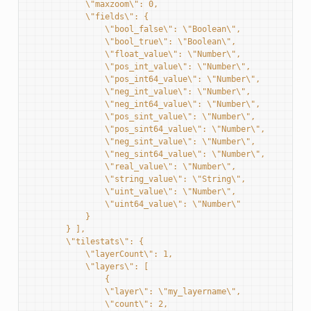
            \"maxzoom\": 0,
            \"fields\": {
                \"bool_false\": \"Boolean\",
                \"bool_true\": \"Boolean\",
                \"float_value\": \"Number\",
                \"pos_int_value\": \"Number\",
                \"pos_int64_value\": \"Number\",
                \"neg_int_value\": \"Number\",
                \"neg_int64_value\": \"Number\",
                \"pos_sint_value\": \"Number\",
                \"pos_sint64_value\": \"Number\",
                \"neg_sint_value\": \"Number\",
                \"neg_sint64_value\": \"Number\",
                \"real_value\": \"Number\",
                \"string_value\": \"String\",
                \"uint_value\": \"Number\",
                \"uint64_value\": \"Number\"
            }
        } ],
        \"tilestats\": {
            \"layerCount\": 1,
            \"layers\": [
                {
                \"layer\": \"my_layername\",
                \"count\": 2,