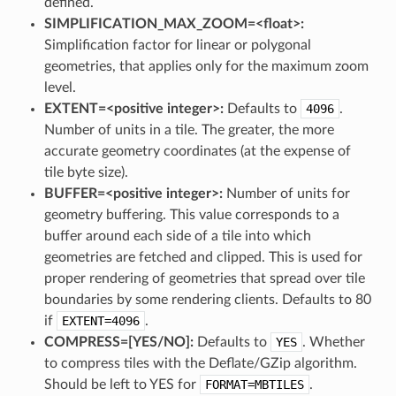
defined.
SIMPLIFICATION_MAX_ZOOM=<float>:
Simplification factor for linear or polygonal
geometries, that applies only for the maximum zoom
level.
EXTENT=<positive integer>:
Defaults to
4096
.
Number of units in a tile. The greater, the more
accurate geometry coordinates (at the expense of
tile byte size).
BUFFER=<positive integer>:
Number of units for
geometry buffering. This value corresponds to a
buffer around each side of a tile into which
geometries are fetched and clipped. This is used for
proper rendering of geometries that spread over tile
boundaries by some rendering clients. Defaults to 80
if
EXTENT=4096
.
COMPRESS=[YES​/​NO]:
Defaults to
YES
. Whether
to compress tiles with the Deflate/GZip algorithm.
Should be left to YES for
FORMAT=MBTILES
.