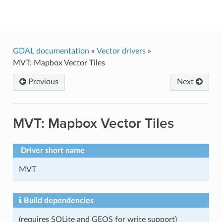
GDAL
GDAL documentation
»
Vector drivers
»
MVT: Mapbox Vector Tiles
Previous
Next
MVT: Mapbox Vector Tiles
Driver short name
MVT
Build dependencies
(requires SQLite and GEOS for write support)