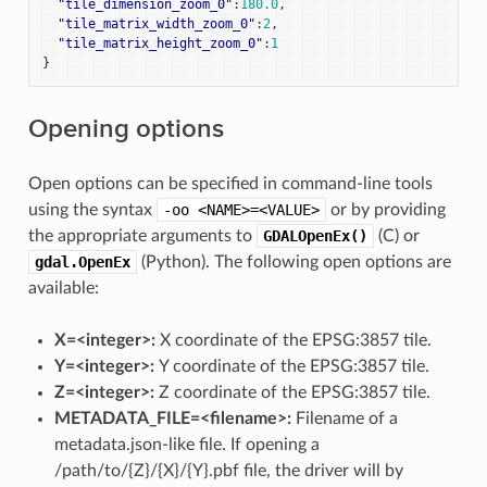
"tile_dimension_zoom_0"
:
180.0
,
"tile_matrix_width_zoom_0"
:
2
,
"tile_matrix_height_zoom_0"
:
1
}
Opening options
Open options can be specified in command-line tools
using the syntax
-oo
<NAME>=<VALUE>
or by providing
the appropriate arguments to
GDALOpenEx()
(C) or
gdal.OpenEx
(Python). The following open options are
available:
X=<integer>:
X coordinate of the EPSG:3857 tile.
Y=<integer>:
Y coordinate of the EPSG:3857 tile.
Z=<integer>:
Z coordinate of the EPSG:3857 tile.
METADATA_FILE=<filename>:
Filename of a
metadata.json-like file. If opening a
/path/to/{Z}/{X}/{Y}.pbf file, the driver will by