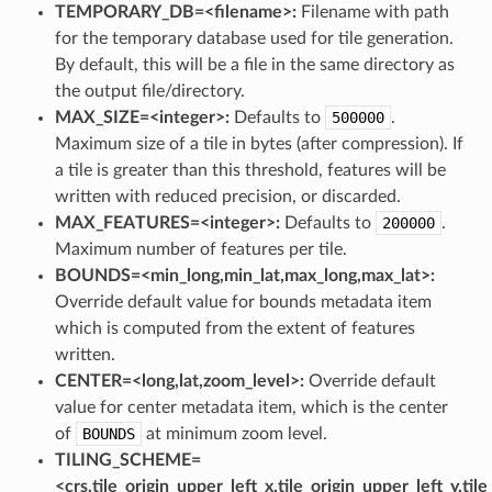
TEMPORARY_DB=<filename>:
Filename with path
for the temporary database used for tile generation.
By default, this will be a file in the same directory as
the output file/directory.
MAX_SIZE=<integer>:
Defaults to
500000
.
Maximum size of a tile in bytes (after compression). If
a tile is greater than this threshold, features will be
written with reduced precision, or discarded.
MAX_FEATURES=<integer>:
Defaults to
200000
.
Maximum number of features per tile.
BOUNDS=<min_long,min_lat,max_long,max_lat>:
Override default value for bounds metadata item
which is computed from the extent of features
written.
CENTER=<long,lat,zoom_level>:
Override default
value for center metadata item, which is the center
of
BOUNDS
at minimum zoom level.
TILING_SCHEME=
<crs,tile_origin_upper_left_x,tile_origin_upper_left_y,