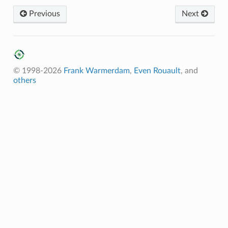
Previous
Next
© 1998-2026
Frank Warmerdam
,
Even Rouault
, and
others