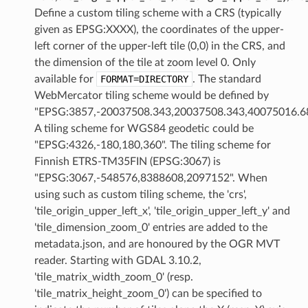
Define a custom tiling scheme with a CRS (typically
given as EPSG:XXXX), the coordinates of the upper-
left corner of the upper-left tile (0,0) in the CRS, and
the dimension of the tile at zoom level 0. Only
available for
FORMAT=DIRECTORY
. The standard
WebMercator tiling scheme would be defined by
"EPSG:3857,-20037508.343,20037508.343,40075016.68
A tiling scheme for WGS84 geodetic could be
"EPSG:4326,-180,180,360". The tiling scheme for
Finnish ETRS-TM35FIN (EPSG:3067) is
"EPSG:3067,-548576,8388608,2097152". When
using such as custom tiling scheme, the 'crs',
'tile_origin_upper_left_x', 'tile_origin_upper_left_y' and
'tile_dimension_zoom_0' entries are added to the
metadata.json, and are honoured by the OGR MVT
reader. Starting with GDAL 3.10.2,
'tile_matrix_width_zoom_0' (resp.
'tile_matrix_height_zoom_0') can be specified to