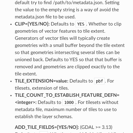
default try to find /path/to/metadata.json. Setting
the value to the empty string is a way of avoid the
metadata.json file to be used.
CLIP=[YES​/​NO]:
Defaults to
YES
. Whether to clip
geometries of vector features to tile extent.
Generators of vector tiles will typically create
geometries with a small buffer beyond the tile extent
so that geometries intersecting several tiles can be
unioned back. Defaults to YES so that that buffer is
removed and geometries are clipped exactly to the
tile extent.
TILE_EXTENSION=value:
Defaults to
pbf
. For
tilesets, extension of tiles.
TILE_COUNT_TO_ESTABLISH_FEATURE_DEFN=
<integer>:
Defaults to
1000
. For tilesets without
metadata file, maximum number of tiles to use to
establish the layer schemas.
ADD_TILE_FIELDS=[YES​/​NO]:
(GDAL >= 3.13)