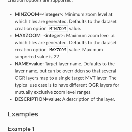
creation options are supported:
MINZOOM=<integer>:
Minimum zoom level at
which tiles are generated. Defaults to the dataset
creation option
MINZOOM
value.
MAXZOOM=<integer>:
Maximum zoom level at
which tiles are generated. Defaults to the dataset
creation option
MAXZOOM
value. Maximum
supported value is 22.
NAME=value:
Target layer name. Defaults to the
layer name, but can be overridden so that several
OGR layers map to a single target MVT layer. The
typical use case is to have different OGR layers for
mutually exclusive zoom level ranges.
DESCRIPTION=value:
A description of the layer.
Examples
Example 1