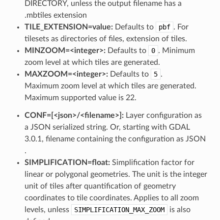
DIRECTORY, unless the output filename has a
.mbtiles extension
TILE_EXTENSION=value:
Defaults to
pbf
. For
tilesets as directories of files, extension of tiles.
MINZOOM=<integer>:
Defaults to
0
. Minimum
zoom level at which tiles are generated.
MAXZOOM=<integer>:
Defaults to
5
.
Maximum zoom level at which tiles are generated.
Maximum supported value is 22.
CONF=[<json>​/​<filename>]:
Layer configuration as
a JSON serialized string. Or, starting with GDAL
3.0.1, filename containing the configuration as JSON
.
SIMPLIFICATION=float:
Simplification factor for
linear or polygonal geometries. The unit is the integer
unit of tiles after quantification of geometry
coordinates to tile coordinates. Applies to all zoom
levels, unless
SIMPLIFICATION_MAX_ZOOM
is also