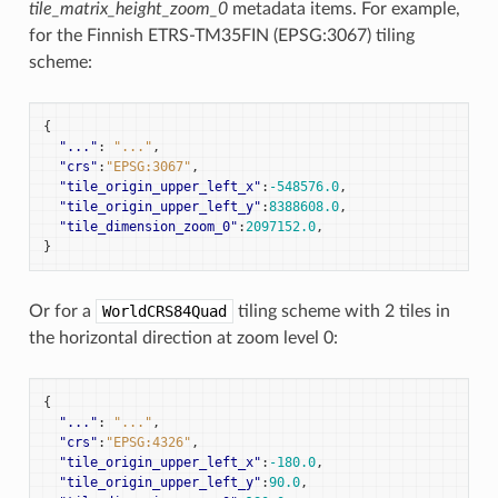
tile_matrix_height_zoom_0
metadata items. For example,
for the Finnish ETRS-TM35FIN (EPSG:3067) tiling
scheme:
{
"..."
:
"..."
,
"crs"
:
"EPSG:3067"
,
"tile_origin_upper_left_x"
:
-548576.0
,
"tile_origin_upper_left_y"
:
8388608.0
,
"tile_dimension_zoom_0"
:
2097152.0
,
}
Or for a
WorldCRS84Quad
tiling scheme with 2 tiles in
the horizontal direction at zoom level 0:
{
"..."
:
"..."
,
"crs"
:
"EPSG:4326"
,
"tile_origin_upper_left_x"
:
-180.0
,
"tile_origin_upper_left_y"
:
90.0
,