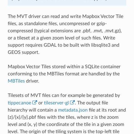
The MVT driver can read and write Mapbox Vector Tile
files, as standalone files, uncompressed or gzip-
compressed (typical extensions are .pbf, .mvt, .mvt.gz),
or a tileset at a given zoom level of such files. Write
support requires GDAL to be built with libsqlite3 and
GEOS support.
Mapbox Vector Tiles stored within a SQLite container
conforming to the MBTiles format are handled by the
MBTiles
driver.
Tilesets of MVT files can for example be generated by
tippecanoe
or
tileserver-gl
. The output file
hierarchy will contain a
metadata.json
file at its root and
{z}/{x}/{y}.pbf files with the tiles, where z is the zoom
level and (x, y) the coordinate of the tile in a given zoom
level. The origin of the tiling system is the top-left tile