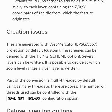
Defaults to
NO
. Whether to add fields 'tile_z', 'tile_x',
'tile_y' to each layer, containing the Z/X/Y
coordinates of the tile from which the feature
originates.
Creation issues
Tiles are generated with WebMercator (EPSG:3857)
projection by default (custom tiling schemes can be
defined with the TILING_SCHEME option). Several
layers can be written. It is possible to decide at which
zoom level ranges a given layer is written.
Part of the conversion is multi-threaded by default,
using as many threads as there are cores. The number of
threads used can be controlled with the
GDAL_NUM_THREADS
configuration option.
Dataset creation options