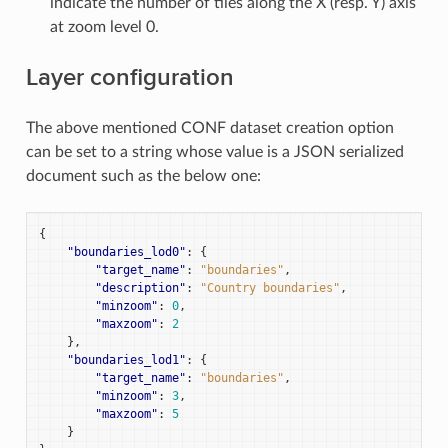
indicate the number of tiles along the X (resp. Y) axis
at zoom level 0.
Layer configuration
The above mentioned CONF dataset creation option
can be set to a string whose value is a JSON serialized
document such as the below one:
{
"boundaries_lod0"
:
{
"target_name"
:
"boundaries"
,
"description"
:
"Country boundaries"
,
"minzoom"
:
0
,
"maxzoom"
:
2
},
"boundaries_lod1"
:
{
"target_name"
:
"boundaries"
,
"minzoom"
:
3
,
"maxzoom"
:
5
}