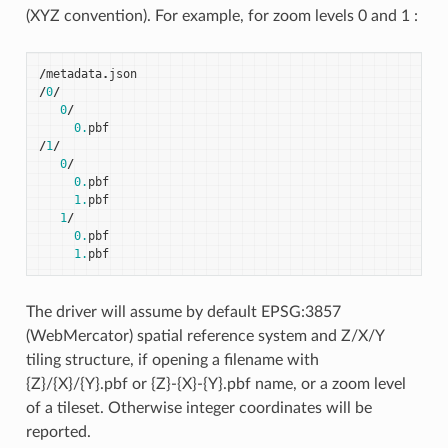
(XYZ convention). For example, for zoom levels 0 and 1 :
/
metadata
.
json
/
0
/
0
/
0.
pbf
/
1
/
0
/
0.
pbf
1.
pbf
1
/
0.
pbf
1.
pbf
The driver will assume by default EPSG:3857
(WebMercator) spatial reference system and Z/X/Y
tiling structure, if opening a filename with
{Z}/{X}/{Y}.pbf or {Z}-{X}-{Y}.pbf name, or a zoom level
of a tileset. Otherwise integer coordinates will be
reported.