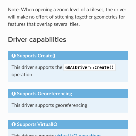
Note: When opening a zoom level of a tileset, the driver
will make no effort of stitching together geometries for
features that overlap several tiles.
Driver capabilities
Supports Create()
This driver supports the
GDALDriver::Create()
operation
Supports Georeferencing
This driver supports georeferencing
Supports VirtualIO
This driver supports
virtual I/O operations