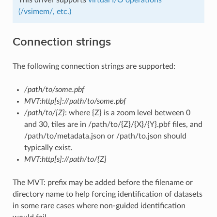
(/vsimem/, etc.)
Connection strings
The following connection strings are supported:
/path/to/some.pbf
MVT:http[s]://path/to/some.pbf
/path/to/{Z}
: where {Z} is a zoom level between 0
and 30, tiles are in /path/to/{Z}/{X}/{Y}.pbf files, and
/path/to/metadata.json or /path/to.json should
typically exist.
MVT:http[s]://path/to/{Z]
The MVT: prefix may be added before the filename or
directory name to help forcing identification of datasets
in some rare cases where non-guided identification