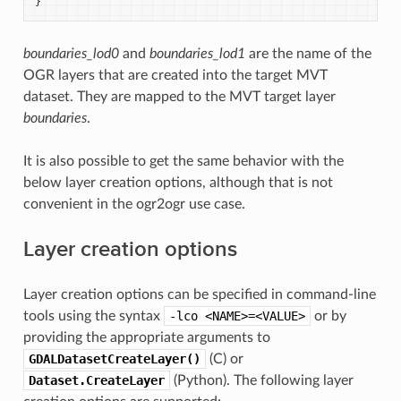
}
boundaries_lod0
and
boundaries_lod1
are the name of the
OGR layers that are created into the target MVT
dataset. They are mapped to the MVT target layer
boundaries
.
It is also possible to get the same behavior with the
below layer creation options, although that is not
convenient in the ogr2ogr use case.
Layer creation options
Layer creation options can be specified in command-line
tools using the syntax
-lco
<NAME>=<VALUE>
or by
providing the appropriate arguments to
GDALDatasetCreateLayer()
(C) or
Dataset.CreateLayer
(Python). The following layer