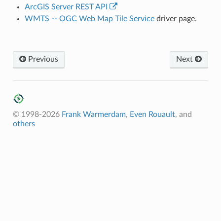
ArcGIS Server REST API
WMTS -- OGC Web Map Tile Service
driver page.
Previous
Next
© 1998-2026
Frank Warmerdam
,
Even Rouault
, and
others