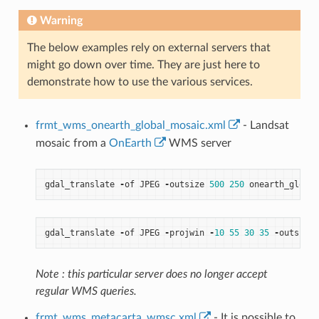
Warning
The below examples rely on external servers that
might go down over time. They are just here to
demonstrate how to use the various services.
frmt_wms_onearth_global_mosaic.xml
- Landsat
mosaic from a
OnEarth
WMS server
gdal_translate
-
of
JPEG
-
outsize
500
250
onearth_global
gdal_translate
-
of
JPEG
-
projwin
-
10
55
30
35
-
outsize
Note : this particular server does no longer accept
regular WMS queries.
frmt_wms_metacarta_wmsc.xml
- It is possible to