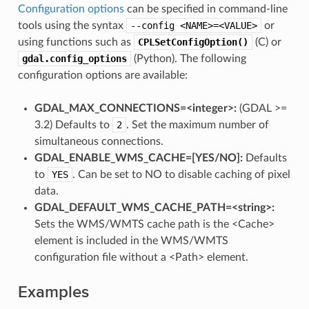
Configuration options
can be specified in command-line
tools using the syntax
--config
<NAME>=<VALUE>
or
using functions such as
CPLSetConfigOption()
(C) or
gdal.config_options
(Python). The following
configuration options are available:
GDAL_MAX_CONNECTIONS=<integer>:
(GDAL >=
3.2) Defaults to
2
. Set the maximum number of
simultaneous connections.
GDAL_ENABLE_WMS_CACHE=[YES​/​NO]:
Defaults
to
YES
. Can be set to NO to disable caching of pixel
data.
GDAL_DEFAULT_WMS_CACHE_PATH=<string>:
Sets the WMS/WMTS cache path is the <Cache>
element is included in the WMS/WMTS
configuration file without a <Path> element.
Examples