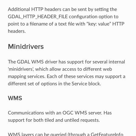
Additional HTTP headers can be sent by setting the
GDAL_HTTP_HEADER_FILE configuration option to
point to a filename of a text file with “key: value” HTTP
headers.
Minidrivers
The GDAL WMS driver has support for several internal
'minidrivers', which allow access to different web
mapping services. Each of these services may support a
different set of options in the Service block.
WMS
Communications with an OGC WMS server. Has
support for both tiled and untiled requests.
WMS layers can be queried (through a GetFeatureInfo