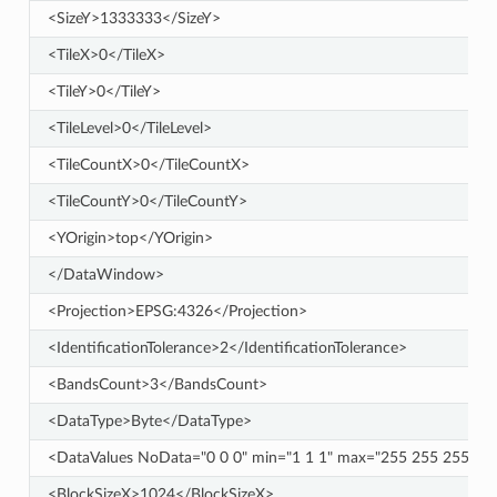
<SizeY>1333333</SizeY>
<TileX>0</TileX>
<TileY>0</TileY>
<TileLevel>0</TileLevel>
<TileCountX>0</TileCountX>
<TileCountY>0</TileCountY>
<YOrigin>top</YOrigin>
</DataWindow>
<Projection>EPSG:4326</Projection>
<IdentificationTolerance>2</IdentificationTolerance>
<BandsCount>3</BandsCount>
<DataType>Byte</DataType>
<DataValues NoData="0 0 0" min="1 1 1" max="255 255 255" />
<BlockSizeX>1024</BlockSizeX>