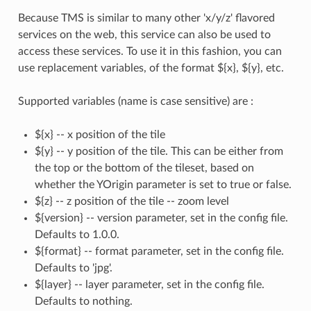
Because TMS is similar to many other 'x/y/z' flavored
services on the web, this service can also be used to
access these services. To use it in this fashion, you can
use replacement variables, of the format ${x}, ${y}, etc.
Supported variables (name is case sensitive) are :
${x} -- x position of the tile
${y} -- y position of the tile. This can be either from
the top or the bottom of the tileset, based on
whether the YOrigin parameter is set to true or false.
${z} -- z position of the tile -- zoom level
${version} -- version parameter, set in the config file.
Defaults to 1.0.0.
${format} -- format parameter, set in the config file.
Defaults to 'jpg'.
${layer} -- layer parameter, set in the config file.
Defaults to nothing.