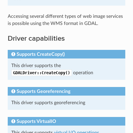
Accessing several different types of web image services
is possible using the WMS format in GDAL.
Driver capabilities
Supports CreateCopy()
This driver supports the
GDALDriver::CreateCopy()
operation
Supports Georeferencing
This driver supports georeferencing
Supports VirtualIO
This driver supports
virtual I/O operations