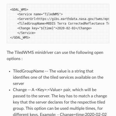
<GDAL_WMS>

    <Service name="TiledWMS">

    <ServerUrl>https://gibs.earthdata.nasa.gov/twms/epsg432
    <TiledGroupName>MODIS Terra CorrectedReflectance TrueCo
    <Change key="${time}">2020-02-02</Change>

    </Service>

The TiledWMS minidriver can use the following open
options :
TiledGroupName -- The value is a string that
identifies one of the tiled services available on the
server
Change -- A <Key>:<Value> pair, which will be
passed to the server. The key has to match a change
key that the server declares for the respective tiled
group. This option can be used multiple times, for
different keys. Example: - Change=time:2020-02-02