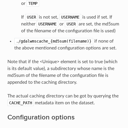
or
TEMP
If
USER
is not set,
USERNAME
is used if set. If
neither
USERNAME
or
USER
are set, the md5sum
of the filename of the configuration file is used)
./gdalwmscache_{md5sum(filename)}
if none of
the above mentioned configuration options are set.
Note that if the <Unique> element is set to true (which
is its default value), a subdirectory whose name is the
md5sum of the filename of the configuration file is
appended to the caching directory.
The actual caching directory can be got by querying the
CACHE_PATH
metadata item on the dataset.
Configuration options