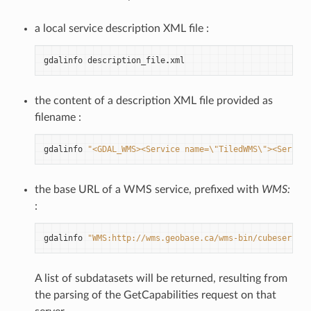
a local service description XML file :
gdalinfo
description_file
.
xml
the content of a description XML file provided as
filename :
gdalinfo
"<GDAL_WMS><Service name=
\"
TiledWMS
\"
><ServerU
the base URL of a WMS service, prefixed with
WMS:
:
gdalinfo
"WMS:http://wms.geobase.ca/wms-bin/cubeserv.cg
A list of subdatasets will be returned, resulting from
the parsing of the GetCapabilities request on that