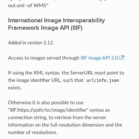
out.xml -of WMS"
International Image Interoperability
Framework Image API (IIIF)
Added in version 3.12.
Access to images served through
IIIF Image API 3.0
.
If using the XML syntax, the ServerURL must point to
the image identifier URL, such that
url
/info.json
exists.
Otherwise it is also possible to use
"IIIF:https://path/to/image/identifier" syntax as
connection string, to retrieve from the server
information on the full resolution dimension and the
number of resolutions.