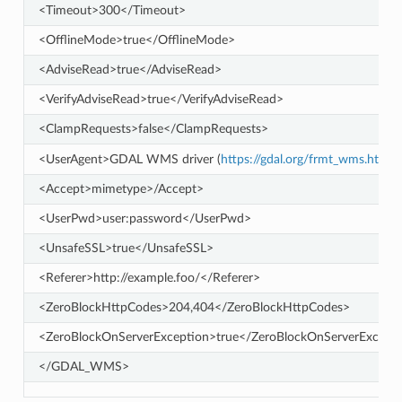
<Timeout>300</Timeout>
<OfflineMode>true</OfflineMode>
<AdviseRead>true</AdviseRead>
<VerifyAdviseRead>true</VerifyAdviseRead>
<ClampRequests>false</ClampRequests>
<UserAgent>GDAL WMS driver (
https://gdal.org/frmt_wms.html
<Accept>mimetype>/Accept>
<UserPwd>user:password</UserPwd>
<UnsafeSSL>true</UnsafeSSL>
<Referer>http://example.foo/</Referer>
<ZeroBlockHttpCodes>204,404</ZeroBlockHttpCodes>
<ZeroBlockOnServerException>true</ZeroBlockOnServerExcept
</GDAL_WMS>