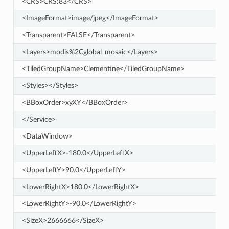
<CRS>CRS:83</CRS>
<ImageFormat>image/jpeg</ImageFormat>
<Transparent>FALSE</Transparent>
<Layers>modis%2Cglobal_mosaic</Layers>
<TiledGroupName>Clementine</TiledGroupName>
<Styles></Styles>
<BBoxOrder>xyXY</BBoxOrder>
</Service>
<DataWindow>
<UpperLeftX>-180.0</UpperLeftX>
<UpperLeftY>90.0</UpperLeftY>
<LowerRightX>180.0</LowerRightX>
<LowerRightY>-90.0</LowerRightY>
<SizeX>2666666</SizeX>