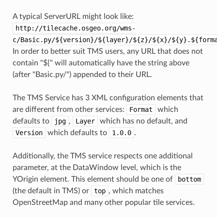
A typical ServerURL might look like:
http://tilecache.osgeo.org/wms-
c/Basic.py/${version}/${layer}/${z}/${x}/${y}.${form
In order to better suit TMS users, any URL that does not
contain "${" will automatically have the string above
(after "Basic.py/") appended to their URL.
The TMS Service has 3 XML configuration elements that
are different from other services:
Format
which
defaults to
jpg
,
Layer
which has no default, and
Version
which defaults to
1.0.0
.
Additionally, the TMS service respects one additional
parameter, at the DataWindow level, which is the
YOrigin element. This element should be one of
bottom
(the default in TMS) or
top
, which matches
OpenStreetMap and many other popular tile services.