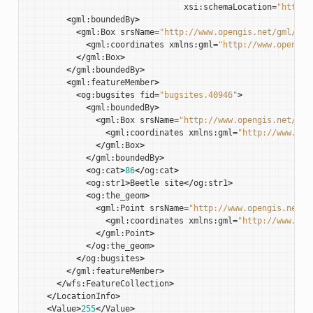
xsi
:
schemaLocation
=
"http:/
<
gml
:
boundedBy
>
<
gml
:
Box
srsName
=
"http://www.opengis.net/gml/srs
<
gml
:
coordinates
xmlns
:
gml
=
"http://www.opengis
</
gml
:
Box
>
</
gml
:
boundedBy
>
<
gml
:
featureMember
>
<
og
:
bugsites
fid
=
"bugsites.40946"
>
<
gml
:
boundedBy
>
<
gml
:
Box
srsName
=
"http://www.opengis.net/gml
<
gml
:
coordinates
xmlns
:
gml
=
"http://www.ope
</
gml
:
Box
>
</
gml
:
boundedBy
>
<
og
:
cat
>
86
</
og
:
cat
>
<
og
:
str1
>
Beetle
site
</
og
:
str1
>
<
og
:
the_geom
>
<
gml
:
Point
srsName
=
"http://www.opengis.net/g
<
gml
:
coordinates
xmlns
:
gml
=
"http://www.ope
</
gml
:
Point
>
</
og
:
the_geom
>
</
og
:
bugsites
>
</
gml
:
featureMember
>
</
wfs
:
FeatureCollection
>
</
LocationInfo
>
<
Value
>
255
</
Value
>