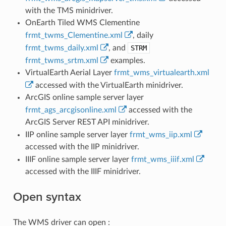
with the TMS minidriver.
OnEarth Tiled WMS Clementine
frmt_twms_Clementine.xml
, daily
frmt_twms_daily.xml
, and
STRM
frmt_twms_srtm.xml
examples.
VirtualEarth Aerial Layer
frmt_wms_virtualearth.xml
accessed with the VirtualEarth minidriver.
ArcGIS online sample server layer
frmt_ags_arcgisonline.xml
accessed with the
ArcGIS Server REST API minidriver.
IIP online sample server layer
frmt_wms_iip.xml
accessed with the IIP minidriver.
IIIF online sample server layer
frmt_wms_iiif.xml
accessed with the IIIF minidriver.
Open syntax
The WMS driver can open :