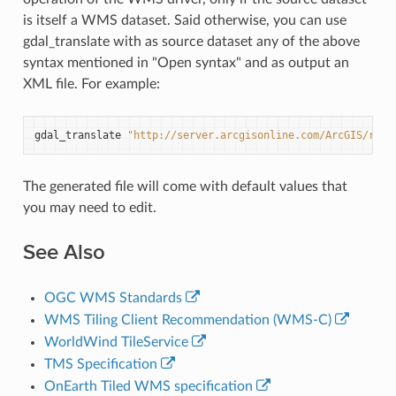
is itself a WMS dataset. Said otherwise, you can use
gdal_translate with as source dataset any of the above
syntax mentioned in "Open syntax" and as output an
XML file. For example:
gdal_translate
"http://server.arcgisonline.com/ArcGIS/rest
The generated file will come with default values that
you may need to edit.
See Also
OGC WMS Standards
WMS Tiling Client Recommendation (WMS-C)
WorldWind TileService
TMS Specification
OnEarth Tiled WMS specification