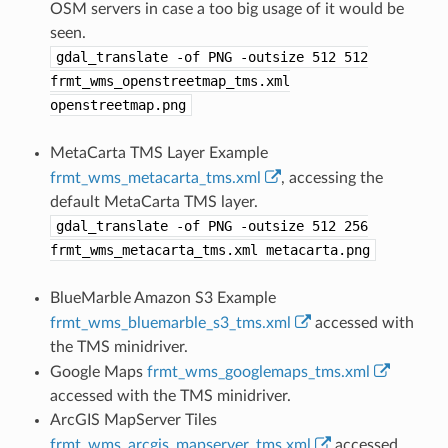
OSM servers in case a too big usage of it would be
seen.
gdal_translate
-of
PNG
-outsize
512
512
frmt_wms_openstreetmap_tms.xml
openstreetmap.png
MetaCarta TMS Layer Example
frmt_wms_metacarta_tms.xml
, accessing the
default MetaCarta TMS layer.
gdal_translate
-of
PNG
-outsize
512
256
frmt_wms_metacarta_tms.xml
metacarta.png
BlueMarble Amazon S3 Example
frmt_wms_bluemarble_s3_tms.xml
accessed with
the TMS minidriver.
Google Maps
frmt_wms_googlemaps_tms.xml
accessed with the TMS minidriver.
ArcGIS MapServer Tiles
frmt_wms_arcgis_mapserver_tms.xml
accessed