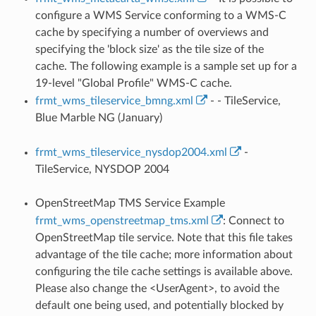
configure a WMS Service conforming to a WMS-C
cache by specifying a number of overviews and
specifying the 'block size' as the tile size of the
cache. The following example is a sample set up for a
19-level "Global Profile" WMS-C cache.
frmt_wms_tileservice_bmng.xml
- - TileService,
Blue Marble NG (January)
frmt_wms_tileservice_nysdop2004.xml
-
TileService, NYSDOP 2004
OpenStreetMap TMS Service Example
frmt_wms_openstreetmap_tms.xml
: Connect to
OpenStreetMap tile service. Note that this file takes
advantage of the tile cache; more information about
configuring the tile cache settings is available above.
Please also change the <UserAgent>, to avoid the
default one being used, and potentially blocked by