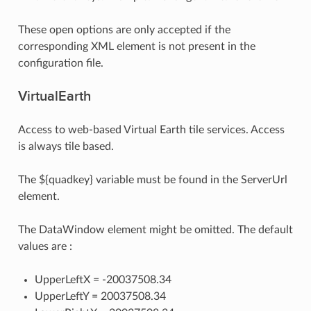
These open options are only accepted if the
corresponding XML element is not present in the
configuration file.
VirtualEarth
Access to web-based Virtual Earth tile services. Access
is always tile based.
The ${quadkey} variable must be found in the ServerUrl
element.
The DataWindow element might be omitted. The default
values are :
UpperLeftX = -20037508.34
UpperLeftY = 20037508.34