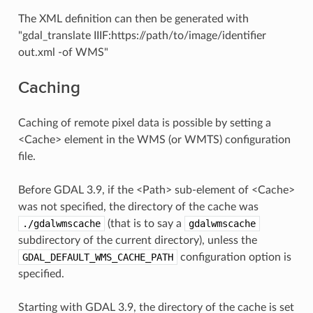
The XML definition can then be generated with
"gdal_translate IIIF:https://path/to/image/identifier
out.xml -of WMS"
Caching
Caching of remote pixel data is possible by setting a
<Cache> element in the WMS (or WMTS) configuration
file.
Before GDAL 3.9, if the <Path> sub-element of <Cache>
was not specified, the directory of the cache was
./gdalwmscache
(that is to say a
gdalwmscache
subdirectory of the current directory), unless the
GDAL_DEFAULT_WMS_CACHE_PATH
configuration option is
specified.
Starting with GDAL 3.9, the directory of the cache is set