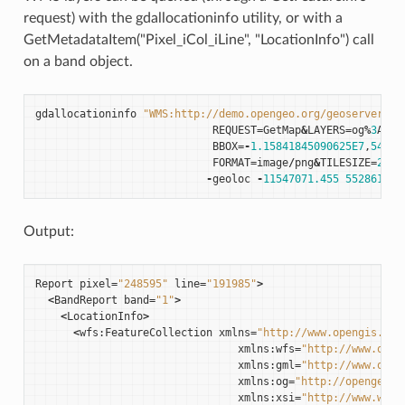
request) with the gdallocationinfo utility, or with a
GetMetadataItem("Pixel_iCol_iLine", "LocationInfo") call
on a band object.
gdallocationinfo
"WMS:http://demo.opengeo.org/geoserver/gw
REQUEST
=
GetMap
&
LAYERS
=
og
%
3
Abug
BBOX
=-
1.15841845090625E7
,
54790
FORMAT
=
image
/
png
&
TILESIZE
=
256
&
-
geoloc
-
11547071.455
5528616
-
Output:
Report
pixel
=
"248595"
line
=
"191985"
>
<
BandReport
band
=
"1"
>
<
LocationInfo
>
<
wfs
:
FeatureCollection
xmlns
=
"http://www.opengis.net
xmlns
:
wfs
=
"http://www.open
xmlns
:
gml
=
"http://www.open
xmlns
:
og
=
"http://opengeo.o
xmlns
:
xsi
=
"http://www.w3.o