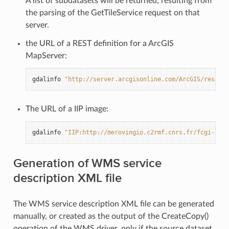
A list of subdatasets will be returned, resulting from
the parsing of the GetTileService request on that
server.
the URL of a REST definition for a ArcGIS
MapServer:
gdalinfo
"http://server.arcgisonline.com/ArcGIS/rest/se
The URL of a IIP image:
gdalinfo
"IIP:http://merovingio.c2rmf.cnrs.fr/fcgi-bin/
Generation of WMS service
description XML file
The WMS service description XML file can be generated
manually, or created as the output of the CreateCopy()
operation of the WMS driver, only if the source dataset