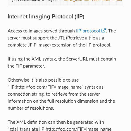
Internet Imaging Protocol (IIP)
Access to images served through
IIP protocol
. The
server must support the JTL (Retrieve a tile as a
complete JFIF image) extension of the IIP protocol.
If using the XML syntax, the ServerURL must contain
the FIF parameter.
Otherwise it is also possible to use
"IIP:http://foo.com/FIF=image_name" syntax as
connection string, to retrieve from the server
information on the full resolution dimension and the
number of resolutions.
The XML definition can then be generated with
"gdal_translate IIP:http://foo.com/FIF=image_name