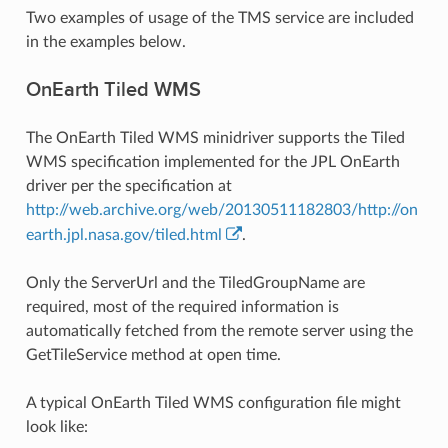
Two examples of usage of the TMS service are included
in the examples below.
OnEarth Tiled WMS
The OnEarth Tiled WMS minidriver supports the Tiled
WMS specification implemented for the JPL OnEarth
driver per the specification at
http://web.archive.org/web/20130511182803/http://on
earth.jpl.nasa.gov/tiled.html
.
Only the ServerUrl and the TiledGroupName are
required, most of the required information is
automatically fetched from the remote server using the
GetTileService method at open time.
A typical OnEarth Tiled WMS configuration file might
look like: