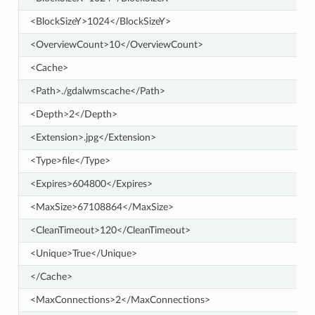
<BlockSizeY>1024</BlockSizeY>
<OverviewCount>10</OverviewCount>
<Cache>
<Path>./gdalwmscache</Path>
<Depth>2</Depth>
<Extension>.jpg</Extension>
<Type>file</Type>
<Expires>604800</Expires>
<MaxSize>67108864</MaxSize>
<CleanTimeout>120</CleanTimeout>
<Unique>True</Unique>
</Cache>
<MaxConnections>2</MaxConnections>