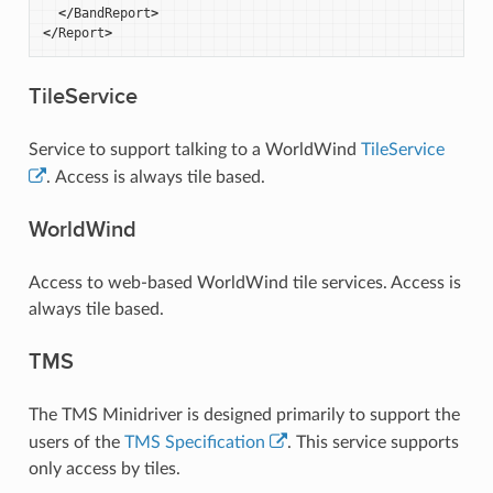
</
BandReport
>
</
Report
>
TileService
Service to support talking to a WorldWind
TileService
. Access is always tile based.
WorldWind
Access to web-based WorldWind tile services. Access is
always tile based.
TMS
The TMS Minidriver is designed primarily to support the
users of the
TMS Specification
. This service supports
only access by tiles.