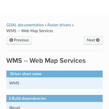
GDAL
GDAL documentation
»
Raster drivers
»
WMS -- Web Map Services
Previous
Next
WMS -- Web Map Services
Driver short name
WMS
Build dependencies
libcurl