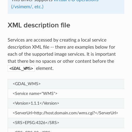
(/vsimem/, etc.)
XML description file
Services are accessed by creating a local service
description XML file -- there are examples below for
each of the supported image services. It is important
that there be no spaces or other content before the
<GDAL_WMS>
element.
<GDAL_WMS>
<Service name="WMS">
<Version>1.1.1</Version>
<ServerUrl>http://host.domain.com/wms.cgi?</ServerUrl>
<SRS>EPSG:4326</SRS>