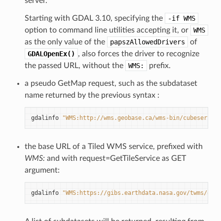
server.
Starting with GDAL 3.10, specifying the
-if
WMS
option to command line utilities accepting it, or
WMS
as the only value of the
papszAllowedDrivers
of
GDALOpenEx()
, also forces the driver to recognize
the passed URL, without the
WMS:
prefix.
a pseudo GetMap request, such as the subdataset
name returned by the previous syntax :
gdalinfo
"WMS:http://wms.geobase.ca/wms-bin/cubeserv.cg
the base URL of a Tiled WMS service, prefixed with
WMS:
and with request=GetTileService as GET
argument:
gdalinfo
"WMS:https://gibs.earthdata.nasa.gov/twms/epsg