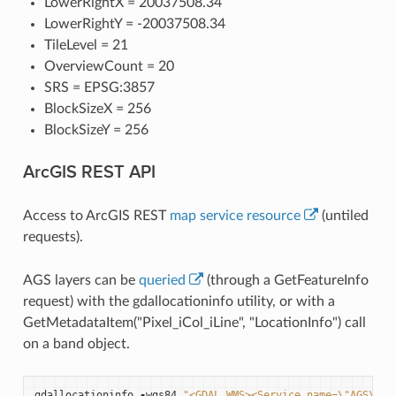
LowerRightX = 20037508.34
LowerRightY = -20037508.34
TileLevel = 21
OverviewCount = 20
SRS = EPSG:3857
BlockSizeX = 256
BlockSizeY = 256
ArcGIS REST API
Access to ArcGIS REST
map service resource
(untiled
requests).
AGS layers can be
queried
(through a GetFeatureInfo
request) with the gdallocationinfo utility, or with a
GetMetadataItem("Pixel_iCol_iLine", "LocationInfo") call
on a band object.
gdallocationinfo
-
wgs84
"<GDAL_WMS><Service name=
\"
AGS
\"
><