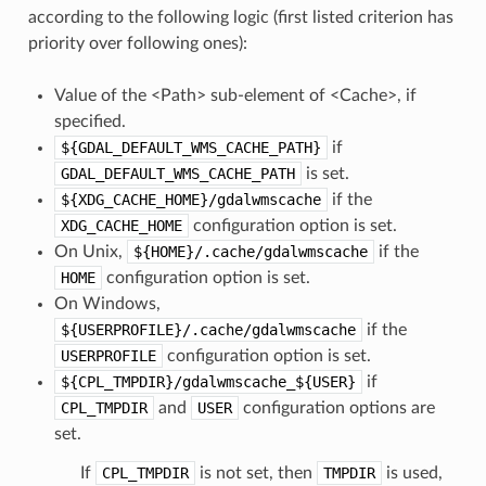
according to the following logic (first listed criterion has
priority over following ones):
Value of the <Path> sub-element of <Cache>, if
specified.
${GDAL_DEFAULT_WMS_CACHE_PATH}
if
GDAL_DEFAULT_WMS_CACHE_PATH
is set.
${XDG_CACHE_HOME}/gdalwmscache
if the
XDG_CACHE_HOME
configuration option is set.
On Unix,
${HOME}/.cache/gdalwmscache
if the
HOME
configuration option is set.
On Windows,
${USERPROFILE}/.cache/gdalwmscache
if the
USERPROFILE
configuration option is set.
${CPL_TMPDIR}/gdalwmscache_${USER}
if
CPL_TMPDIR
and
USER
configuration options are
set.
If
CPL_TMPDIR
is not set, then
TMPDIR
is used,