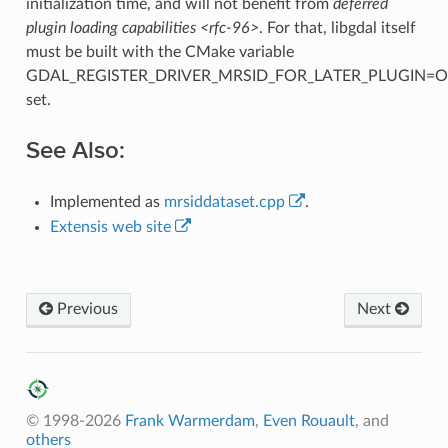
initialization time, and will not benefit from
deferred
plugin loading capabilities <rfc-96>
. For that, libgdal itself
must be built with the CMake variable
GDAL_REGISTER_DRIVER_MRSID_FOR_LATER_PLUGIN=
set.
See Also:
Implemented as
mrsiddataset.cpp
.
Extensis web site
Previous
Next
© 1998-2026
Frank Warmerdam
,
Even Rouault
, and
others