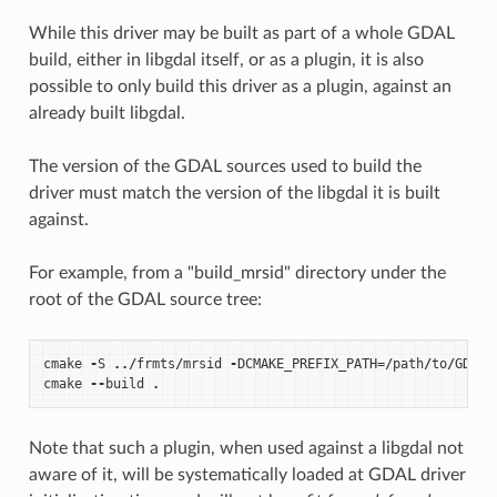
While this driver may be built as part of a whole GDAL
build, either in libgdal itself, or as a plugin, it is also
possible to only build this driver as a plugin, against an
already built libgdal.
The version of the GDAL sources used to build the
driver must match the version of the libgdal it is built
against.
For example, from a "build_mrsid" directory under the
root of the GDAL source tree:
cmake
-
S
../
frmts
/
mrsid
-
DCMAKE_PREFIX_PATH
=/
path
/
to
/
GDAL_
cmake
--
build
.
Note that such a plugin, when used against a libgdal not
aware of it, will be systematically loaded at GDAL driver