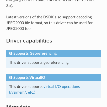
3.x).
Latest versions of the DSDK also support decoding
JPEG2000 file format, so this driver can be used for
JPEG2000 too.
Driver capabilities
Supports Georeferencing
This driver supports georeferencing
Supports VirtualIO
This driver supports
virtual I/O operations
(/vsimem/, etc.)