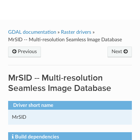
GDAL
GDAL documentation
»
Raster drivers
»
MrSID -- Multi-resolution Seamless Image Database
Previous
Next
MrSID -- Multi-resolution
Seamless Image Database
Driver short name
MrSID
Build dependencies