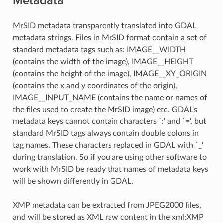
Metadata
MrSID metadata transparently translated into GDAL
metadata strings. Files in MrSID format contain a set of
standard metadata tags such as: IMAGE__WIDTH
(contains the width of the image), IMAGE__HEIGHT
(contains the height of the image), IMAGE__XY_ORIGIN
(contains the x and y coordinates of the origin),
IMAGE__INPUT_NAME (contains the name or names of
the files used to create the MrSID image) etc. GDAL's
metadata keys cannot contain characters `:' and `=', but
standard MrSID tags always contain double colons in
tag names. These characters replaced in GDAL with `_'
during translation. So if you are using other software to
work with MrSID be ready that names of metadata keys
will be shown differently in GDAL.
XMP metadata can be extracted from JPEG2000 files,
and will be stored as XML raw content in the xml:XMP