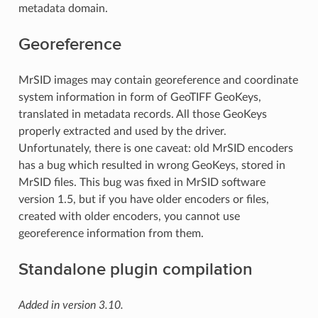
metadata domain.
Georeference
MrSID images may contain georeference and coordinate
system information in form of GeoTIFF GeoKeys,
translated in metadata records. All those GeoKeys
properly extracted and used by the driver.
Unfortunately, there is one caveat: old MrSID encoders
has a bug which resulted in wrong GeoKeys, stored in
MrSID files. This bug was fixed in MrSID software
version 1.5, but if you have older encoders or files,
created with older encoders, you cannot use
georeference information from them.
Standalone plugin compilation
Added in version 3.10.