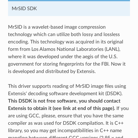
MrSID SDK
MrSID is a wavelet-based image compression
technology which can utilize both lossy and lossless
encoding. This technology was acquired in its original
form from Los Alamos National Laboratories (LANL),
where it was developed under the aegis of the U.S.
government for storing fingerprints for the FBI. Now it
is developed and distributed by Extensis.
This driver supports reading of MrSID image files using
Extensis' decoding software development kit (DSDK).
This DSDK is not free software, you should contact
Extensis to obtain it (see link at end of this page).
If you
are using GCC, please, ensure that you have the same
compiler as was used for DSDK compilation. It is C++
library, so you may get incompatibilities in C++ name
mangling between different GCC versions (2.95.x and