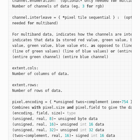
channel
.
enumeration
:
(
optional
-
only
needed
for
multiband
Number
of
channels
of
data
(
eg
.
3
for
rgb
)
channel
.
interleave
=
{
*
pixel
tile
sequential
}
:
(
option
needed
for
multiband
)
For
multiband
data
,
indicates
how
the
channels
are
interle
indicates
that
data
is
stored
red
value
,
green
value
,
blue
value
,
green
value
,
blue
value
etc
.
as
opposed
to
(
line
of
(
line
of
green
values
)
(
line
of
blue
values
)
or
(
entire
re
(
entire
green
channel
)
(
entire
blue
channel
)
extent
.
cols
:
Number
of
columns
of
data
.
extent
.
rows
:
Number
of
rows
of
data
.
pixel
.
encoding
=
{
*
unsigned
twos
-
complement
ieee
-
754
}:
Combines
with
pixel
.
size
and
pixel
.
field
to
give
the
data
(
encoding
,
field
,
size
)
-
type
(
unsigned
,
real
,
8
)
-
unsigned
byte
data
(
unsigned
,
real
,
16
)
-
unsigned
int
16
data
(
unsigned
,
real
,
32
)
-
unsigned
int
32
data
(
twos
-
complement
,
real
,
16
)
-
signed
int
16
data