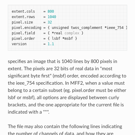
extent
.
cols
=
800
extent
.
rows
=
1040
pixel
.
size
=
32
pixel
.
encoding
=
{
unsigned
twos_complement
*
ieee_754
}
pixel
.
field
=
{
*
real
complex
}
pixel
.
order
=
{
lsbf
*
msbf
}
version
=
1.1
specifies an image that is 1040 lines by 800 pixels in
extent. The pixels are 32 bits of real data in "most
significant byte first" (msbf) order, encoded according to
the ieee_754 specification. In MFF2, when a value must
belong to a certain subset (eg. pixel.order must be either
lsbf or msbf), all options are displayed between curly
brackets, and the one appropriate for the current file is
indicated with a "*".
The file may also contain the following lines indicating
the number of channels of data, and how they are