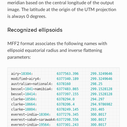
meridian based on the central longitude of the output
image. The latitude at the origin of the UTM projection
is always 0 degrees.
Recognized ellipsoids
MFF2 format associates the following names with
ellipsoid equatorial radius and inverse flattening
parameters:
airy
-
18304
:
6377563.396
299.3249646
modified
-
airy4
:
6377340.189
299.3249646
australian
-
national4
:
6378160
298.25
bessel
-
1841
-
namibia4
:
6377483.865
299.1528128
bessel
-
18414
:
6377397.155
299.1528128
clarke
-
18584
:
6378294.0
294.297
clarke
-
18664
:
6378206.4
294.9786982
clarke
-
18804
:
6378249.145
293.465
everest
-
india
-
18304
:
6377276.345
300.8017
everest
-
sabah
-
sarawak4
:
6377298.556
300.8017
everest
-
india
-
19564
:
6377301.243
300.8017