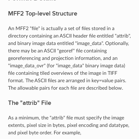
MFF2 Top-level Structure
An MFF2 "file" is actually a set of files stored in a
directory containing an ASCII header file entitled "attrib",
and binary image data entitled "image_data". Optionally,
there may be an ASCII "georef" file containing
georeferencing and projection information, and an
"image_data_ovr" (for "image_data" binary image data)
file containing tiled overviews of the image in TIFF
format. The ASCII files are arranged in key=value pairs.
The allowable pairs for each file are described below.
The "attrib" File
As a minimum, the "attrib" file must specify the image
extents, pixel size in bytes, pixel encoding and datatype,
and pixel byte order. For example,