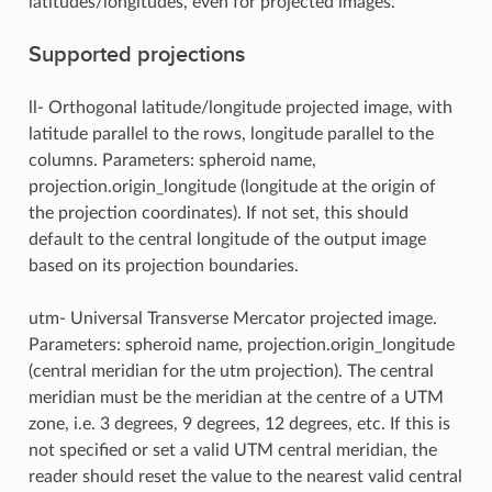
latitudes/longitudes, even for projected images.
Supported projections
ll- Orthogonal latitude/longitude projected image, with
latitude parallel to the rows, longitude parallel to the
columns. Parameters: spheroid name,
projection.origin_longitude (longitude at the origin of
the projection coordinates). If not set, this should
default to the central longitude of the output image
based on its projection boundaries.
utm- Universal Transverse Mercator projected image.
Parameters: spheroid name, projection.origin_longitude
(central meridian for the utm projection). The central
meridian must be the meridian at the centre of a UTM
zone, i.e. 3 degrees, 9 degrees, 12 degrees, etc. If this is
not specified or set a valid UTM central meridian, the
reader should reset the value to the nearest valid central