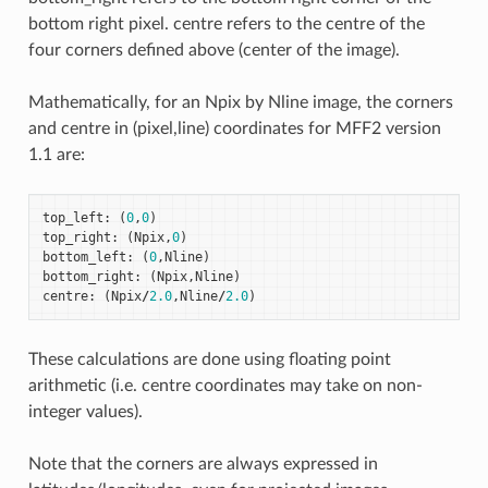
bottom right pixel. centre refers to the centre of the
four corners defined above (center of the image).
Mathematically, for an Npix by Nline image, the corners
and centre in (pixel,line) coordinates for MFF2 version
1.1 are:
top_left
:
(
0
,
0
)
top_right
:
(
Npix
,
0
)
bottom_left
:
(
0
,
Nline
)
bottom_right
:
(
Npix
,
Nline
)
centre
:
(
Npix
/
2.0
,
Nline
/
2.0
)
These calculations are done using floating point
arithmetic (i.e. centre coordinates may take on non-
integer values).
Note that the corners are always expressed in