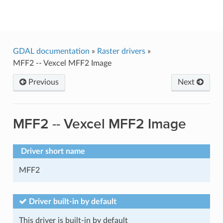
GDAL
GDAL documentation
»
Raster drivers
»
MFF2 -- Vexcel MFF2 Image
Previous
Next
MFF2 -- Vexcel MFF2 Image
Driver short name
MFF2
Driver built-in by default
This driver is built-in by default