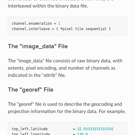
interleaved within the binary data file.
channel
.
enumeration
=
1
channel
.
interleave
=
{
*
pixel
tile
sequential
}
The "image_data" File
The "image_data" file consists of raw binary data, with
extents, pixel encoding, and number of channels as
indicated in the "attrib" file.
The "georef" File
The "georef" file is used to describe the geocoding and
projection information for the binary data. For example,
top_left
.
latitude
=
32.93333333333334
top_left
.
longitude
=
130.0