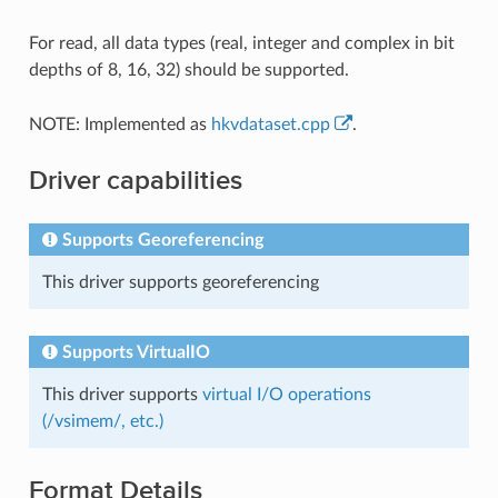
For read, all data types (real, integer and complex in bit
depths of 8, 16, 32) should be supported.
NOTE: Implemented as
hkvdataset.cpp
.
Driver capabilities
Supports Georeferencing
This driver supports georeferencing
Supports VirtualIO
This driver supports
virtual I/O operations
(/vsimem/, etc.)
Format Details