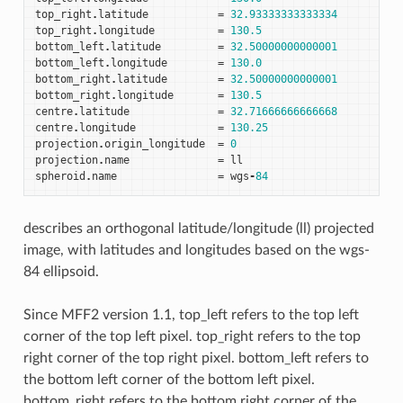
top_right
.
latitude
=
32.93333333333334
top_right
.
longitude
=
130.5
bottom_left
.
latitude
=
32.50000000000001
bottom_left
.
longitude
=
130.0
bottom_right
.
latitude
=
32.50000000000001
bottom_right
.
longitude
=
130.5
centre
.
latitude
=
32.71666666666668
centre
.
longitude
=
130.25
projection
.
origin_longitude
=
0
projection
.
name
=
ll
spheroid
.
name
=
wgs
-
84
describes an orthogonal latitude/longitude (ll) projected
image, with latitudes and longitudes based on the wgs-
84 ellipsoid.
Since MFF2 version 1.1, top_left refers to the top left
corner of the top left pixel. top_right refers to the top
right corner of the top right pixel. bottom_left refers to
the bottom left corner of the bottom left pixel.
bottom_right refers to the bottom right corner of the