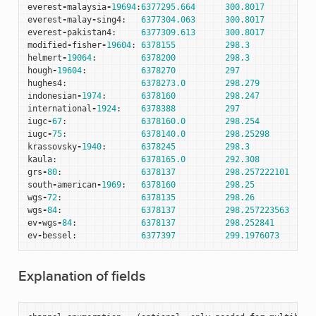
everest
-
malaysia
-
19694
:
6377295.664
300.8017
everest
-
malay
-
sing4
:
6377304.063
300.8017
everest
-
pakistan4
:
6377309.613
300.8017
modified
-
fisher
-
19604
:
6378155
298.3
helmert
-
19064
:
6378200
298.3
hough
-
19604
:
6378270
297
hughes4
:
6378273.0
298.279
indonesian
-
1974
:
6378160
298.247
international
-
1924
:
6378388
297
iugc
-
67
:
6378160.0
298.254
iugc
-
75
:
6378140.0
298.25298
krassovsky
-
1940
:
6378245
298.3
kaula
:
6378165.0
292.308
grs
-
80
:
6378137
298.257222101
south
-
american
-
1969
:
6378160
298.25
wgs
-
72
:
6378135
298.26
wgs
-
84
:
6378137
298.257223563
ev
-
wgs
-
84
:
6378137
298.252841
ev
-
bessel
:
6377397
299.1976073
Explanation of fields