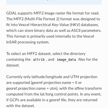
GDAL supports MFF2 Image raster file format for read.
The MFF2 (Multi-File Format 2) format was designed to
fit into Vexcel Hierarchical Key-Value (HKV) databases,
which can store binary data as well as ASCII parameters.
This format is primarily used internally to the Vexcel
InSAR processing system.
To select an MFF2 dataset, select the directory
containing the
attrib
, and
image_data
files for the
dataset.
Currently only latitude/longitude and UTM projection
are supported (georef.projection.name = ll or
georef.projection.name = utm), with the affine transform
computed from the lat/long control points. In any event,
if GCPs are available in a georef file, they are returned
with the dataset.