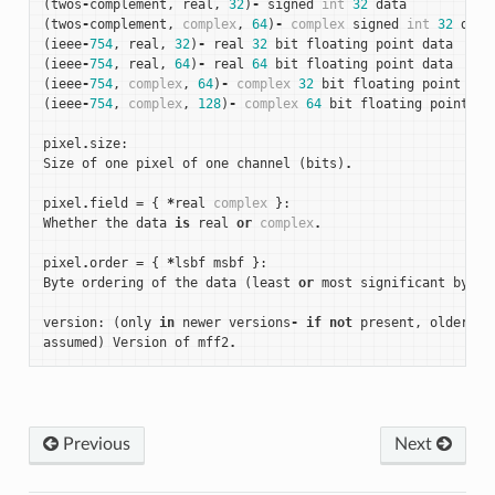
(
twos
-
complement
,
real
,
32
)
-
signed
int
32
data
(
twos
-
complement
,
complex
,
64
)
-
complex
signed
int
32
data
(
ieee
-
754
,
real
,
32
)
-
real
32
bit
floating
point
data
(
ieee
-
754
,
real
,
64
)
-
real
64
bit
floating
point
data
(
ieee
-
754
,
complex
,
64
)
-
complex
32
bit
floating
point
dat
(
ieee
-
754
,
complex
,
128
)
-
complex
64
bit
floating
point
da
pixel
.
size
:
Size
of
one
pixel
of
one
channel
(
bits
)
.
pixel
.
field
=
{
*
real
complex
}:
Whether
the
data
is
real
or
complex
.
pixel
.
order
=
{
*
lsbf
msbf
}:
Byte
ordering
of
the
data
(
least
or
most
significant
byte
version
:
(
only
in
newer
versions
-
if
not
present
,
older
ve
assumed
)
Version
of
mff2
.
Previous
Next