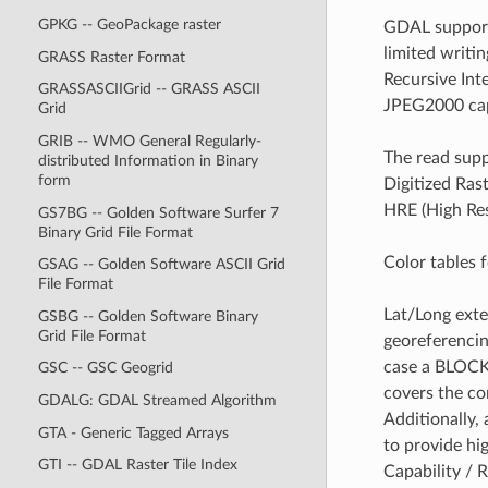
GPKG -- GeoPackage raster
GDAL supports
limited writi
GRASS Raster Format
Recursive In
GRASSASCIIGrid -- GRASS ASCII
JPEG2000 capa
Grid
GRIB -- WMO General Regularly-
The read supp
distributed Information in Binary
form
Digitized Ras
HRE (High Res
GS7BG -- Golden Software Surfer 7
Binary Grid File Format
Color tables 
GSAG -- Golden Software ASCII Grid
File Format
Lat/Long exte
GSBG -- Golden Software Binary
Grid File Format
georeferencin
case a BLOCKA
GSC -- GSC Geogrid
covers the co
GDALG: GDAL Streamed Algorithm
Additionally,
GTA - Generic Tagged Arrays
to provide hi
GTI -- GDAL Raster Tile Index
Capability / 