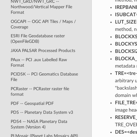
NWT_GRD/NWT_GRC --
Northwood/Vertical Mapper File
IREPBAND
Format
ISUBCAT=
OGCAPI -- OGC API Tiles / Maps /
LUT_SIZE
Coverage
method, n
ESRI File Geodatabase raster
BLOCKXSI
(OpenFileGDB)
BLOCKYSI
JAXA PALSAR Processed Products
BLOCKSIZ
BLOCKA_*
PAux -- PCI .aux Labelled Raw
Format
metadata 
TRE=<tre
PCIDSK -- PCI Geomatics Database
File
arbitrary 
"backslash
PCRaster -- PCRaster raster file
format
domain wh
FILE_TRE
PDF -- Geospatial PDF
image hea
PDS -- Planetary Data System v3
RESERVE
PDS4 -- NASA Planetary Data
TRE_OVE
System (Version 4)
DES=<des
PLMosaic (Planet Labs Mosaics API)