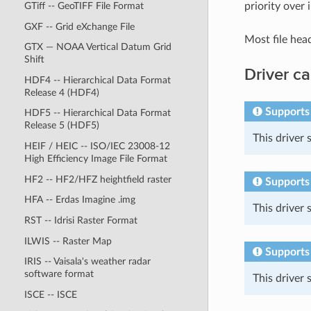
priority over 
GTiff -- GeoTIFF File Format
GXF -- Grid eXchange File
Most file hea
GTX — NOAA Vertical Datum Grid
Shift
Driver ca
HDF4 -- Hierarchical Data Format
Release 4 (HDF4)
Supports
HDF5 -- Hierarchical Data Format
Release 5 (HDF5)
This driver
HEIF / HEIC -- ISO/IEC 23008-12
High Efficiency Image File Format
HF2 -- HF2/HFZ heightfield raster
Supports 
HFA -- Erdas Imagine .img
This driver
RST -- Idrisi Raster Format
ILWIS -- Raster Map
Supports
IRIS -- Vaisala's weather radar
software format
This driver
ISCE -- ISCE