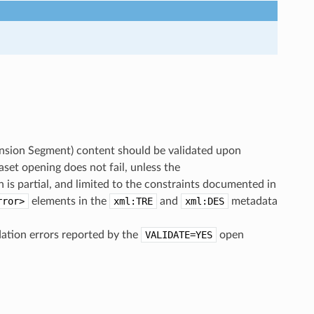
nsion Segment) content should be validated upon
aset opening does not fail, unless the
s partial, and limited to the constraints documented in
rror>
elements in the
xml:TRE
and
xml:DES
metadata
dation errors reported by the
VALIDATE=YES
open