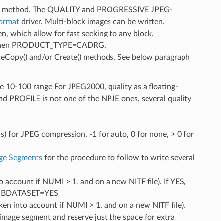
py() method. The QUALITY and PROGRESSIVE JPEG-
Format
driver. Multi-block images can be written.
en, which allow for fast seeking to any block.
ble when PRODUCT_TYPE=CADRG.
teCopy() and/or Create() methods. See below paragraph
the 10-100 range For JPEG2000, quality as a floating-
PROFILE is not one of the NPJE ones, several quality
Us) for JPEG compression. -1 for auto, 0 for none, > 0 for
age Segments
for the procedure to follow to write several
to account if NUMI > 1, and on a new NITF file). If YES,
D_SUBDATASET=YES
aken into account if NUMI > 1, and on a new NITF file).
t image segment and reserve just the space for extra