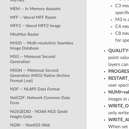
MBTiles
C3 mea
MEM -- In Memory datasets
specif
MFF -- Vexcel MFF Raster
M3 is a
MFF2 -- Vexcel MFF2 Image
C4 mea
C8 mea
MiraMon Raster
for spe
MrSID -- Multi-resolution Seamless
Image Database
QUALITY=
MSG -- Meteosat Second
point val
Generation
layers can
MSGN -- Meteosat Second
PROGRESS
Generation (MSG) Native Archive
RESTART_I
Format (.nat)
user speci
NDF -- NLAPS Data Format
NUMI=val
NetCDF: Network Common Data
images in a
Form
WRITE_ON
NGSGEOID - NOAA NGS Geoid
only writ
Height Grids
WRITE_AL
NGW -- NextGIS Web
When set t