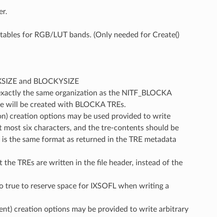
r.
r tables for RGB/LUT bands. (Only needed for Create()
CKXSIZE and BLOCKYSIZE
 exactly the same organization as the NITF_BLOCKA
le will be created with BLOCKA TREs.
n) creation options may be used provided to write
t most six characters, and the tre-contents should be
t is the same format as returned in the TRE metadata
 the TREs are written in the file header, instead of the
o true to reserve space for IXSOFL when writing a
t) creation options may be provided to write arbitrary