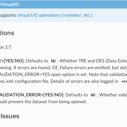
 VirtualIO
 supports
virtual I/O operations (/vsimem/, etc.)
tions
on 3.7.
=[YES​/​NO]:
Defaults to
NO
. Whether TRE and DES (Data Exte
ening. If errors are found, CE_Failure errors are emitted, but dat
ALIDATION_ERROR=YES open option is set. Note that validation i
pec.xml configuration file. Details of errors are also logged in
<e
VALIDATION_ERROR=[YES​/​NO]:
Defaults to
NO
. Whether vali
ould prevent the dataset from being opened.
 Issues