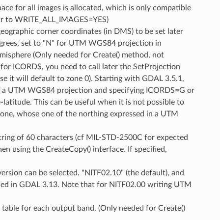
 for all images is allocated, which is only compatible
ilar to WRITE_ALL_IMAGES=YES)
geographic corner coordinates (in DMS) to be set later
degrees, set to "N" for UTM WGS84 projection in
isphere (Only needed for Create() method, not
" for ICORDS, you need to call later the SetProjection
t will default to zone 0). Starting with GDAL 3.5.1,
 is a UTM WGS84 projection and specifying ICORDS=G or
latitude. This can be useful when it is not possible to
 zone, whose one of the northing expressed in a UTM
string of 60 characters (cf MIL-STD-2500C for expected
 using the CreateCopy() interface. If specified,
 version can be selected. "NITF02.10" (the default), and
uced in GDAL 3.13. Note that for NITF02.00 writing UTM
 table for each output band. (Only needed for Create()