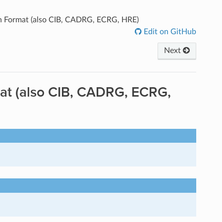
on Format (also CIB, CADRG, ECRG, HRE)
Edit on GitHub
Next
mat (also CIB, CADRG, ECRG,