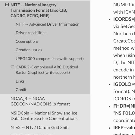
NUMI-1 im
NITF -- National Imagery
Transmission Format (also CIB,
with IC=N
CADRG, ECRG, HRE)
ICORDS=[G​
NITF -- Advanced Driver Information
via SetGeo
Driver capabilities
Northern 
CreateCopy
Open options
method wit
Creation Issues
when usin
JPEG2000 compression (write support)
D, the NIT
CADRG (Compressed ARC Digitized
encode in 
Raster Graphics) (write support)
northern h
Links
IGEOLO=v
Credit
format). N
ICORDS mu
NOAA_B -- NOAA
GEOCON/NADCON5 .b format
FHDR=[NIT
"NSIF01.0
NSIDCbin -- National Snow and Ice
Data Centre Sea Ice Concentrations
coordinate
NTv2 -- NTv2 Datum Grid Shift
IREP=val
method, n