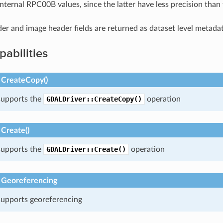
internal RPC00B values, since the latter have less precision than 
der and image header fields are returned as dataset level metadat
pabilities
 CreateCopy()
 supports the
GDALDriver::CreateCopy()
operation
Create()
 supports the
GDALDriver::Create()
operation
 Georeferencing
 supports georeferencing