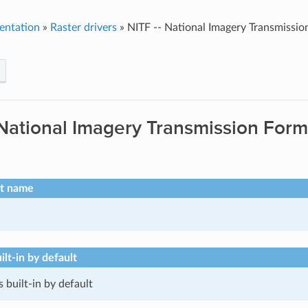
entation
»
Raster drivers
»
NITF -- National Imagery Transmissi
 National Imagery Transmission For
rt name
ilt-in by default
s built-in by default