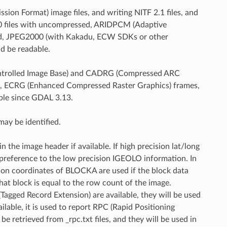
ion Format) image files, and writing NITF 2.1 files, and
1.0 files with uncompressed, ARIDPCM (Adaptive
sed, JPEG2000 (with Kakadu, ECW SDKs or other
d be readable.
(Controlled Image Base) and CADRG (Compressed ARC
ts, ECRG (Enhanced Compressed Raster Graphics) frames,
ble since GDAL 3.13.
ay be identified.
the image header if available. If high precision lat/long
in preference to the low precision IGEOLO information. In
ion coordinates of BLOCKA are used if the block data
hat block is equal to the row count of the image.
agged Record Extension) are available, they will be used
lable, it is used to report RPC (Rapid Positioning
e retrieved from _rpc.txt files, and they will be used in