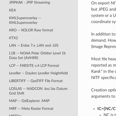
JPIPKAK - JPIP Streaming
On export NIT
but JPEG and 
KEA
system or a U
KMLSuperoverlay --
coordinate sy
KMLSuperoverlay
KRO -- KOLOR Raw format
In addition to
KTX2
demand. Howev
LAN -- Erdas 7.x .LAN and .GIS
(Image Repres
L1B -- NOAA Polar Orbiter Level 1b
Data Set (AVHRR)
Most file hea
reported as m
LCP -- FARSITE v.4 LCP Format
Karsk"
in the 
Leveller -- Daylon Leveller Heightfield
NITF specific
LIBERTIFF -- GeoTIFF File Format
LOSLAS -- NADCON .los/.las Datum
Creation opti
Grid Shift
arguments t
MAP -- OziExplorer .MAP
MRF -- Meta Raster Format
IC=[NC​/​C3
NC is 