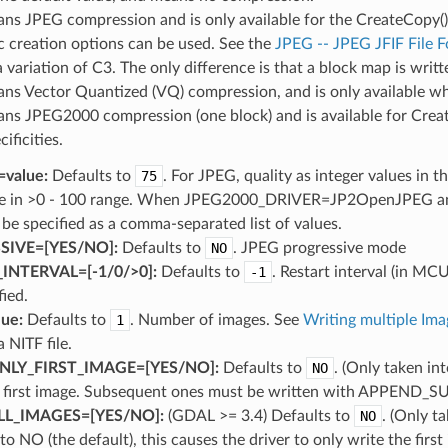
ns JPEG compression and is only available for the CreateCo
ic creation options can be used. See the
JPEG -- JPEG JFIF File 
 variation of C3. The only difference is that a block map is writt
ns Vector Quantized (VQ) compression, and is only availa
ns JPEG2000 compression (one block) and is available for Crea
cificities.
value:
Defaults to
75
. For JPEG, quality as integer values in 
ue in >0 - 100 range. When JPEG2000_DRIVER=JP2OpenJPEG and 
 be specified as a comma-separated list of values.
IVE=[YES​/​NO]:
Defaults to
NO
. JPEG progressive mode
NTERVAL=[-1​/​0​/​>0]:
Defaults to
-1
. Restart interval (in MC
fied.
ue:
Defaults to
1
. Number of images. See
Writing multiple Im
 NITF file.
LY_FIRST_IMAGE=[YES​/​NO]:
Defaults to
NO
. (Only taken in
e first image. Subsequent ones must be written with APPEN
L_IMAGES=[YES​/​NO]:
(GDAL >= 3.4) Defaults to
NO
. (Only t
o NO (the default), this causes the driver to only write the firs