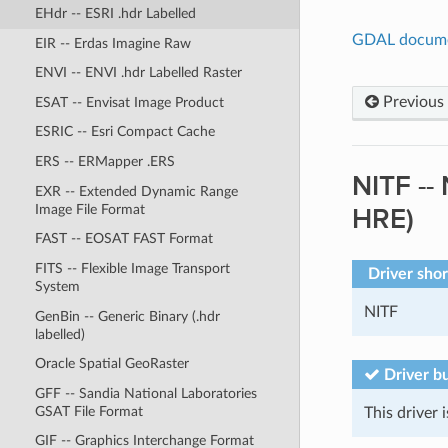
EHdr -- ESRI .hdr Labelled
GDAL docum
EIR -- Erdas Imagine Raw
ENVI -- ENVI .hdr Labelled Raster
Previous
ESAT -- Envisat Image Product
ESRIC -- Esri Compact Cache
ERS -- ERMapper .ERS
NITF --
EXR -- Extended Dynamic Range
Image File Format
HRE)
FAST -- EOSAT FAST Format
FITS -- Flexible Image Transport
Driver sho
System
NITF
GenBin -- Generic Binary (.hdr
labelled)
Oracle Spatial GeoRaster
Driver bu
GFF -- Sandia National Laboratories
GSAT File Format
This driver i
GIF -- Graphics Interchange Format