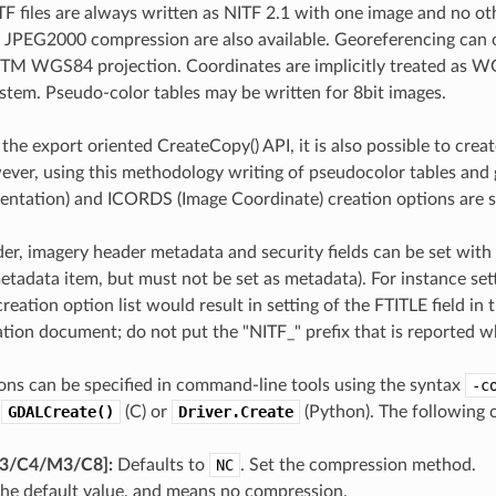
F files are always written as NITF 2.1 with one image and no oth
JPEG2000 compression are also available. Georeferencing can o
TM WGS84 projection. Coordinates are implicitly treated as WGS
stem. Pseudo-color tables may be written for 8bit images.
 the export oriented CreateCopy() API, it is also possible to crea
er, using this methodology writing of pseudocolor tables and 
entation) and ICORDS (Image Coordinate) creation options are s
der, imagery header metadata and security fields can be set wit
etadata item, but must not be set as metadata). For instance set
creation option list would result in setting of the FTITLE field in 
ation document; do not put the "NITF_" prefix that is reported w
ons can be specified in command-line tools using the syntax
-c
o
GDALCreate()
(C) or
Driver.Create
(Python). The following c
​/​C4​/​M3​/​C8]:
Defaults to
NC
. Set the compression method.
the default value, and means no compression.