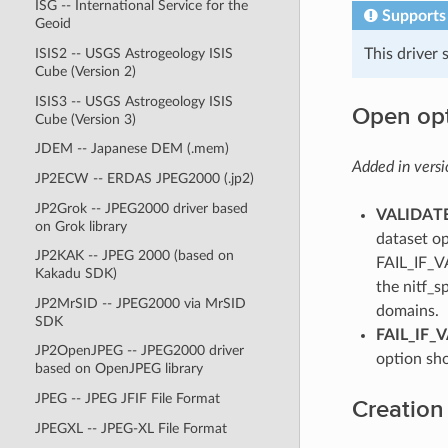
ISG -- International Service for the
Supports
Geoid
This driver
ISIS2 -- USGS Astrogeology ISIS
Cube (Version 2)
ISIS3 -- USGS Astrogeology ISIS
Open op
Cube (Version 3)
JDEM -- Japanese DEM (.mem)
Added in versi
JP2ECW -- ERDAS JPEG2000 (.jp2)
JP2Grok -- JPEG2000 driver based
VALIDATE
on Grok library
dataset op
JP2KAK -- JPEG 2000 (based on
FAIL_IF_V
Kakadu SDK)
the nitf_s
JP2MrSID -- JPEG2000 via MrSID
domains.
SDK
FAIL_IF_
JP2OpenJPEG -- JPEG2000 driver
option sh
based on OpenJPEG library
JPEG -- JPEG JFIF File Format
Creation
JPEGXL -- JPEG-XL File Format