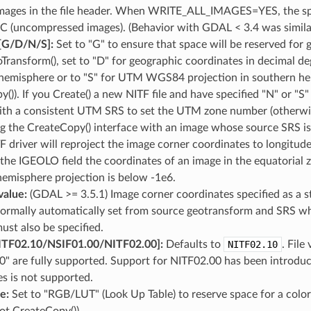
ages in the file header. When WRITE_ALL_IMAGES=YES, the space
C (uncompressed images). (Behavior with GDAL < 3.4 was sim
/​D​/​N​/​S]:
Set to "G" to ensure that space will be reserved for 
Transform(), set to "D" for geographic coordinates in decimal 
hemisphere or to "S" for UTM WGS84 projection in southern hem
()). If you Create() a new NITF file and have specified "N" or "S
h a consistent UTM SRS to set the UTM zone number (otherwise i
g the CreateCopy() interface with an image whose source SRS
F driver will reproject the image corner coordinates to longitude-
the IGEOLO field the coordinates of an image in the equatorial
emisphere projection is below -1e6.
alue:
(GDAL >= 3.5.1) Image corner coordinates specified as a 
ormally automatically set from source geotransform and SRS when
st also be specified.
F02.10​/​NSIF01.00​/​NITF02.00]:
Defaults to
NITF02.10
. File
0" are fully supported. Support for NITF02.00 has been introd
s is not supported.
ue:
Set to "RGB/LUT" (Look Up Table) to reserve space for a color
ot CreateCopy()).