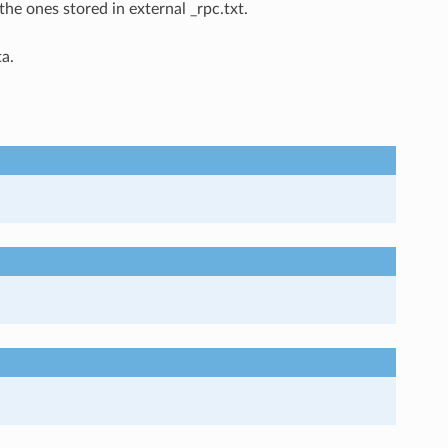
the ones stored in external _rpc.txt.
a.