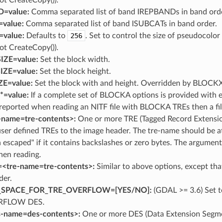
=value:
Comma separated list of band IREPBANDs in band orde
value:
Comma separated list of band ISUBCATs in band order.
=value:
Defaults to
256
. Set to control the size of pseudocolo
ot CreateCopy()).
ZE=value:
Set the block width.
ZE=value:
Set the block height.
E=value:
Set the block with and height. Overridden by BLO
=value:
If a complete set of BLOCKA options is provided with
reported when reading an NITF file with BLOCKA TREs then a fi
-name=tre-contents>:
One or more TRE (Tagged Record Extensio
user defined TREs to the image header. The tre-name should be a
 escaped" if it contains backslashes or zero bytes. The argumen
en reading.
=<tre-name=tre-contents>:
Similar to above options, except that
der.
_SPACE_FOR_TRE_OVERFLOW=[YES​/​NO]:
(GDAL >= 3.6) Set t
RFLOW DES.
-name=des-contents>:
One or more DES (Data Extension Segmen