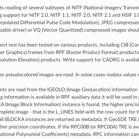
 reading of several subtypes of NITF (National Imagery Transmiss
ng support for NITF 2.0. NITF 1.1, NITF 2.0, NITF 2.1 and NSIF 
terpolated Differential Pulse Code Modulation), JPEG compres
ble driver) or VQ (Vector Quantized) compressed images shoul
ort test has been tested on various products, including CIB 
ter Graphics) frames from RPF (Raster Product Format) produc
olution Elevation) products. Write support for CADRG is availa
for pseudocolored images are read. In some cases nodata values m
nts are read from the IGEOLO (Image GeoLocation) information in 
g information is available in RPF auxiliary data it will be used 
 (Image Block Information) instance is found, the higher precis
mplete image - that is the L_LINES field with the row count for t
 all BLOCKA instances are returned as metadata. If GeoSDE TRE (T
gher precision coordinates. If the RPC00B (or RPC00A) TRE is avai
Rational Polynomial Coefficients) metadata. RPC information can b