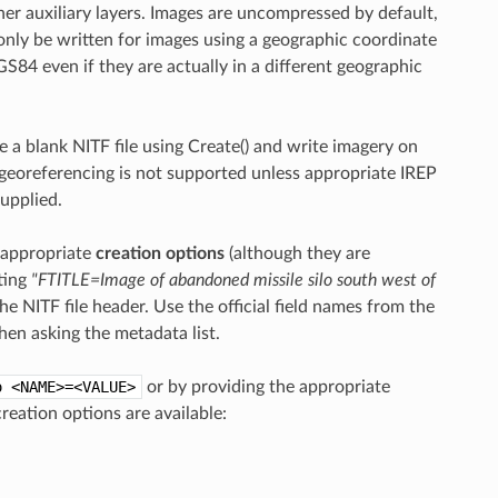
er auxiliary layers. Images are uncompressed by default,
nly be written for images using a geographic coordinate
84 even if they are actually in a different geographic
te a blank NITF file using Create() and write imagery on
georeferencing is not supported unless appropriate IREP
upplied.
h appropriate
creation options
(although they are
ting
"FTITLE=Image of abandoned missile silo south west of
the NITF file header. Use the official field names from the
hen asking the metadata list.
o
<NAME>=<VALUE>
or by providing the appropriate
reation options are available: