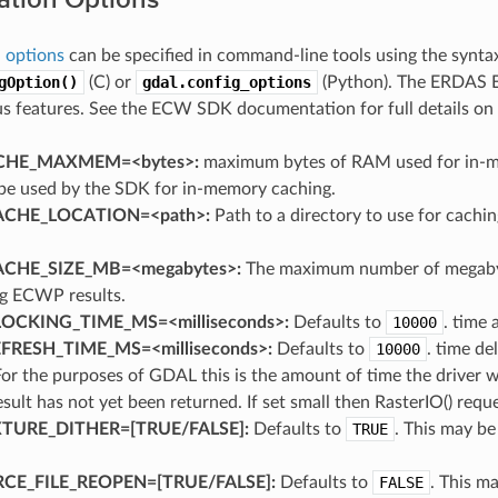
 options
can be specified in command-line tools using the synt
gOption()
(C) or
gdal.config_options
(Python). The ERDAS E
us features. See the ECW SDK documentation for full details on
HE_MAXMEM=<bytes>:
maximum bytes of RAM used for in-mem
be used by the SDK for in-memory caching.
CHE_LOCATION=<path>:
Path to a directory to use for cach
CHE_SIZE_MB=<megabytes>:
The maximum number of megabyt
ng ECWP results.
OCKING_TIME_MS=<milliseconds>:
Defaults to
10000
. time 
RESH_TIME_MS=<milliseconds>:
Defaults to
10000
. time de
For the purposes of GDAL this is the amount of time the driver 
result has not yet been returned. If set small then RasterIO() requ
URE_DITHER=[TRUE​/​FALSE]:
Defaults to
TRUE
. This may b
.
E_FILE_REOPEN=[TRUE​/​FALSE]:
Defaults to
FALSE
. This ma