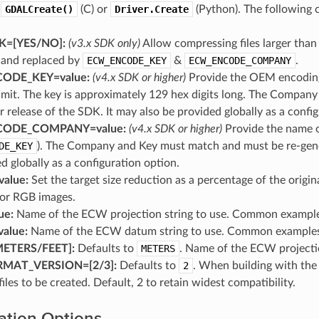
o
GDALCreate()
(C) or
Driver.Create
(Python). The following 
=[YES​/​NO]:
(v3.x SDK only)
Allow compressing files larger th
x and replaced by
ECW_ENCODE_KEY
&
ECW_ENCODE_COMPANY
.
ODE_KEY=value:
(v4.x SDK or higher)
Provide the OEM encoding 
limit. The key is approximately 129 hex digits long. The Compa
 release of the SDK. It may also be provided globally as a config
ODE_COMPANY=value:
(v4.x SDK or higher)
Provide the name o
DE_KEY
). The Company and Key must match and must be re-gener
d globally as a configuration option.
alue:
Set the target size reduction as a percentage of the origin
or RGB images.
ue:
Name of the ECW projection string to use. Common examp
alue:
Name of the ECW datum string to use. Common exampl
ETERS​/​FEET]:
Defaults to
METERS
. Name of the ECW projectio
AT_VERSION=[2​/​3]:
Defaults to
2
. When building with th
files to be created. Default, 2 to retain widest compatibility.
ation Options