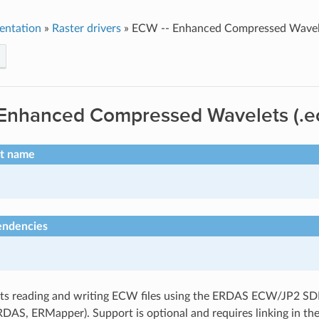
entation
»
Raster drivers
»
ECW -- Enhanced Compressed Wavele
 Enhanced Compressed Wavelets (.e
rt name
endencies
s reading and writing ECW files using the ERDAS ECW/JP2 SDK
RDAS, ERMapper). Support is optional and requires linking in t