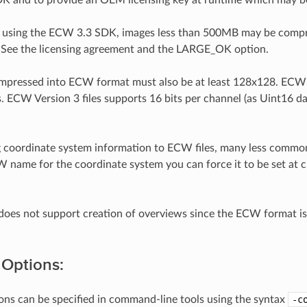
ll using the ECW 3.3 SDK, images less than 500MB may be compres
See the licensing agreement and the LARGE_OK option.
ompressed into ECW format must also be at least 128x128. ECW 
es. ECW Version 3 files supports 16 bits per channel (as Uint16 
coordinate system information to ECW files, many less common
 name for the coordinate system you can force it to be set at
es not support creation of overviews since the ECW format is a
 Options:
ons can be specified in command-line tools using the syntax
-c