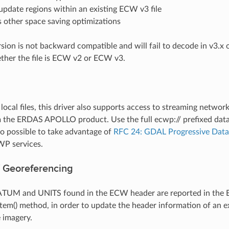
 update regions within an existing ECW v3 file
 other space saving optimizations
rsion is not backward compatible and will fail to decode in v3
ther the file is ECW v2 or ECW v3.
o local files, this driver also supports access to streaming netw
 the ERDAS APOLLO product. Use the full ecwp:// prefixed data
lso possible to take advantage of
RFC 24: GDAL Progressive Data
WP services.
 Georeferencing
TUM and UNITS found in the ECW header are reported in the E
em() method, in order to update the header information of an e
 imagery.