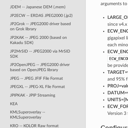
arguments t
JDEM -- Japanese DEM (.mem)
JP2ECW -- ERDAS JPEG2000 (.jp2)
LARGE_OK
JP2Grok -- JPEG2000 driver based
since v4.
on Grok library
ECW_ENC
JP2KAK -- JPEG 2000 (based on
gigapixel 
Kakadu SDK)
each minor
JP2MrSID -- JPEG2000 via MrSID
ECW_ENC
SDK
ECW_ENCO
JP2OpenJPEG -- JPEG2000 driver
be provide
based on OpenJPEG library
TARGET=v
JPEG -- JPEG JFIF File Format
and 95% f
PROJ=val
JPEGXL -- JPEG-XL File Format
DATUM=v
JPIPKAK - JPIP Streaming
UNITS=[M
KEA
ECW_FORM
KMLSuperoverlay --
Version 3 
KMLSuperoverlay
Configur
KRO -- KOLOR Raw format