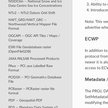
NSIDCbin -- National Snow and Ice
Ability to
Data Centre Sea Ice Concentrations
Introduces
NTv2 -- NTv2 Datum Grid Shift
NWT_GRD/NWT_GRC --
Note: This ve
Northwood/Vertical Mapper File
advertise whe
Format
OGCAPI -- OGC API Tiles / Maps /
ECWP
Coverage
ESRI File Geodatabase raster
In addition t
(OpenFileGDB)
protocol from
JAXA PALSAR Processed Products
newer it is a
PAux -- PCI .aux Labelled Raw
access to EC
Format
PCIDSK -- PCI Geomatics Database
Metadata /
File
PCRaster -- PCRaster raster file
The PROJ, DA
format
SetMetadataIt
PDF -- Geospatial PDF
modifying the
PDS -- Planetary Data System v3