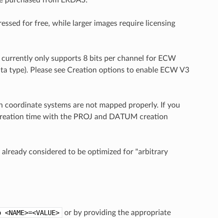
sed for free, while larger images require licensing
currently only supports 8 bits per channel for ECW
data type). Please see Creation options to enable ECW V3
 coordinate systems are not mapped properly. If you
 creation time with the PROJ and DATUM creation
lready considered to be optimized for "arbitrary
o
<NAME>=<VALUE>
or by providing the appropriate