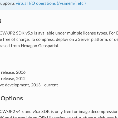
 supports
virtual I/O operations (/vsimem/, etc.)
g
/JP2 SDK v5.x is available under multiple license types. For
e free of charge. To compress, deploy on a Server platform, or de
hased from Hexagon Geospatial.
t release, 2006
t release, 2012
ive development, 2013 - current
 Options
/JP2 v4.x and v5.x SDK is only free for image decompression. 
DK and to provide an OEM licensing key at runtime which may 