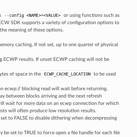
ax
--config
<NAME>=<VALUE>
or using functions such as
CW SDK supports a variety of configuration options to
 the meaning of these options.
ory caching. If not set, up to one quarter of physical
ing ECWP results. If unset ECWP caching will not be
es of space in the
ECWP_CACHE_LOCATION
to be used
an ecwp:// blocking read will wait before returning.
lay between blocks arriving and the next refresh
will wait for more data on an ecwp connection for which
ests will often produce low resolution results.
e set to FALSE to disable dithering when decompressing
y be set to TRUE to force open a file handle for each file