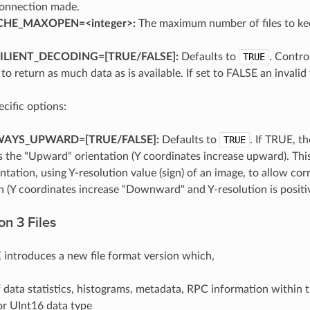
connection made.
HE_MAXOPEN=<integer>:
The maximum number of files to kee
LIENT_DECODING=[TRUE​/​FALSE]:
Defaults to
TRUE
. Contro
g to return as much data as is available. If set to FALSE an invalid f
ific options:
AYS_UPWARD=[TRUE​/​FALSE]:
Defaults to
TRUE
. If TRUE, t
 the "Upward" orientation (Y coordinates increase upward). This 
ntation, using Y-resolution value (sign) of an image, to allow c
n (Y coordinates increase "Downward" and Y-resolution is positi
n 3 Files
ntroduces a new file format version which,
 data statistics, histograms, metadata, RPC information within t
or UInt16 data type