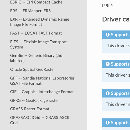
ESRIC -- Esri Compact Cache
page.
ERS -- ERMapper .ERS
Driver ca
EXR -- Extended Dynamic Range
Image File Format
FAST -- EOSAT FAST Format
Supports
FITS -- Flexible Image Transport
This driver
System
GenBin -- Generic Binary (.hdr
labelled)
Supports 
Oracle Spatial GeoRaster
This driver
GFF -- Sandia National Laboratories
GSAT File Format
GIF -- Graphics Interchange Format
Supports
GPKG -- GeoPackage raster
This driver
GRASS Raster Format
GRASSASCIIGrid -- GRASS ASCII
Supports
Grid