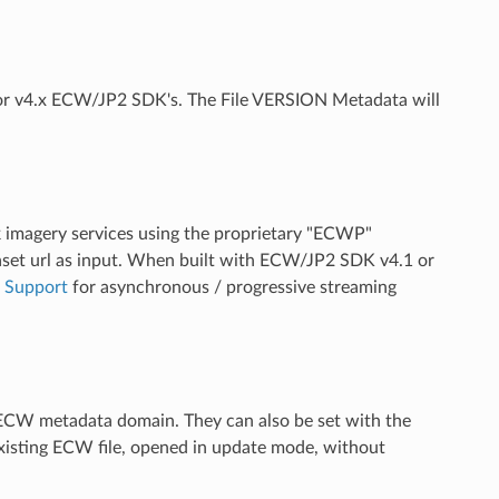
.x or v4.x ECW/JP2 SDK's. The File VERSION Metadata will
ork imagery services using the proprietary "ECWP"
set url as input. When built with ECW/JP2 SDK v4.1 or
 Support
for asynchronous / progressive streaming
CW metadata domain. They can also be set with the
xisting ECW file, opened in update mode, without