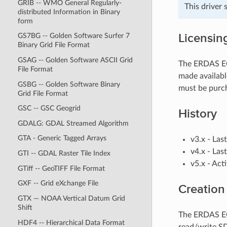
GRIB -- WMO General Regularly-
This driver
distributed Information in Binary
form
Licensin
GS7BG -- Golden Software Surfer 7
Binary Grid File Format
GSAG -- Golden Software ASCII Grid
The ERDAS ECW
File Format
made availabl
GSBG -- Golden Software Binary
must be purc
Grid File Format
GSC -- GSC Geogrid
History
GDALG: GDAL Streamed Algorithm
GTA - Generic Tagged Arrays
v3.x - Las
v4.x - Las
GTI -- GDAL Raster Tile Index
v5.x - Act
GTiff -- GeoTIFF File Format
GXF -- Grid eXchange File
Creation
GTX — NOAA Vertical Datum Grid
Shift
The ERDAS ECW
HDF4 -- Hierarchical Data Format
read/write S