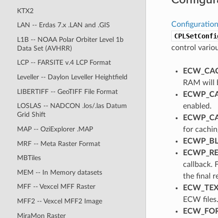
KTX2
Configuration
LAN -- Erdas 7.x .LAN and .GIS
CPLSetConfi
L1B -- NOAA Polar Orbiter Level 1b
control vario
Data Set (AVHRR)
LCP -- FARSITE v.4 LCP Format
ECW_CAC
Leveller -- Daylon Leveller Heightfield
RAM will 
LIBERTIFF -- GeoTIFF File Format
ECWP_CA
enabled.
LOSLAS -- NADCON .los/.las Datum
Grid Shift
ECWP_CA
for cachi
MAP -- OziExplorer .MAP
ECWP_BL
MRF -- Meta Raster Format
ECWP_REF
MBTiles
callback. 
MEM -- In Memory datasets
the final 
MFF -- Vexcel MFF Raster
ECW_TEXT
ECW files
MFF2 -- Vexcel MFF2 Image
ECW_FORC
MiraMon Raster