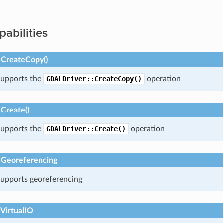
pabilities
 CreateCopy()
 supports the
GDALDriver::CreateCopy()
operation
Create()
 supports the
GDALDriver::Create()
operation
 Georeferencing
 supports georeferencing
 VirtualIO