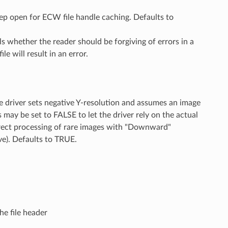
p open for ECW file handle caching. Defaults to
ls whether the reader should be forgiving of errors in a
ile will result in an error.
he driver sets negative Y-resolution and assumes an image
may be set to FALSE to let the driver rely on the actual
orrect processing of rare images with "Downward"
ve). Defaults to TRUE.
he file header