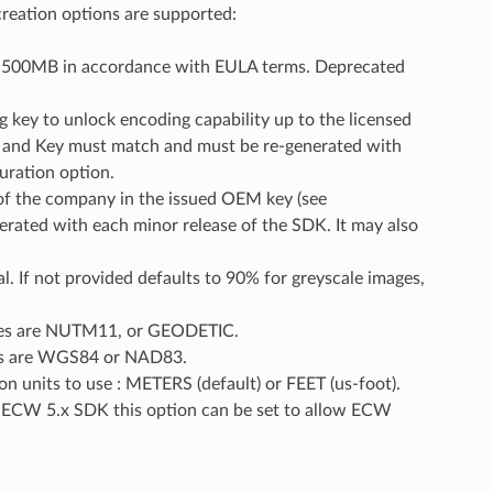
creation options are supported:
an 500MB in accordance with EULA terms. Deprecated
key to unlock encoding capability up to the licensed
ny and Key must match and must be re-generated with
uration option.
f the company in the issued OEM key (see
ated with each minor release of the SDK. It may also
al. If not provided defaults to 90% for greyscale images,
les are NUTM11, or GEODETIC.
es are WGS84 or NAD83.
n units to use : METERS (default) or FEET (us-foot).
e ECW 5.x SDK this option can be set to allow ECW