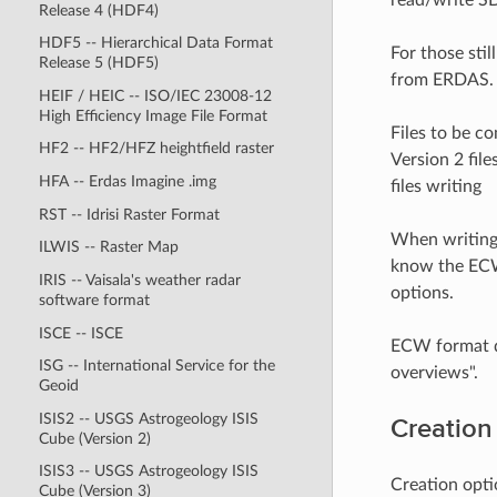
Release 4 (HDF4)
HDF5 -- Hierarchical Data Format
For those sti
Release 5 (HDF5)
from ERDAS. 
HEIF / HEIC -- ISO/IEC 23008-12
High Efficiency Image File Format
Files to be c
HF2 -- HF2/HFZ heightfield raster
Version 2 fil
HFA -- Erdas Imagine .img
files writing
RST -- Idrisi Raster Format
When writing 
ILWIS -- Raster Map
know the ECW
IRIS -- Vaisala's weather radar
options.
software format
ISCE -- ISCE
ECW format do
ISG -- International Service for the
overviews".
Geoid
ISIS2 -- USGS Astrogeology ISIS
Creation
Cube (Version 2)
ISIS3 -- USGS Astrogeology ISIS
Creation opti
Cube (Version 3)