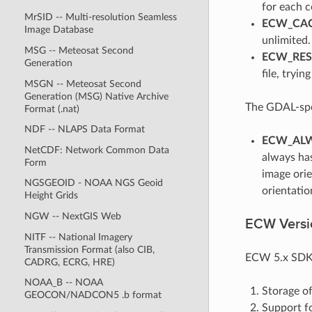
for each 
MrSID -- Multi-resolution Seamless
ECW_CAC
Image Database
unlimited.
MSG -- Meteosat Second
ECW_RESI
Generation
file, tryin
MSGN -- Meteosat Second
Generation (MSG) Native Archive
The GDAL-spec
Format (.nat)
NDF -- NLAPS Data Format
ECW_ALW
NetCDF: Network Common Data
always has
Form
image orie
NGSGEOID - NOAA NGS Geoid
orientatio
Height Grids
NGW -- NextGIS Web
ECW Versio
NITF -- National Imagery
Transmission Format (also CIB,
ECW 5.x SDK i
CADRG, ECRG, HRE)
NOAA_B -- NOAA
Storage of
GEOCON/NADCON5 .b format
Support f