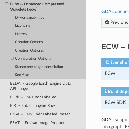
ECW -- Enhanced Compressed
Wavelets (.ecw)
GDAL docum
Driver capabilities
Previous
Licensing
History
Creation Options
ECW --
Creation Options:
Configuration Options
Driver sho
Standalone plugin compilation
ECW
See Also
EEDAI - Google Earth Engine Data
API Image
Build dep
EHdr -- ESRI .hdr Labelled
ECW SDK
EIR -- Erdas Imagine Raw
ENVI -- ENVI .hdr Labelled Raster
GDAL support
ESAT -- Envisat Image Product
Intergraph, E