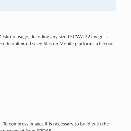
 Desktop usage, decoding any sized ECW/JP2 image is
code unlimited sized files on Mobile platforms a license
To compress images it is necessary to build with the
be purchased from ERDAS.