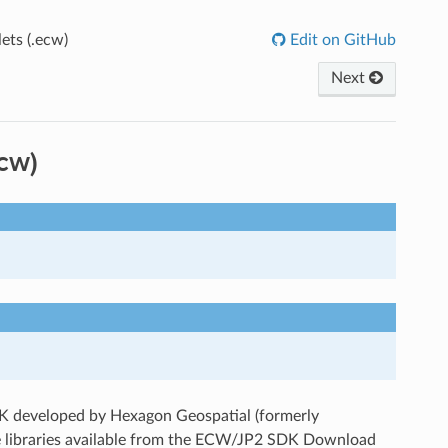
ts (.ecw)
Edit on GitHub
Next
cw)
 developed by Hexagon Geospatial (formerly
he libraries available from the ECW/JP2 SDK Download