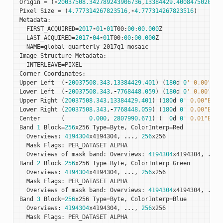
Origin
=
(
-
20037508.342789243906736
,
13384429.4008475020527
Pixel
Size
=
(
4.777314267823516
,
-
4.777314267823516
)
Metadata
:
FIRST_ACQUIRED
=
2017
-
01
-
01
T00
:
00
:
00.000
Z
LAST_ACQUIRED
=
2017
-
04
-
01
T00
:
00
:
00.000
Z
NAME
=
global_quarterly_2017q1_mosaic
Image
Structure
Metadata
:
INTERLEAVE
=
PIXEL
Corner
Coordinates
:
Upper
Left
(
-
20037508.343
,
13384429.401
)
(
180
d
0
' 0.00"W, 
Lower
Left
(
-
20037508.343
,
-
7768448.059
)
(
180
d
0
' 0.00"W, 
Upper
Right
(
20037508.343
,
13384429.401
)
(
180
d
0
' 0.00"E, 7
Lower
Right
(
20037508.343
,
-
7768448.059
)
(
180
d
0
' 0.00"E, 5
Center
(
0.000
,
2807990.671
)
(
0
d
0
' 0.01"E, 2
Band
1
Block
=
256
x256
Type
=
Byte
,
ColorInterp
=
Red
Overviews
:
4194304
x4194304
,
...
,
256
x256
Mask
Flags
:
PER_DATASET
ALPHA
Overviews
of
mask
band
:
Overviews
:
4194304
x4194304
,
...
,
Band
2
Block
=
256
x256
Type
=
Byte
,
ColorInterp
=
Green
Overviews
:
4194304
x4194304
,
...
,
256
x256
Mask
Flags
:
PER_DATASET
ALPHA
Overviews
of
mask
band
:
Overviews
:
4194304
x4194304
,
...
,
Band
3
Block
=
256
x256
Type
=
Byte
,
ColorInterp
=
Blue
Overviews
:
4194304
x4194304
,
...
,
256
x256
Mask
Flags
:
PER_DATASET
ALPHA