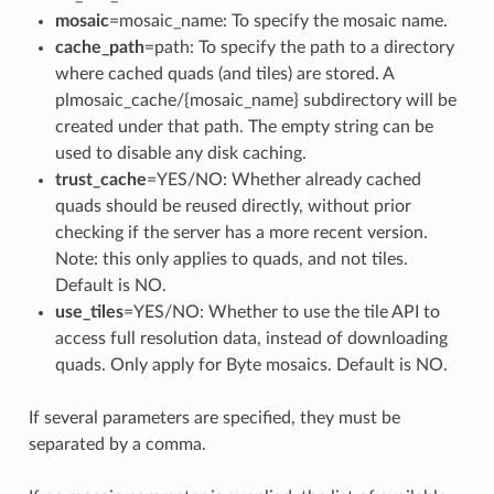
mosaic
=mosaic_name: To specify the mosaic name.
cache_path
=path: To specify the path to a directory
where cached quads (and tiles) are stored. A
plmosaic_cache/{mosaic_name} subdirectory will be
created under that path. The empty string can be
used to disable any disk caching.
trust_cache
=YES/NO: Whether already cached
quads should be reused directly, without prior
checking if the server has a more recent version.
Note: this only applies to quads, and not tiles.
Default is NO.
use_tiles
=YES/NO: Whether to use the tile API to
access full resolution data, instead of downloading
quads. Only apply for Byte mosaics. Default is NO.
If several parameters are specified, they must be
separated by a comma.