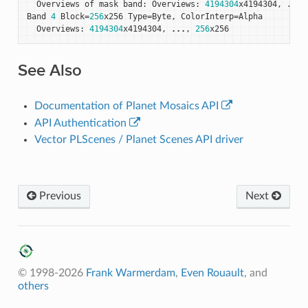
Overviews
of
mask
band
:
Overviews
:
4194304
x4194304
,
...
,
Band
4
Block
=
256
x256
Type
=
Byte
,
ColorInterp
=
Alpha
Overviews
:
4194304
x4194304
,
...
,
256
x256
See Also
Documentation of Planet Mosaics API
API Authentication
Vector PLScenes / Planet Scenes API driver
Previous
Next
© 1998-2026
Frank Warmerdam
,
Even Rouault
, and
others