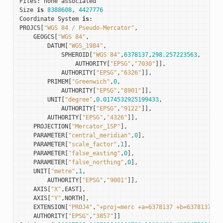
Files
:
none
associated
Size
is
8388608
,
4427776
Coordinate
System
is
:
PROJCS
[
"WGS 84 / Pseudo-Mercator"
,
GEOGCS
[
"WGS 84"
,
DATUM
[
"WGS_1984"
,
SPHEROID
[
"WGS 84"
,
6378137
,
298.257223563
,
AUTHORITY
[
"EPSG"
,
"7030"
]],
AUTHORITY
[
"EPSG"
,
"6326"
]],
PRIMEM
[
"Greenwich"
,
0
,
AUTHORITY
[
"EPSG"
,
"8901"
]],
UNIT
[
"degree"
,
0.0174532925199433
,
AUTHORITY
[
"EPSG"
,
"9122"
]],
AUTHORITY
[
"EPSG"
,
"4326"
]],
PROJECTION
[
"Mercator_1SP"
],
PARAMETER
[
"central_meridian"
,
0
],
PARAMETER
[
"scale_factor"
,
1
],
PARAMETER
[
"false_easting"
,
0
],
PARAMETER
[
"false_northing"
,
0
],
UNIT
[
"metre"
,
1
,
AUTHORITY
[
"EPSG"
,
"9001"
]],
AXIS
[
"X"
,
EAST
],
AXIS
[
"Y"
,
NORTH
],
EXTENSION
[
"PROJ4"
,
"+proj=merc +a=6378137 +b=6378137 +l
AUTHORITY
[
"EPSG"
,
"3857"
]]