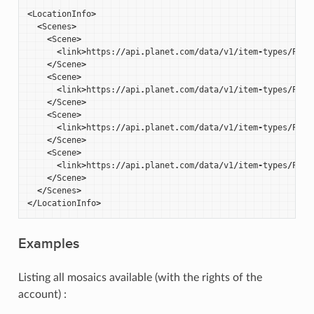
<
LocationInfo
>
<
Scenes
>
<
Scene
>
<
link
>
https
:
//
api
.
planet
.
com
/
data
/
v1
/
item
-
types
/
PSSc
</
Scene
>
<
Scene
>
<
link
>
https
:
//
api
.
planet
.
com
/
data
/
v1
/
item
-
types
/
PSSc
</
Scene
>
<
Scene
>
<
link
>
https
:
//
api
.
planet
.
com
/
data
/
v1
/
item
-
types
/
PSSc
</
Scene
>
<
Scene
>
<
link
>
https
:
//
api
.
planet
.
com
/
data
/
v1
/
item
-
types
/
PSSc
</
Scene
>
</
Scenes
>
</
LocationInfo
>
Examples
Listing all mosaics available (with the rights of the
account) :