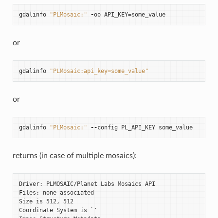
gdalinfo
"PLMosaic:"
-
oo
API_KEY
=
some_value
or
gdalinfo
"PLMosaic:api_key=some_value"
or
gdalinfo
"PLMosaic:"
--
config
PL_API_KEY
some_value
returns (in case of multiple mosaics):
Driver: PLMOSAIC/Planet Labs Mosaics API

Files: none associated

Size is 512, 512

Coordinate System is `'
