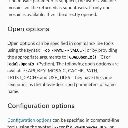
If no mosaic parameter is supplied, the list of available
mosaics will be returned as subdatasets. If only one
mosaic is available, it will be directly opened.
Open options
Open options can be specified in command-line tools
using the syntax
-oo
<NAME>=<VALUE>
or by providing
the appropriate arguments to
GDALOpenEx()
(C) or
gdal.OpenEx
(Python). The following open options are
available : API_KEY, MOSAIC, CACHE_PATH,
TRUST_CACHE and USE_TILES. They have the same
semantics as the above-described parameters of same
name.
Configuration options
Configuration options
can be specified in command-line
tools using the syntax
--config
<NAME>=<VALUE>
or