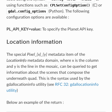
using functions such as
CPLSetConfigOption()
(C) or
gdal.config_options
(Python). The following
configuration options are available :
PL_API_KEY=value:
To specify the Planet API key.
Location information
The special
Pixel_{x}_{y}
metadata item of the
LocationInfo
metadata domain, where x is the column
and y is the line in the mosaic, can be queried to get
information about the scenes that compose the
underneath quad. This is the syntax used by the
gdallocationinfo utility (see
RFC 32: gdallocationinfo
utility
)
Below an example of the return :