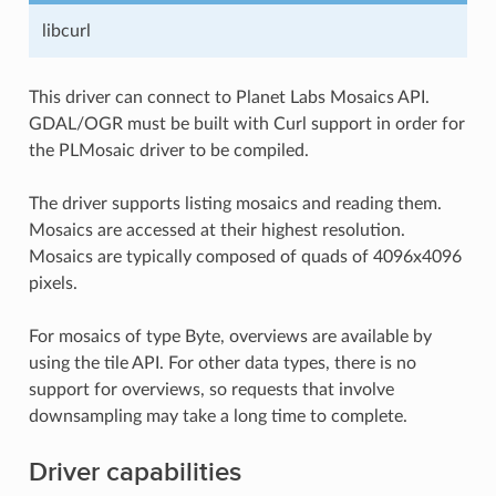
libcurl
This driver can connect to Planet Labs Mosaics API.
GDAL/OGR must be built with Curl support in order for
the PLMosaic driver to be compiled.
The driver supports listing mosaics and reading them.
Mosaics are accessed at their highest resolution.
Mosaics are typically composed of quads of 4096x4096
pixels.
For mosaics of type Byte, overviews are available by
using the tile API. For other data types, there is no
support for overviews, so requests that involve
downsampling may take a long time to complete.
Driver capabilities