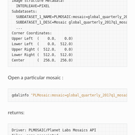
Image Structure Metadata:

  INTERLEAVE=PIXEL

Subdatasets:

  SUBDATASET_1_NAME=PLMOSAIC:mosaic=global_quarterly_2017q1
  SUBDATASET_1_DESC=Mosaic global_quarterly_2017q1_mosaic

  ...

Corner Coordinates:

Upper Left  (    0.0,    0.0)

Lower Left  (    0.0,  512.0)

Upper Right (  512.0,    0.0)

Lower Right (  512.0,  512.0)

Open a particular mosaic :
gdalinfo
"PLMosaic:mosaic=global_quarterly_2017q1_mosaic"
returns:
Driver
:
PLMOSAIC
/
Planet
Labs
Mosaics
API