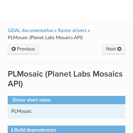
GDAL
GDAL documentation
»
Raster drivers
»
PLMosaic (Planet Labs Mosaics API)
Previous
Next
PLMosaic (Planet Labs Mosaics
API)
Driver short name
PLMosaic
Build dependencies