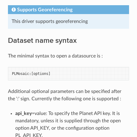
Supports Georeferencing
This driver supports georeferencing
Dataset name syntax
The minimal syntax to open a datasource is :
PLMosaic
:[
options
]
Additional optional parameters can be specified after
the ':' sign. Currently the following one is supported :
api_key
=value: To specify the Planet API key. It is
mandatory, unless it is supplied through the open
option API_KEY, or the configuration option
PL_API_KEY.