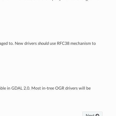
raged to. New drivers
should
use RFC38 mechanism to
able in GDAL 2.0. Most in-tree OGR drivers will be
Next