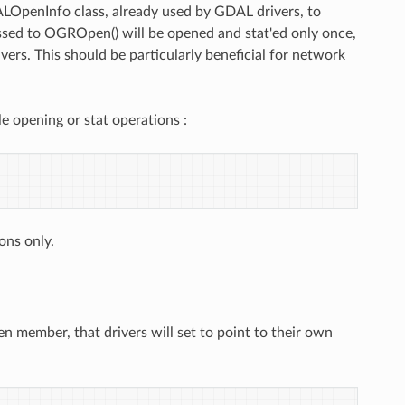
LOpenInfo class, already used by GDAL drivers, to
assed to OGROpen() will be opened and stat'ed only once,
ers. This should be particularly beneficial for network
le opening or stat operations :
ions only.
 member, that drivers will set to point to their own