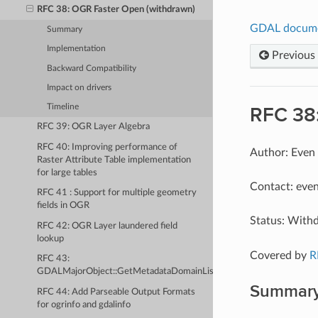
RFC 38: OGR Faster Open (withdrawn)
GDAL docum
Summary
Implementation
Previous
Backward Compatibility
Impact on drivers
Timeline
RFC 38
RFC 39: OGR Layer Algebra
RFC 40: Improving performance of
Author: Even
Raster Attribute Table implementation
for large tables
Contact: even
RFC 41 : Support for multiple geometry
fields in OGR
Status: With
RFC 42: OGR Layer laundered field
lookup
Covered by
R
RFC 43:
GDALMajorObject::GetMetadataDomainList
Summar
RFC 44: Add Parseable Output Formats
for ogrinfo and gdalinfo