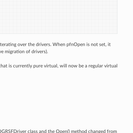
rating over the drivers. When pfnOpen is not set, it
e migration of drivers).
t is currently pure virtual, will now be a regular virtual
.
n OGRSFDriver class and the Open() method changed from