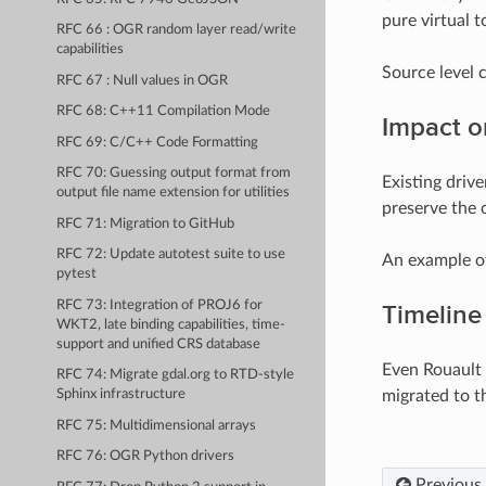
pure virtual to
RFC 66 : OGR random layer read/write
capabilities
Source level 
RFC 67 : Null values in OGR
RFC 68: C++11 Compilation Mode
Impact o
RFC 69: C/C++ Code Formatting
RFC 70: Guessing output format from
Existing drive
output file name extension for utilities
preserve the o
RFC 71: Migration to GitHub
RFC 72: Update autotest suite to use
An example of
pytest
RFC 73: Integration of PROJ6 for
Timeline
WKT2, late binding capabilities, time-
support and unified CRS database
Even Rouault 
RFC 74: Migrate gdal.org to RTD-style
migrated to 
Sphinx infrastructure
RFC 75: Multidimensional arrays
RFC 76: OGR Python drivers
Previous