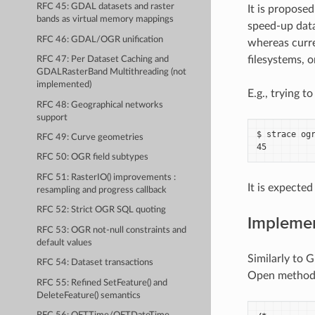
RFC 45: GDAL datasets and raster
It is propose
bands as virtual memory mappings
speed-up data
RFC 46: GDAL/OGR unification
whereas curre
filesystems, o
RFC 47: Per Dataset Caching and
GDALRasterBand Multithreading (not
implemented)
E.g., trying t
RFC 48: Geographical networks
support
$ strace ogr
RFC 49: Curve geometries
RFC 50: OGR field subtypes
RFC 51: RasterIO() improvements :
It is expected
resampling and progress callback
RFC 52: Strict OGR SQL quoting
Impleme
RFC 53: OGR not-null constraints and
default values
Similarly to 
RFC 54: Dataset transactions
Open method
RFC 55: Refined SetFeature() and
DeleteFeature() semantics