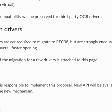
 virtual).
compatibility will be preserved for third-party OGR drivers.
n drivers
rs are
not
required to migrate to RFC38, but are strongly encou
verall faster opening.
 the migration for a few drivers is attached to this page.
is responsible to implement this proposal. New API will be avail
the new mechanism.