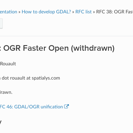
entation
»
How to develop GDAL?
»
RFC list
»
RFC 38: OGR Fas
: OGR Faster Open (withdrawn)
 Rouault
 dot rouault at spatialys.com
drawn.
FC 46: GDAL/OGR unification
y