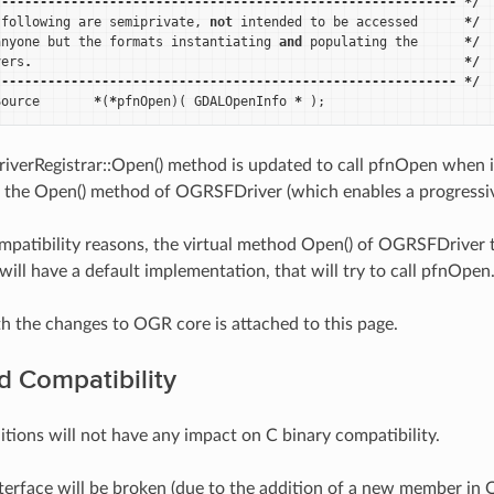
------------------------------------------------------------
*/
following
are
semiprivate
,
not
intended
to
be
accessed
*/
anyone
but
the
formats
instantiating
and
populating
the
*/
vers
.
*/
------------------------------------------------------------
*/
Source
*
(
*
pfnOpen
)(
GDALOpenInfo
*
);
erRegistrar::Open() method is updated to call pfnOpen when ite
all the Open() method of OGRSFDriver (which enables a progressiv
mpatibility reasons, the virtual method Open() of OGRSFDriver tha
will have a default implementation, that will try to call pfnOpen
h the changes to OGR core is attached to this page.
 Compatibility
tions will not have any impact on C binary compatibility.
terface will be broken (due to the addition of a new member i