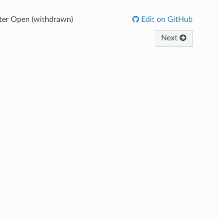
ter Open (withdrawn)
Edit on GitHub
Next