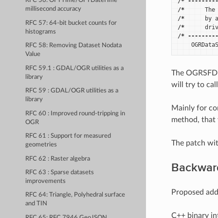
RFC 56: OFTTime/OFTDateTime
/*
--------
millisecond accuracy
/*
The
/*
by
RFC 57: 64-bit bucket counts for
/*
dri
histograms
/*
--------
OGRData
RFC 58: Removing Dataset Nodata
Value
RFC 59.1 : GDAL/OGR utilities as a
The OGRSFDriv
library
will try to c
RFC 59 : GDAL/OGR utilities as a
library
Mainly for co
RFC 60 : Improved round-tripping in
method, that 
OGR
RFC 61 : Support for measured
The patch wit
geometries
RFC 62 : Raster algebra
Backward
RFC 63 : Sparse datasets
improvements
Proposed addi
RFC 64: Triangle, Polyhedral surface
and TIN
C++ binary in
RFC 65: RFC 7946 GeoJSON