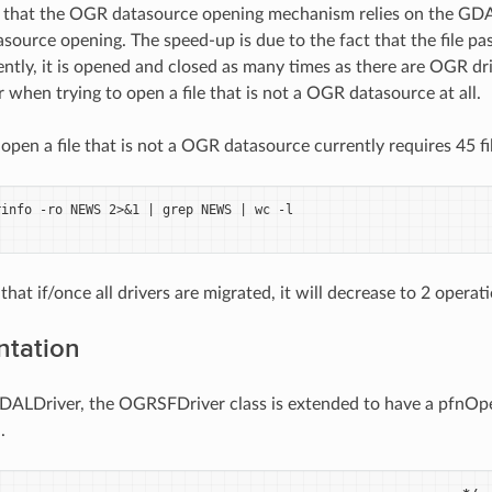
d that the OGR datasource opening mechanism relies on the GDA
source opening. The speed-up is due to the fact that the file p
ntly, it is opened and closed as many times as there are OGR driv
r when trying to open a file that is not a OGR datasource at all.
o open a file that is not a OGR datasource currently requires 45 fi
info -ro NEWS 2>&1 | grep NEWS | wc -l

 that if/once all drivers are migrated, it will decrease to 2 operat
ntation
GDALDriver, the OGRSFDriver class is extended to have a pfnOpen
.