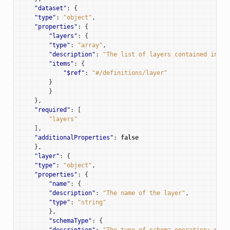
"dataset"
:
{
"type"
:
"object"
,
"properties"
:
{
"layers"
:
{
"type"
:
"array"
,
"description"
:
"The list of layers contained in th
"items"
:
{
"$ref"
:
"#/definitions/layer"
}
}
t
},
"required"
:
[
"layers"
],
"additionalProperties"
:
false
},
"layer"
:
{
"type"
:
"object"
,
"properties"
:
{
"name"
:
{
"description"
:
"The name of the layer"
,
"type"
:
"string"
},
"schemaType"
:
{
"description"
:
"The type of schema operation: patc