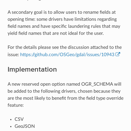
A secondary goal is to allow users to rename fields at
opening time: some drivers have limitations regarding
field names and have specific laundering rules that may
yield field names that are not ideal for the user.
For the details please see the discussion attached to the
issue:
https://github.com/OSGeo/gdal/issues/10943
Implementation
A new reserved open option named OGR_SCHEMA will
be added to the following drivers, chosen because they
are the most likely to benefit from the field type override
feature:
CSV
GeoJSON