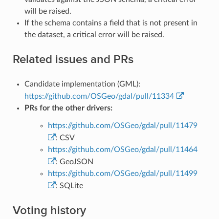
will be raised.
If the schema contains a field that is not present in
the dataset, a critical error will be raised.
Related issues and PRs
Candidate implementation (GML):
https://github.com/OSGeo/gdal/pull/11334
PRs for the other drivers:
https://github.com/OSGeo/gdal/pull/11479
: CSV
https://github.com/OSGeo/gdal/pull/11464
: GeoJSON
https://github.com/OSGeo/gdal/pull/11499
: SQLite
Voting history