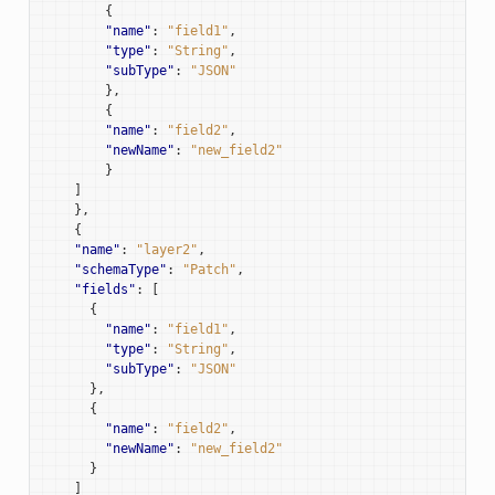
{
"name"
:
"field1"
,
"type"
:
"String"
,
"subType"
:
"JSON"
},
{
"name"
:
"field2"
,
"newName"
:
"new_field2"
}
]
},
{
"name"
:
"layer2"
,
"schemaType"
:
"Patch"
,
"fields"
:
[
{
"name"
:
"field1"
,
"type"
:
"String"
,
"subType"
:
"JSON"
},
{
"name"
:
"field2"
,
"newName"
:
"new_field2"
}
]