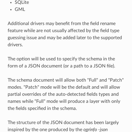
SQLite
GML
Additional drivers may benefit from the field rename
feature while are not usually affected by the field type
guessing issue and may be added later to the supported
drivers.
The option will be used to specify the schema in the
form of a JSON document (or a path to a JSON file).
The schema document will allow both "Full" and "Patch"
modes. "Patch" mode will be the default and will allow
partial overrides of the auto-detected fields types and
names while "Full" mode will produce a layer with only
the fields specified in the schema.
The structure of the JSON document has been largely
inspired by the one produced by the
ogrinfo -json