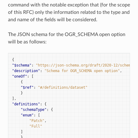
command with the notable exception that (for the scope
of this RFC) only the information related to the type and
and name of the fields will be considered.
The JSON schema for the OGR_SCHEMA open option
will be as follows:
{
"$schema"
:
"https://json-schema.org/draft/2020-12/schema"
,
"description"
:
"Schema for OGR_SCHEMA open option"
,
"oneOf"
:
[
{
"$ref"
:
"#/definitions/dataset"
}
],
"definitions"
:
{
"schemaType"
:
{
"enum"
:
[
"Patch"
,
"Full"
]
},