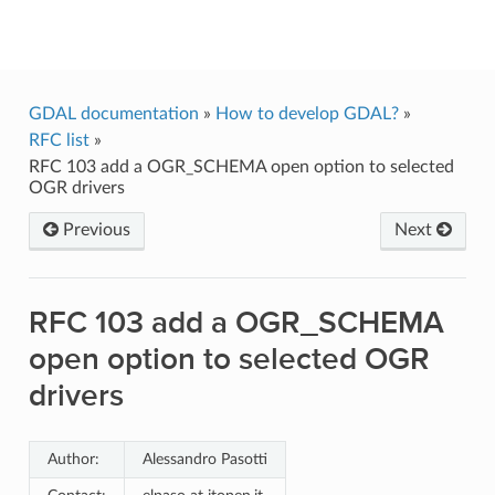
GDAL
GDAL documentation
»
How to develop GDAL?
»
RFC list
»
RFC 103 add a OGR_SCHEMA open option to selected
OGR drivers
Previous
Next
RFC 103 add a OGR_SCHEMA
open option to selected OGR
drivers
Author:
Alessandro Pasotti