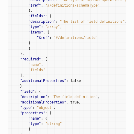
"$ref"
:
"#/definitions/schemaType"
},
"fields"
:
{
"description"
:
"The list of field definitions"
,
"type"
:
"array"
,
"items"
:
{
"$ref"
:
"#/definitions/field"
}
}
},
"required"
:
[
"name"
,
"fields"
],
"additionalProperties"
:
false
},
"field"
:
{
"description"
:
"The field definition"
,
"additionalProperties"
:
true
,
"type"
:
"object"
,
"properties"
:
{
"name"
:
{
"type"
:
"string"
}