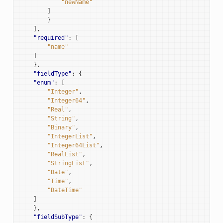
"newName"
]
}
],
"required"
:
[
"name"
]
},
"fieldType"
:
{
"enum"
:
[
"Integer"
,
"Integer64"
,
"Real"
,
"String"
,
"Binary"
,
"IntegerList"
,
"Integer64List"
,
"RealList"
,
"StringList"
,
"Date"
,
"Time"
,
"DateTime"
]
},
"fieldSubType"
:
{