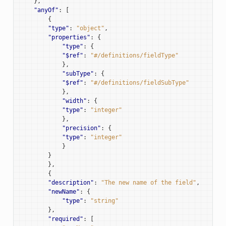
},
"anyOf"
:
[
{
"type"
:
"object"
,
"properties"
:
{
"type"
:
{
"$ref"
:
"#/definitions/fieldType"
},
"subType"
:
{
"$ref"
:
"#/definitions/fieldSubType"
},
"width"
:
{
"type"
:
"integer"
},
"precision"
:
{
"type"
:
"integer"
}
}
},
{
"description"
:
"The new name of the field"
,
"newName"
:
{
"type"
:
"string"
},
"required"
:
[