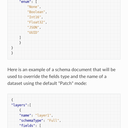
"enum"
:
[
"None"
,
"Boolean"
,
"Int16"
,
"Float32"
,
"JSON"
,
"UUID"
]
}
}
}
Here is an example of a schema document that will be
used to override the fields type and the name of a
dataset using the default "Patch" mode:
{
"layers"
:[
{
"name"
:
"layer1"
,
"schemaType"
:
"Full"
,
"fields"
:
[