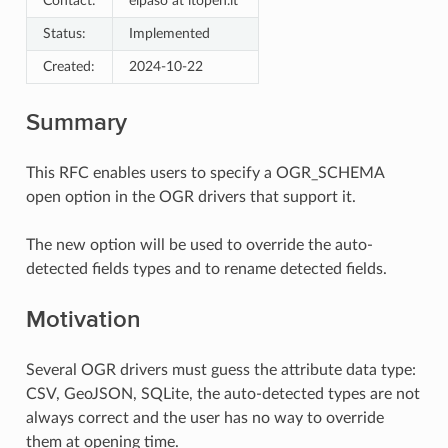
Contact:
elpaso at itopen.it
Status:
Implemented
Created:
2024-10-22
Summary
This RFC enables users to specify a OGR_SCHEMA
open option in the OGR drivers that support it.
The new option will be used to override the auto-
detected fields types and to rename detected fields.
Motivation
Several OGR drivers must guess the attribute data type:
CSV, GeoJSON, SQLite, the auto-detected types are not
always correct and the user has no way to override
them at opening time.