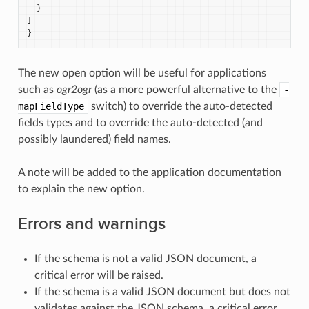
}
]
}
The new open option will be useful for applications
such as
ogr2ogr
(as a more powerful alternative to the
-
mapFieldType
switch) to override the auto-detected
fields types and to override the auto-detected (and
possibly laundered) field names.
A note will be added to the application documentation
to explain the new option.
Errors and warnings
If the schema is not a valid JSON document, a
critical error will be raised.
If the schema is a valid JSON document but does not
validates against the JSON schema, a critical error