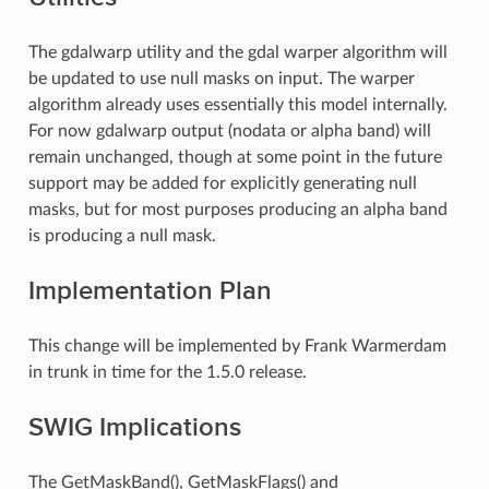
The gdalwarp utility and the gdal warper algorithm will
be updated to use null masks on input. The warper
algorithm already uses essentially this model internally.
For now gdalwarp output (nodata or alpha band) will
remain unchanged, though at some point in the future
support may be added for explicitly generating null
masks, but for most purposes producing an alpha band
is producing a null mask.
Implementation Plan
This change will be implemented by Frank Warmerdam
in trunk in time for the 1.5.0 release.
SWIG Implications
The GetMaskBand(), GetMaskFlags() and