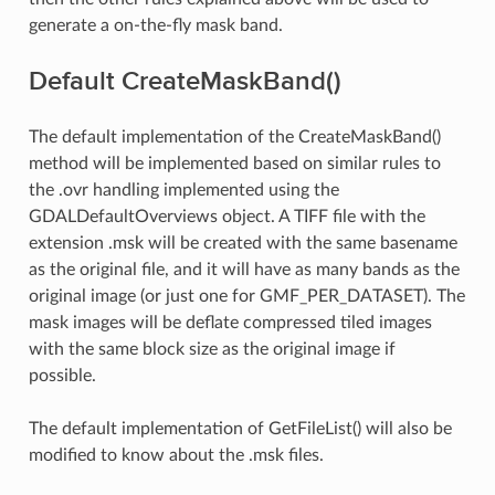
generate a on-the-fly mask band.
Default CreateMaskBand()
The default implementation of the CreateMaskBand()
method will be implemented based on similar rules to
the .ovr handling implemented using the
GDALDefaultOverviews object. A TIFF file with the
extension .msk will be created with the same basename
as the original file, and it will have as many bands as the
original image (or just one for GMF_PER_DATASET). The
mask images will be deflate compressed tiled images
with the same block size as the original image if
possible.
The default implementation of GetFileList() will also be
modified to know about the .msk files.