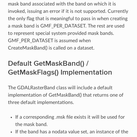
mask band associated with the band on which it is
invoked, issuing an error if it is not supported. Currently
the only flag that is meaningful to pass in when creating
a mask band is GMF_PER_DATASET. The rest are used
to represent special system provided mask bands.
GMF_PER_DATASET is assumed when
CreateMaskBand() is called on a dataset.
Default GetMaskBand() /
GetMaskFlags() Implementation
The GDALRasterBand class will include a default
implementation of GetMaskBand() that returns one of
three default implementations.
If a corresponding .msk file exists it will be used for
the mask band.
If the band has a nodata value set, an instance of the