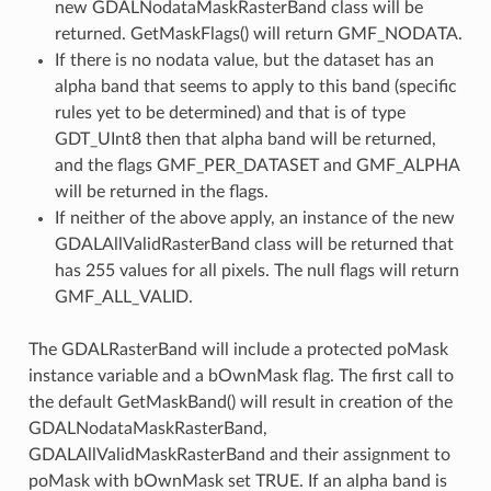
new GDALNodataMaskRasterBand class will be
returned. GetMaskFlags() will return GMF_NODATA.
If there is no nodata value, but the dataset has an
alpha band that seems to apply to this band (specific
rules yet to be determined) and that is of type
GDT_UInt8 then that alpha band will be returned,
and the flags GMF_PER_DATASET and GMF_ALPHA
will be returned in the flags.
t
If neither of the above apply, an instance of the new
GDALAllValidRasterBand class will be returned that
has 255 values for all pixels. The null flags will return
GMF_ALL_VALID.
The GDALRasterBand will include a protected poMask
instance variable and a bOwnMask flag. The first call to
the default GetMaskBand() will result in creation of the
GDALNodataMaskRasterBand,
GDALAllValidMaskRasterBand and their assignment to
poMask with bOwnMask set TRUE. If an alpha band is