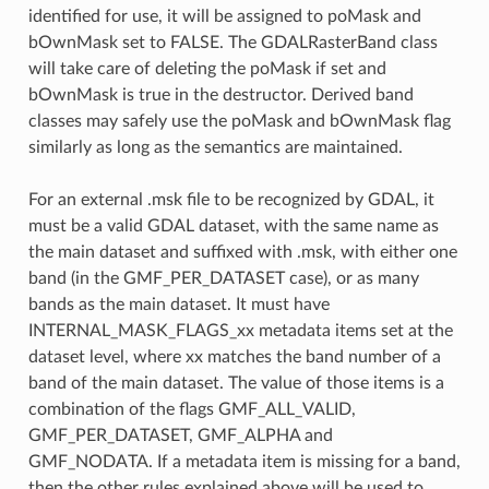
identified for use, it will be assigned to poMask and
bOwnMask set to FALSE. The GDALRasterBand class
will take care of deleting the poMask if set and
bOwnMask is true in the destructor. Derived band
classes may safely use the poMask and bOwnMask flag
similarly as long as the semantics are maintained.
For an external .msk file to be recognized by GDAL, it
must be a valid GDAL dataset, with the same name as
the main dataset and suffixed with .msk, with either one
band (in the GMF_PER_DATASET case), or as many
bands as the main dataset. It must have
INTERNAL_MASK_FLAGS_xx metadata items set at the
dataset level, where xx matches the band number of a
band of the main dataset. The value of those items is a
combination of the flags GMF_ALL_VALID,
GMF_PER_DATASET, GMF_ALPHA and
GMF_NODATA. If a metadata item is missing for a band,
then the other rules explained above will be used to