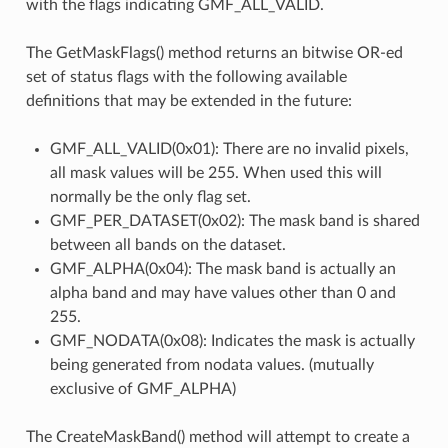
with the flags indicating GMF_ALL_VALID.
The GetMaskFlags() method returns an bitwise OR-ed
set of status flags with the following available
definitions that may be extended in the future:
GMF_ALL_VALID(0x01): There are no invalid pixels,
all mask values will be 255. When used this will
normally be the only flag set.
GMF_PER_DATASET(0x02): The mask band is shared
between all bands on the dataset.
GMF_ALPHA(0x04): The mask band is actually an
alpha band and may have values other than 0 and
255.
GMF_NODATA(0x08): Indicates the mask is actually
being generated from nodata values. (mutually
exclusive of GMF_ALPHA)
The CreateMaskBand() method will attempt to create a