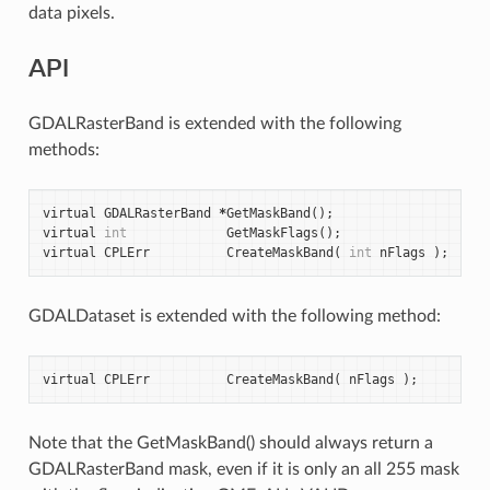
data pixels.
API
GDALRasterBand is extended with the following
methods:
virtual
GDALRasterBand
*
GetMaskBand
();
virtual
int
GetMaskFlags
();
virtual
CPLErr
CreateMaskBand
(
int
nFlags
);
GDALDataset is extended with the following method:
virtual
CPLErr
CreateMaskBand
(
nFlags
);
Note that the GetMaskBand() should always return a
GDALRasterBand mask, even if it is only an all 255 mask