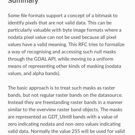
Summary
Some file formats support a concept of a bitmask to
identify pixels that are not valid data. This can be
particularly valuable with byte image formats where a
nodata pixel value can not be used because all pixel
values have a valid meaning. This RFC tries to formalize
a way of recognising and accessing such null masks
through the GDAL API, while moving to a uniform
means of representing other kinds of masking (nodata
values, and alpha bands).
The basic approach is to treat such masks as raster
bands, but not regular raster bands on the datasource.
Instead they are freestanding raster bands in a manner
similar to the overview raster band objects. The masks
are represented as GDT_UInt8 bands with a value of
zero indicating nodata and non-zero values indicating
valid data. Normally the value 255 will be used for valid