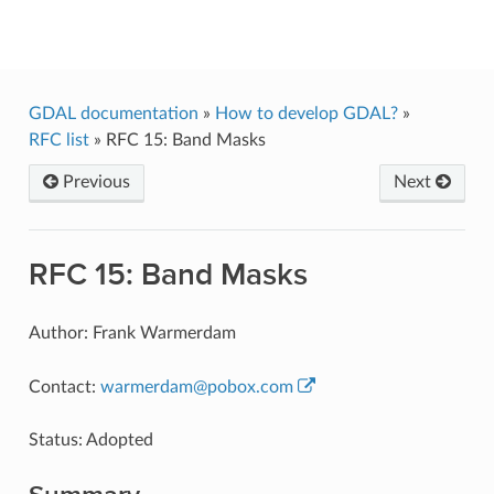
GDAL
GDAL documentation
»
How to develop GDAL?
»
RFC list
»
RFC 15: Band Masks
Previous
Next
RFC 15: Band Masks
Author: Frank Warmerdam
Contact:
warmerdam
@
pobox
.
com
Status: Adopted