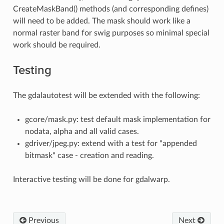
CreateMaskBand() methods (and corresponding defines)
will need to be added. The mask should work like a
normal raster band for swig purposes so minimal special
work should be required.
Testing
The gdalautotest will be extended with the following:
gcore/mask.py: test default mask implementation for
nodata, alpha and all valid cases.
gdriver/jpeg.py: extend with a test for "appended
bitmask" case - creation and reading.
Interactive testing will be done for gdalwarp.
Previous
Next