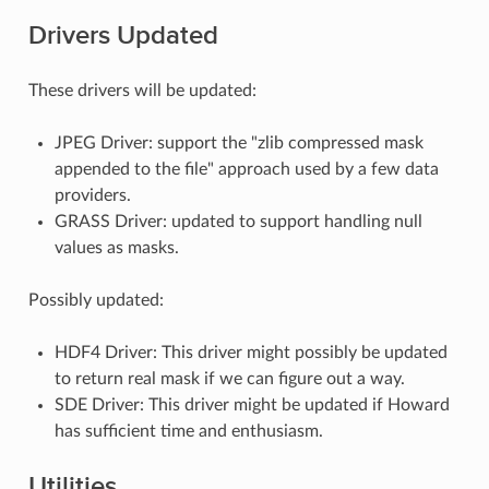
Drivers Updated
These drivers will be updated:
JPEG Driver: support the "zlib compressed mask
appended to the file" approach used by a few data
providers.
GRASS Driver: updated to support handling null
values as masks.
Possibly updated:
HDF4 Driver: This driver might possibly be updated
to return real mask if we can figure out a way.
SDE Driver: This driver might be updated if Howard
has sufficient time and enthusiasm.
Utilities