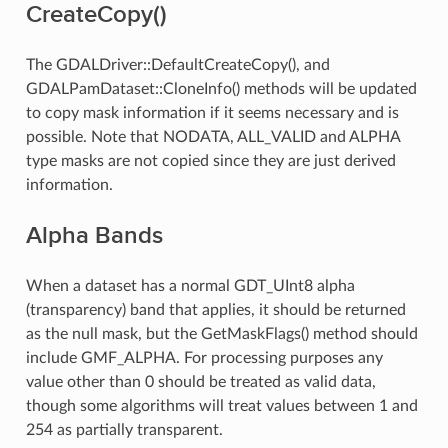
CreateCopy()
The GDALDriver::DefaultCreateCopy(), and
GDALPamDataset::CloneInfo() methods will be updated
to copy mask information if it seems necessary and is
possible. Note that NODATA, ALL_VALID and ALPHA
type masks are not copied since they are just derived
information.
Alpha Bands
When a dataset has a normal GDT_UInt8 alpha
(transparency) band that applies, it should be returned
as the null mask, but the GetMaskFlags() method should
include GMF_ALPHA. For processing purposes any
value other than 0 should be treated as valid data,
though some algorithms will treat values between 1 and
254 as partially transparent.