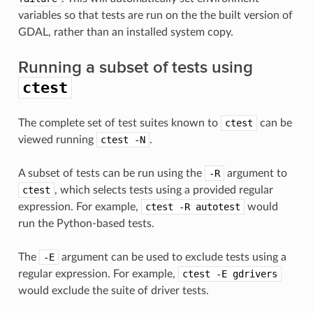
variables so that tests are run on the the built version of
GDAL, rather than an installed system copy.
Running a subset of tests using
ctest
The complete set of test suites known to
ctest
can be
viewed running
ctest
-N
.
A subset of tests can be run using the
-R
argument to
ctest
, which selects tests using a provided regular
expression. For example,
ctest
-R
autotest
would
run the Python-based tests.
The
-E
argument can be used to exclude tests using a
regular expression. For example,
ctest
-E
gdrivers
would exclude the suite of driver tests.