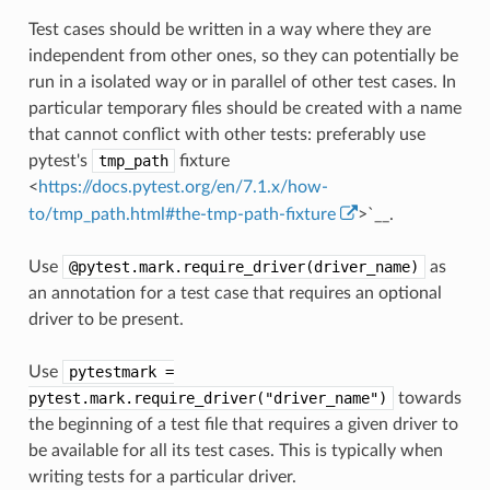
Test cases should be written in a way where they are
independent from other ones, so they can potentially be
run in a isolated way or in parallel of other test cases. In
particular temporary files should be created with a name
that cannot conflict with other tests: preferably use
pytest's
tmp_path
fixture
<
https://docs.pytest.org/en/7.1.x/how-
to/tmp_path.html#the-tmp-path-fixture
>`__.
Use
@pytest.mark.require_driver(driver_name)
as
an annotation for a test case that requires an optional
driver to be present.
Use
pytestmark
=
pytest.mark.require_driver("driver_name")
towards
the beginning of a test file that requires a given driver to
be available for all its test cases. This is typically when
writing tests for a particular driver.