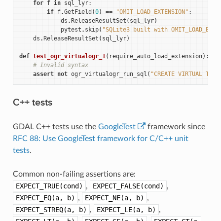
for
f
in
sql_lyr
:
if
f
.
GetField
(
0
)
==
"OMIT_LOAD_EXTENSION"
:
ds
.
ReleaseResultSet
(
sql_lyr
)
pytest
.
skip
(
"SQLite3 built with OMIT_LOAD_EXTE
ds
.
ReleaseResultSet
(
sql_lyr
)
def
test_ogr_virtualogr_1
(
require_auto_load_extension
):
# Invalid syntax
assert
not
ogr_virtualogr_run_sql
(
"CREATE VIRTUAL TABL
C++ tests
GDAL C++ tests use the
GoogleTest
framework since
RFC 88: Use GoogleTest framework for C/C++ unit
tests
.
Common non-failing assertions are:
EXPECT_TRUE(cond)
,
EXPECT_FALSE(cond)
,
EXPECT_EQ(a,
b)
,
EXPECT_NE(a,
b)
,
EXPECT_STREQ(a,
b)
,
EXPECT_LE(a,
b)
,