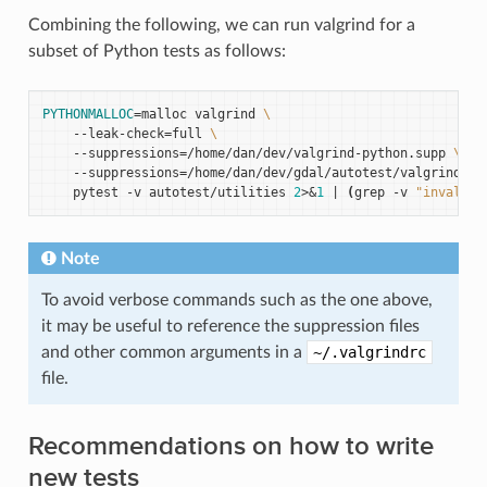
Combining the following, we can run valgrind for a
subset of Python tests as follows:
PYTHONMALLOC
=
malloc
valgrind
\
--leak-check
=
full
\
--suppressions
=
/home/dan/dev/valgrind-python.supp
\
--suppressions
=
/home/dan/dev/gdal/autotest/valgrind-gd
pytest
-v
autotest/utilities
2
>
&
1
|
(
grep
-v
"invalid 
Note
To avoid verbose commands such as the one above,
it may be useful to reference the suppression files
and other common arguments in a
~/.valgrindrc
file.
Recommendations on how to write
new tests