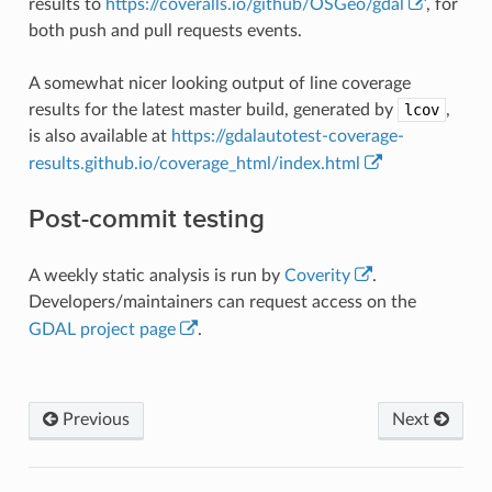
results to
https://coveralls.io/github/OSGeo/gdal
, for
both push and pull requests events.
A somewhat nicer looking output of line coverage
results for the latest master build, generated by
lcov
,
is also available at
https://gdalautotest-coverage-
results.github.io/coverage_html/index.html
Post-commit testing
A weekly static analysis is run by
Coverity
.
Developers/maintainers can request access on the
GDAL project page
.
Previous
Next