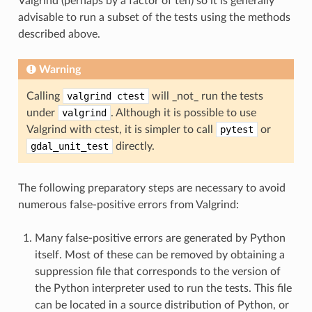
Valgrind (perhaps by a factor of ten) so it is generally
advisable to run a subset of the tests using the methods
described above.
Warning
Calling
valgrind
ctest
will _not_ run the tests
under
valgrind
. Although it is possible to use
Valgrind with ctest, it is simpler to call
pytest
or
gdal_unit_test
directly.
The following preparatory steps are necessary to avoid
numerous false-positive errors from Valgrind:
Many false-positive errors are generated by Python
itself. Most of these can be removed by obtaining a
suppression file that corresponds to the version of
the Python interpreter used to run the tests. This file
can be located in a source distribution of Python, or