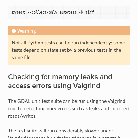
pytest
--collect-only
autotest
-k
Warning
Not all Python tests can be run independently; some
tests depend on state set by a previous tests in the
same file.
Checking for memory leaks and
access errors using Valgrind
The GDAL unit test suite can be run using the Valgrind
tool to detect memory errors such as leaks and incorrect
reads/writes.
The test suite will run considerably slower under