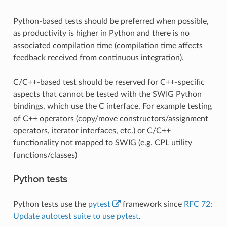
Python-based tests should be preferred when possible,
as productivity is higher in Python and there is no
associated compilation time (compilation time affects
feedback received from continuous integration).
C/C++-based test should be reserved for C++-specific
aspects that cannot be tested with the SWIG Python
bindings, which use the C interface. For example testing
of C++ operators (copy/move constructors/assignment
operators, iterator interfaces, etc.) or C/C++
functionality not mapped to SWIG (e.g. CPL utility
functions/classes)
Python tests
Python tests use the
pytest
framework since
RFC 72:
Update autotest suite to use pytest
.