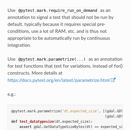
Use
@pytest.mark.require_run_on_demand
as an
annotation to signal a test that should not be run by
default, typically because it requires special pre-
conditions, use a lot of RAM, etc. and is thus not
appropriate to be automatically run by continuous
integration.
Use
@pytest.mark.parametrize(...)
as an annotation
for test functions that test for variations, instead of for()
constructs. More details at
https://docs.pytest.org/en/latest/parametrize.html
e.g.:
@pytest
.
mark
.
parametrize
(
"dt,expected_size"
,
[(
gdal
.
GDT_UI
(
gdal
.
GDT_UI
def
test_datatypesize
(
dt
,
expected_size
):
assert
gdal
.
GetDataTypeSizeBytes
(
dt
)
==
expected_size