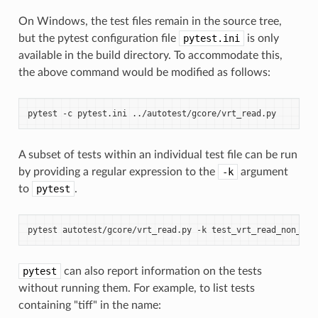
On Windows, the test files remain in the source tree,
but the pytest configuration file
pytest.ini
is only
available in the build directory. To accommodate this,
the above command would be modified as follows:
pytest
-c
pytest.ini
A subset of tests within an individual test file can be run
by providing a regular expression to the
-k
argument
to
pytest
.
pytest
autotest/gcore/vrt_read.py
-k
pytest
can also report information on the tests
without running them. For example, to list tests
containing "tiff" in the name: