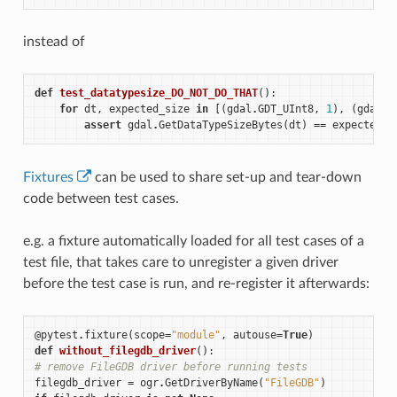
instead of
def
test_datatypesize_DO_NOT_DO_THAT
():
for
dt
,
expected_size
in
[(
gdal
.
GDT_UInt8
,
1
),
(
gdal
.
G
assert
gdal
.
GetDataTypeSizeBytes
(
dt
)
==
expected_s
Fixtures
can be used to share set-up and tear-down
code between test cases.
e.g. a fixture automatically loaded for all test cases of a
test file, that takes care to unregister a given driver
before the test case is run, and re-register it afterwards:
@pytest
.
fixture
(
scope
=
"module"
,
autouse
=
True
)
def
without_filegdb_driver
():
# remove FileGDB driver before running tests
filegdb_driver
=
ogr
.
GetDriverByName
(
"FileGDB"
)