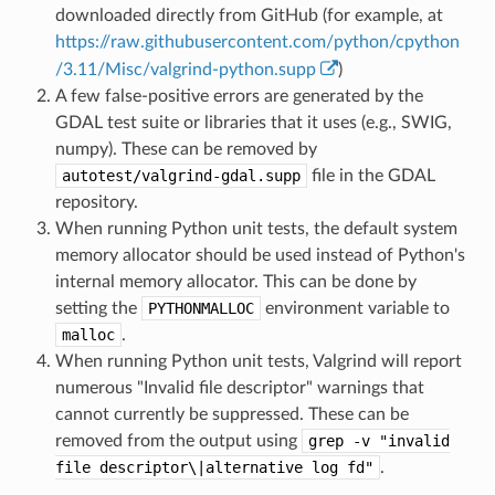
downloaded directly from GitHub (for example, at
https://raw.githubusercontent.com/python/cpython
/3.11/Misc/valgrind-python.supp
)
A few false-positive errors are generated by the
GDAL test suite or libraries that it uses (e.g., SWIG,
numpy). These can be removed by
autotest/valgrind-gdal.supp
file in the GDAL
repository.
When running Python unit tests, the default system
memory allocator should be used instead of Python's
internal memory allocator. This can be done by
setting the
PYTHONMALLOC
environment variable to
malloc
.
When running Python unit tests, Valgrind will report
numerous "Invalid file descriptor" warnings that
cannot currently be suppressed. These can be
removed from the output using
grep
-v
"invalid
file
descriptor\|alternative
log
fd"
.