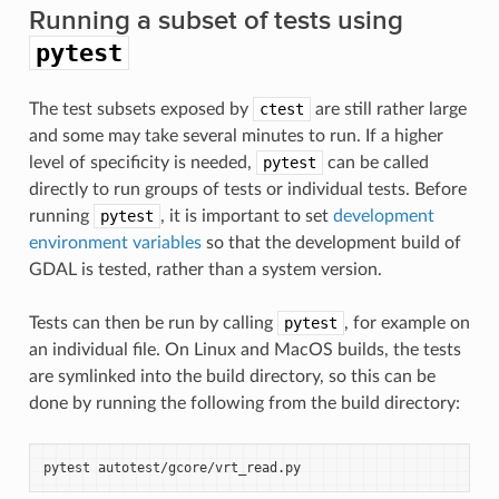
Running a subset of tests using
pytest
The test subsets exposed by
ctest
are still rather large
and some may take several minutes to run. If a higher
level of specificity is needed,
pytest
can be called
directly to run groups of tests or individual tests. Before
running
pytest
, it is important to set
development
environment variables
so that the development build of
GDAL is tested, rather than a system version.
Tests can then be run by calling
pytest
, for example on
an individual file. On Linux and MacOS builds, the tests
are symlinked into the build directory, so this can be
done by running the following from the build directory:
pytest