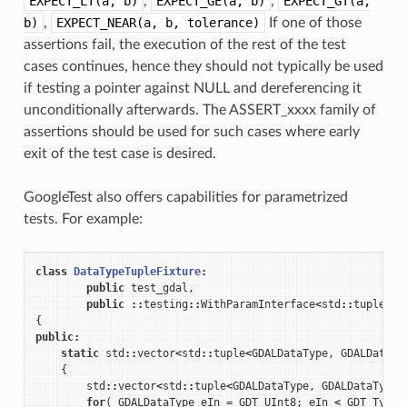
EXPECT_LT(a,
b)
,
EXPECT_GE(a,
b)
,
EXPECT_GT(a,
b)
,
EXPECT_NEAR(a,
b,
tolerance)
If one of those
assertions fail, the execution of the rest of the test
cases continues, hence they should not typically be used
if testing a pointer against NULL and dereferencing it
unconditionally afterwards. The ASSERT_xxxx family of
assertions should be used for such cases where early
exit of the test case is desired.
GoogleTest also offers capabilities for parametrized
tests. For example:
class
DataTypeTupleFixture
:
public
test_gdal
,
public
::
testing
::
WithParamInterface
<
std
::
tuple
<
GD
{
public
:
static
std
::
vector
<
std
::
tuple
<
GDALDataType
,
GDALDataTy
{
std
::
vector
<
std
::
tuple
<
GDALDataType
,
GDALDataType
>
for
(
GDALDataType
eIn
=
GDT_UInt8
;
eIn
<
GDT_TypeC