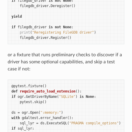
if
filegdb_driver
is
not
None
:
filegdb_driver
.
Deregister
()
yield
if
filegdb_driver
is
not
None
:
print
(
"Reregistering FileGDB driver"
)
filegdb_driver
.
Register
()
or a fixture that runs preliminary checks to discover if a
driver has some optional capabilities, and skip a test
case if not:
@pytest
.
fixture
()
def
require_auto_load_extension
():
if
ogr
.
GetDriverByName
(
"SQLite"
)
is
None
:
pytest
.
skip
()
ds
=
ogr
.
Open
(
":memory:"
)
with
gdaltest
.
error_handler
():
sql_lyr
=
ds
.
ExecuteSQL
(
"PRAGMA compile_options"
)
if
sql_lyr
: