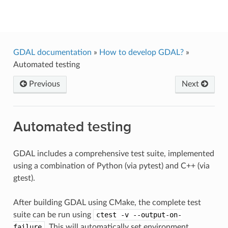
GDAL
GDAL documentation
»
How to develop GDAL?
»
Automated testing
Previous
Next
Automated testing
GDAL includes a comprehensive test suite, implemented
using a combination of Python (via pytest) and C++ (via
gtest).
After building GDAL using CMake, the complete test
suite can be run using
ctest
-v
--output-on-
failure
. This will automatically set environment