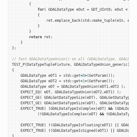
{
for
(
GDALDataType
eOut
=
GDT_UInt8
;
eOut
<
GDT
{
ret
.
emplace_back
(
std
::
make_tuple
(
eIn
,
eOut
}
}
return
ret
;
}
};
// Test GDALDataTypeUnion() on all (GDALDataType, GDALData
TEST_P
(
DataTypeTupleFixture
,
GDALDataTypeUnion_generic
)
{
GDALDataType
eDT1
=
std
::
get
<
0
>
(
GetParam
());
GDALDataType
eDT2
=
std
::
get
<
1
>
(
GetParam
());
GDALDataType
eDT
=
GDALDataTypeUnion
(
eDT1
,
eDT2
);
EXPECT_EQ
(
eDT
,
GDALDataTypeUnion
(
eDT2
,
eDT1
)
);
EXPECT_GE
(
GDALGetDataTypeSize
(
eDT
),
GDALGetDataTypeSi
EXPECT_GE
(
GDALGetDataTypeSize
(
eDT
),
GDALGetDataTypeSi
EXPECT_TRUE
(
(
GDALDataTypeIsComplex
(
eDT
)
&&
(
GDALDataT
(
!
GDALDataTypeIsComplex
(
eDT
)
&&
!
GDALDataTypeI
EXPECT_TRUE
(
!
(
GDALDataTypeIsFloating
(
eDT1
)
||
GDALDat
EXPECT_TRUE
(
!
(
GDALDataTypeIsSigned
(
eDT1
)
||
GDALDataT
}