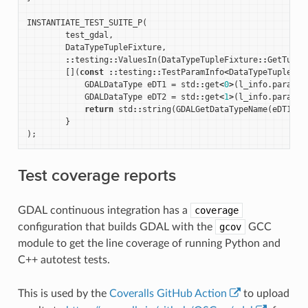
INSTANTIATE_TEST_SUITE_P
(
test_gdal
,
DataTypeTupleFixture
,
::
testing
::
ValuesIn
(
DataTypeTupleFixture
::
GetTuple
[](
const
::
testing
::
TestParamInfo
<
DataTypeTupleFix
GDALDataType
eDT1
=
std
::
get
<
0
>
(
l_info
.
param
);
GDALDataType
eDT2
=
std
::
get
<
1
>
(
l_info
.
param
);
return
std
::
string
(
GDALGetDataTypeName
(
eDT1
))
}
);
Test coverage reports
GDAL continuous integration has a
coverage
configuration that builds GDAL with the
gcov
GCC
module to get the line coverage of running Python and
C++ autotest tests.
This is used by the
Coveralls GitHub Action
to upload