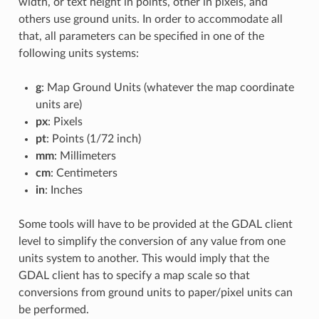
width, or text height in points, other in pixels, and
others use ground units. In order to accommodate all
that, all parameters can be specified in one of the
following units systems:
g
: Map Ground Units (whatever the map coordinate
units are)
px
: Pixels
pt
: Points (1/72 inch)
mm
: Millimeters
cm
: Centimeters
in
: Inches
Some tools will have to be provided at the GDAL client
level to simplify the conversion of any value from one
units system to another. This would imply that the
GDAL client has to specify a map scale so that
conversions from ground units to paper/pixel units can
be performed.