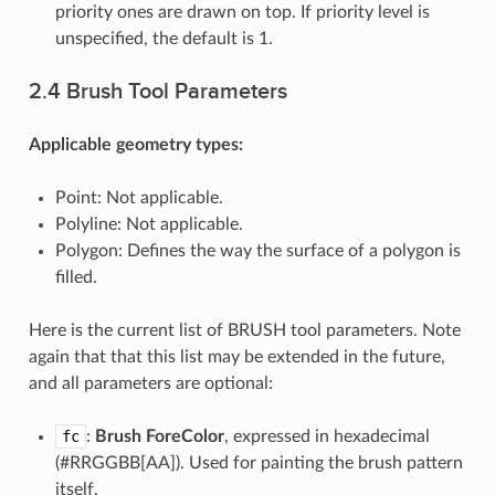
priority ones are drawn on top. If priority level is
unspecified, the default is 1.
2.4 Brush Tool Parameters
Applicable geometry types:
Point: Not applicable.
Polyline: Not applicable.
Polygon: Defines the way the surface of a polygon is
filled.
Here is the current list of BRUSH tool parameters. Note
again that that this list may be extended in the future,
and all parameters are optional:
fc
:
Brush ForeColor
, expressed in hexadecimal
(#RRGGBB[AA]). Used for painting the brush pattern
itself.