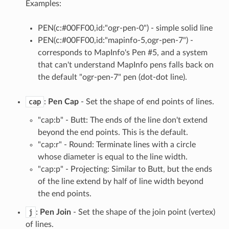
Examples:
PEN(c:#00FF00,id:"ogr-pen-0") - simple solid line
PEN(c:#00FF00,id:"mapinfo-5,ogr-pen-7") -
corresponds to MapInfo's Pen #5, and a system
that can't understand MapInfo pens falls back on
the default "ogr-pen-7" pen (dot-dot line).
cap
:
Pen Cap
- Set the shape of end points of lines.
"cap:b" - Butt: The ends of the line don't extend
beyond the end points. This is the default.
"cap:r" - Round: Terminate lines with a circle
whose diameter is equal to the line width.
"cap:p" - Projecting: Similar to Butt, but the ends
of the line extend by half of line width beyond
the end points.
j
:
Pen Join
- Set the shape of the join point (vertex)
of lines.