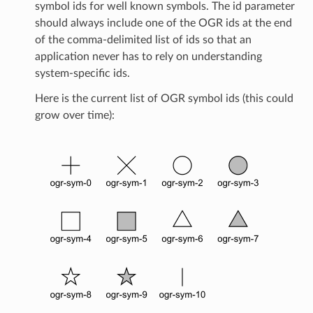
symbol ids for well known symbols. The id parameter
should always include one of the OGR ids at the end
of the comma-delimited list of ids so that an
application never has to rely on understanding
system-specific ids.
Here is the current list of OGR symbol ids (this could
grow over time):