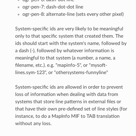
ogr-pen-7: dash-dot-dot line
ogr-pen-8: alternate-line (sets every other pixel)
System-specific ids are very likely to be meaningful
only to that specific system that created them. The
ids should start with the system's name, followed by
a dash (-), followed by whatever information is
meaningful to that system (a number, a name, a
filename, etc.). e.g. "mapinfo-5", or "mysoft-
lines.sym-123", or "othersystems-funnyline"
System-specific ids are allowed in order to prevent
loss of information when dealing with data from
systems that store line patterns in external files or
that have their own pre-defined set of line styles (for
instance, to do a MapInfo MIF to TAB translation
without any loss.