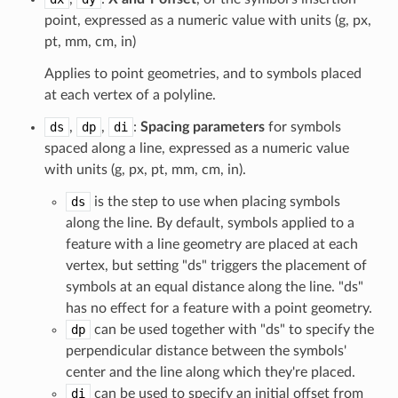
point, expressed as a numeric value with units (g, px,
pt, mm, cm, in)
Applies to point geometries, and to symbols placed
at each vertex of a polyline.
ds
,
dp
,
di
:
Spacing parameters
for symbols
spaced along a line, expressed as a numeric value
with units (g, px, pt, mm, cm, in).
ds
is the step to use when placing symbols
along the line. By default, symbols applied to a
feature with a line geometry are placed at each
vertex, but setting "ds" triggers the placement of
symbols at an equal distance along the line. "ds"
has no effect for a feature with a point geometry.
dp
can be used together with "ds" to specify the
perpendicular distance between the symbols'
center and the line along which they're placed.
di
can be used to specify an initial offset from