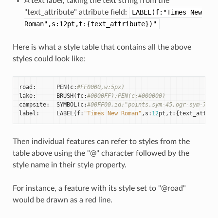
A text label, taking the text string from the
"text_attribute" attribute field:
LABEL(f:"Times
New
Roman",s:12pt,t:{text_attribute})"
Here is what a style table that contains all the above
styles could look like:
road
:
PEN
(
c
:
#FF0000,w:5px)
lake
:
BRUSH
(
fc
:
#0000FF);PEN(c:#000000)
campsite
:
SYMBOL
(
c
:
#00FF00,id:"points.sym-45,ogr-sym-7")
label
:
LABEL
(
f
:
"Times New Roman"
,
s
:
12
pt
,
t
:{
text_attrib
Then individual features can refer to styles from the
table above using the "@" character followed by the
style name in their style property.
For instance, a feature with its style set to "@road"
would be drawn as a red line.