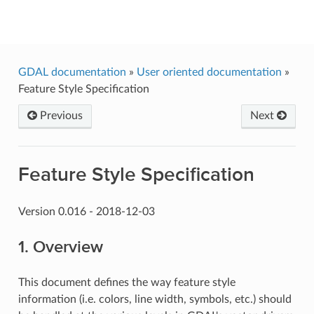
GDAL
GDAL documentation
»
User oriented documentation
»
Feature Style Specification
Previous
Next
Feature Style Specification
Version 0.016 - 2018-12-03
1. Overview
This document defines the way feature style
information (i.e. colors, line width, symbols, etc.) should