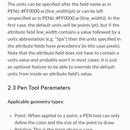
The units can be specified after the field name as in
PEN(c:#FF0000,w:{line_width}pt) or can be left
unspecified as in PEN(c:#FF0000,w:{line_width}). In the
first case, the default units will be points (pt), but if the
attribute field line_width contains a value followed by a
units abbreviation (e.g. "5px") then the units specified in
the attribute fields have precedence (in this case pixels).
Note that the attribute field does not have to contain a
units value and probably won't in most cases; it is just
an optional feature to be able to override the default
units from inside an attribute field's value.
2.3 Pen Tool Parameters
Applicable geometry types:
Point: When applied to a point, a PEN tool can only
define the color and the size of the point to draw.
Polyline: This is the most obvious case.