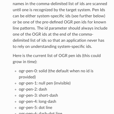
names in the comma-delimited list of ids are scanned
until one is recognized by the target system. Pen Ids
can be either system-specific ids (see further below)
or be one of the pre-defined OGR pen ids for known
line patterns. The id parameter should always include
one of the OGR ids at the end of the comma-
delimited list of ids so that an application never has
to rely on understanding system-specific ids.
Here is the current list of OGR pen ids (this could
grow in time):
ogr-pen-0: solid (the default when no id is
provided)
ogr-pen-1: null pen (invisible)
ogr-pen-2: dash
ogr-pen-3: short-dash
ogr-pen-4: long-dash
ogr-pen-5: dot line
ogr-pen-6: dash-dot line