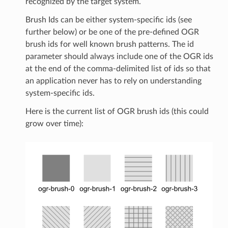
recognized by the target system.
Brush Ids can be either system-specific ids (see
further below) or be one of the pre-defined OGR
brush ids for well known brush patterns. The id
parameter should always include one of the OGR ids
at the end of the comma-delimited list of ids so that
an application never has to rely on understanding
system-specific ids.
Here is the current list of OGR brush ids (this could
grow over time):