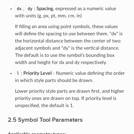
dx
,
dy
:
Spacing
, expressed as a numeric value
with units (g, px, pt, mm, cm, in)
If filling an area using point symbols, these values
will define the spacing to use between them. "dx" is
the horizontal distance between the center of two
adjacent symbols and "dy" is the vertical distance.
The default is to use the symbol's bounding box
width and height for dx and dy respectively.
l
:
Priority Level
- Numeric value defining the order
in which style parts should be drawn.
Lower priority style parts are drawn first, and higher
priority ones are drawn on top. If priority level is
unspecified, the default is 1.
2.5 Symbol Tool Parameters