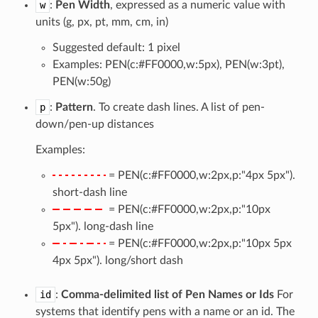
w
:
Pen Width
, expressed as a numeric value with
units (g, px, pt, mm, cm, in)
Suggested default: 1 pixel
Examples: PEN(c:#FF0000,w:5px), PEN(w:3pt),
PEN(w:50g)
p
:
Pattern
. To create dash lines. A list of pen-
down/pen-up distances
Examples:
= PEN(c:#FF0000,w:2px,p:"4px 5px").
short-dash line
= PEN(c:#FF0000,w:2px,p:"10px
5px"). long-dash line
= PEN(c:#FF0000,w:2px,p:"10px 5px
4px 5px"). long/short dash
id
:
Comma-delimited list of Pen Names or Ids
For
systems that identify pens with a name or an id. The