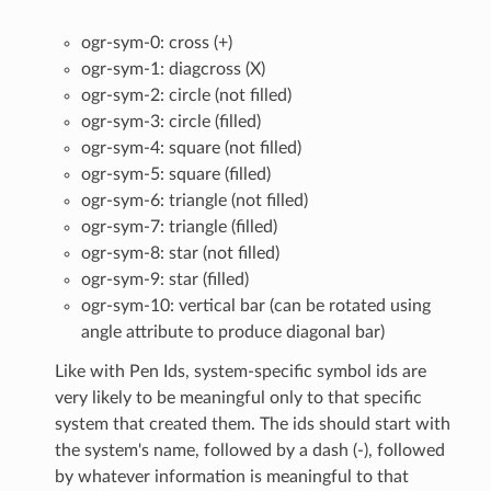
ogr-sym-0: cross (+)
ogr-sym-1: diagcross (X)
ogr-sym-2: circle (not filled)
ogr-sym-3: circle (filled)
ogr-sym-4: square (not filled)
ogr-sym-5: square (filled)
ogr-sym-6: triangle (not filled)
ogr-sym-7: triangle (filled)
ogr-sym-8: star (not filled)
ogr-sym-9: star (filled)
ogr-sym-10: vertical bar (can be rotated using
angle attribute to produce diagonal bar)
Like with Pen Ids, system-specific symbol ids are
very likely to be meaningful only to that specific
system that created them. The ids should start with
the system's name, followed by a dash (-), followed
by whatever information is meaningful to that