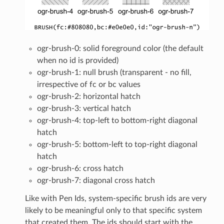
ogr-brush-0: solid foreground color (the default
when no id is provided)
ogr-brush-1: null brush (transparent - no fill,
irrespective of fc or bc values
ogr-brush-2: horizontal hatch
ogr-brush-3: vertical hatch
ogr-brush-4: top-left to bottom-right diagonal
hatch
ogr-brush-5: bottom-left to top-right diagonal
hatch
ogr-brush-6: cross hatch
ogr-brush-7: diagonal cross hatch
Like with Pen Ids, system-specific brush ids are very
likely to be meaningful only to that specific system
that created them. The ids should start with the