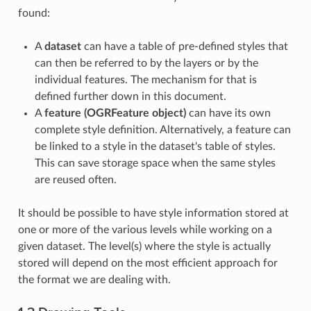
found:
A
dataset
can have a table of pre-defined styles that
can then be referred to by the layers or by the
individual features. The mechanism for that is
defined further down in this document.
A
feature (OGRFeature object)
can have its own
complete style definition. Alternatively, a feature can
be linked to a style in the dataset's table of styles.
This can save storage space when the same styles
are reused often.
It should be possible to have style information stored at
one or more of the various levels while working on a
given dataset. The level(s) where the style is actually
stored will depend on the most efficient approach for
the format we are dealing with.