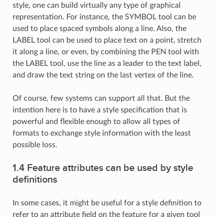
style, one can build virtually any type of graphical
representation. For instance, the SYMBOL tool can be
used to place spaced symbols along a line. Also, the
LABEL tool can be used to place text on a point, stretch
it along a line, or even, by combining the PEN tool with
the LABEL tool, use the line as a leader to the text label,
and draw the text string on the last vertex of the line.
Of course, few systems can support all that. But the
intention here is to have a style specification that is
powerful and flexible enough to allow all types of
formats to exchange style information with the least
possible loss.
1.4 Feature attributes can be used by style
definitions
In some cases, it might be useful for a style definition to
refer to an attribute field on the feature for a given tool