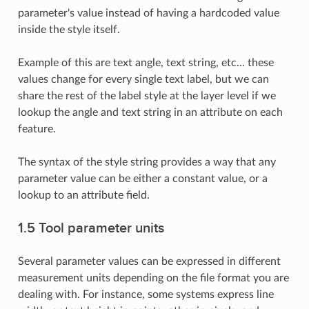
parameter's value instead of having a hardcoded value
inside the style itself.
Example of this are text angle, text string, etc... these
values change for every single text label, but we can
share the rest of the label style at the layer level if we
lookup the angle and text string in an attribute on each
feature.
The syntax of the style string provides a way that any
parameter value can be either a constant value, or a
lookup to an attribute field.
1.5 Tool parameter units
Several parameter values can be expressed in different
measurement units depending on the file format you are
dealing with. For instance, some systems express line