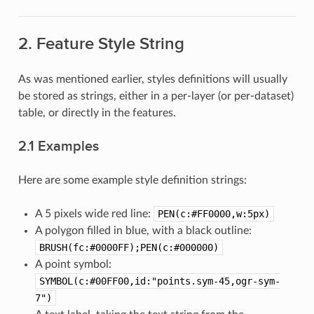
2. Feature Style String
As was mentioned earlier, styles definitions will usually
be stored as strings, either in a per-layer (or per-dataset)
table, or directly in the features.
2.1 Examples
Here are some example style definition strings:
A 5 pixels wide red line:
PEN(c:#FF0000,w:5px)
A polygon filled in blue, with a black outline:
BRUSH(fc:#0000FF);PEN(c:#000000)
A point symbol:
SYMBOL(c:#00FF00,id:"points.sym-45,ogr-sym-
7")