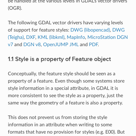
be handled at the various levels in GDAL's vector drivers
(OGR).
The following GDAL vector drivers have varying levels
of support for feature styles:
DWG (libopencad)
,
DWG
(Teigha)
,
DXF
,
KML (libkml)
,
MapInfo
,
MicroStation DGN
v7
and
DGN v8
,
OpenJUMP JML
and
PDF
.
1.1 Style is a property of Feature object
Conceptually, the feature style should be seen as a
property of a feature. Even though some systems store
style information in a special attribute, in GDAL it is
more consistent to see the style as a property, just the
same way the geometry of a feature is also a property.
This does not prevent us from storing the style
information in an attribute when writing to some
formats that have no provision for styles (e.g. E00). But