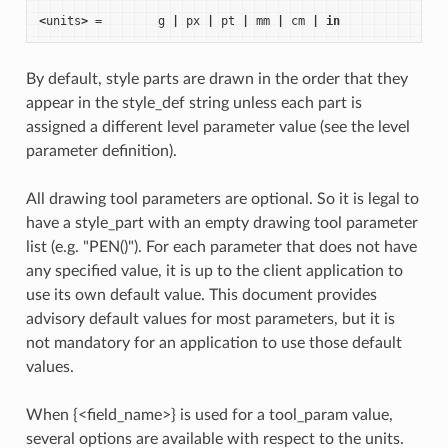
<
units
>
=
g
|
px
|
pt
|
mm
|
cm
|
in
By default, style parts are drawn in the order that they
appear in the style_def string unless each part is
assigned a different level parameter value (see the level
parameter definition).
All drawing tool parameters are optional. So it is legal to
have a style_part with an empty drawing tool parameter
list (e.g. "PEN()"). For each parameter that does not have
any specified value, it is up to the client application to
use its own default value. This document provides
advisory default values for most parameters, but it is
not mandatory for an application to use those default
values.
When {<field_name>} is used for a tool_param value,
several options are available with respect to the units.