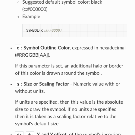
Suggested default symbol color: black
(c:#000000)
Example
SYMBOL
(
c
:
#FF0000)
o
:
Symbol Outline Color
, expressed in hexadecimal
(#RRGGBB[AA]).
If this parameter is set, an additional halo or border
of this color is drawn around the symbol.
s
:
Size or Scaling Factor
- Numeric value with or
without units.
If units are specified, then this value is the absolute
size to draw the symbol. If no units are specified
then it is taken as a scaling factor relative to the
symbol's default size.
dx
,
dy
:
X and Y offset
, of the symbol's insertion