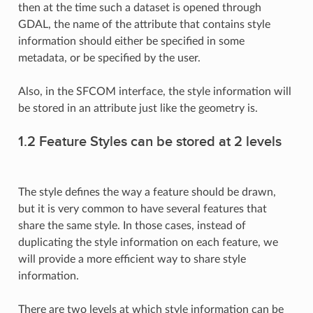
then at the time such a dataset is opened through
GDAL, the name of the attribute that contains style
information should either be specified in some
metadata, or be specified by the user.
Also, in the SFCOM interface, the style information will
be stored in an attribute just like the geometry is.
1.2 Feature Styles can be stored at 2 levels
The style defines the way a feature should be drawn,
but it is very common to have several features that
share the same style. In those cases, instead of
duplicating the style information on each feature, we
will provide a more efficient way to share style
information.
There are two levels at which style information can be