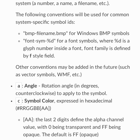
system (a number, a name, a filename, etc.).
The following conventions will be used for common
system-specific symbol ids:
"bmp-filename.bmp" for Windows BMP symbols
"font-sym-%d" for a font symbols, where %d is a
glyph number inside a font, font family is defined
by
f
style field.
Other conventions may be added in the future (such
as vector symbols, WMF, etc.)
a
:
Angle
- Rotation angle (in degrees,
counterclockwise) to apply to the symbol.
c
:
Symbol Color
, expressed in hexadecimal
(#RRGGBB[AA])
[AA]: the last 2 digits define the alpha channel
value, with 0 being transparent and FF being
opaque. The default is FF (opaque)