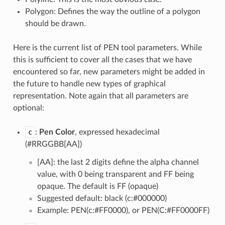
Polygon: Defines the way the outline of a polygon
should be drawn.
Here is the current list of PEN tool parameters. While
this is sufficient to cover all the cases that we have
encountered so far, new parameters might be added in
the future to handle new types of graphical
representation. Note again that all parameters are
optional:
c
:
Pen Color
, expressed hexadecimal
(#RRGGBB[AA])
[AA]: the last 2 digits define the alpha channel
value, with 0 being transparent and FF being
opaque. The default is FF (opaque)
Suggested default: black (c:#000000)
Example: PEN(c:#FF0000), or PEN(C:#FF0000FF)