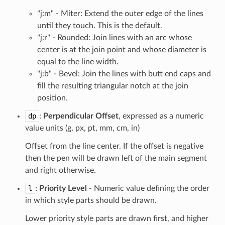
"j:m" - Miter: Extend the outer edge of the lines
until they touch. This is the default.
"j:r" - Rounded: Join lines with an arc whose
center is at the join point and whose diameter is
equal to the line width.
"j:b" - Bevel: Join the lines with butt end caps and
fill the resulting triangular notch at the join
position.
dp
:
Perpendicular Offset
, expressed as a numeric
value units (g, px, pt, mm, cm, in)
Offset from the line center. If the offset is negative
then the pen will be drawn left of the main segment
and right otherwise.
l
:
Priority Level
- Numeric value defining the order
in which style parts should be drawn.
Lower priority style parts are drawn first, and higher