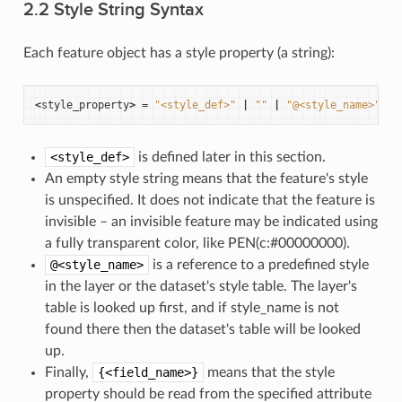
2.2 Style String Syntax
Each feature object has a style property (a string):
<
style_property
>
=
"<style_def>"
|
""
|
"@<style_name>"
|
<style_def>
is defined later in this section.
An empty style string means that the feature's style
is unspecified. It does not indicate that the feature is
invisible – an invisible feature may be indicated using
a fully transparent color, like PEN(c:#00000000).
@<style_name>
is a reference to a predefined style
in the layer or the dataset's style table. The layer's
table is looked up first, and if style_name is not
found there then the dataset's table will be looked
up.
Finally,
{<field_name>}
means that the style
property should be read from the specified attribute