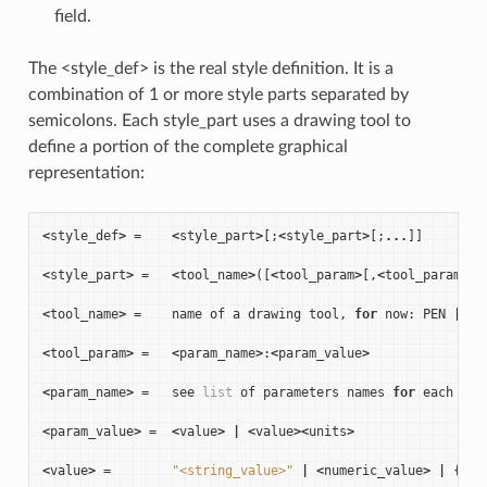
field.
The <style_def> is the real style definition. It is a
combination of 1 or more style parts separated by
semicolons. Each style_part uses a drawing tool to
define a portion of the complete graphical
representation:
<
style_def
>
=
<
style_part
>
[;
<
style_part
>
[;
...
]]
<
style_part
>
=
<
tool_name
>
([
<
tool_param
>
[,
<
tool_param
>
[,
<
tool_name
>
=
name
of
a
drawing
tool
,
for
now
:
PEN
|
BR
<
tool_param
>
=
<
param_name
>
:
<
param_value
>
<
param_name
>
=
see
list
of
parameters
names
for
each
dra
<
param_value
>
=
<
value
>
|
<
value
><
units
>
<
value
>
=
"<string_value>"
|
<
numeric_value
>
|
{
<
fi