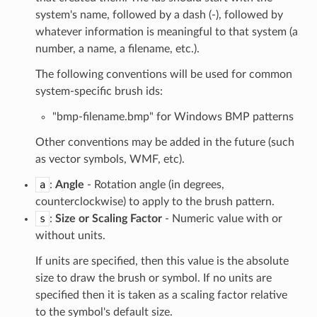
system's name, followed by a dash (-), followed by
whatever information is meaningful to that system (a
number, a name, a filename, etc.).
The following conventions will be used for common
system-specific brush ids:
"bmp-filename.bmp" for Windows BMP patterns
Other conventions may be added in the future (such
as vector symbols, WMF, etc).
a
:
Angle
- Rotation angle (in degrees,
counterclockwise) to apply to the brush pattern.
s
:
Size or Scaling Factor
- Numeric value with or
without units.
If units are specified, then this value is the absolute
size to draw the brush or symbol. If no units are
specified then it is taken as a scaling factor relative
to the symbol's default size.