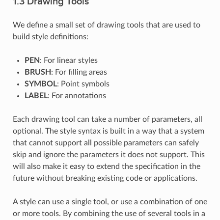
1.3 Drawing Tools
We define a small set of drawing tools that are used to
build style definitions:
PEN
: For linear styles
BRUSH
: For filling areas
SYMBOL
: Point symbols
LABEL
: For annotations
Each drawing tool can take a number of parameters, all
optional. The style syntax is built in a way that a system
that cannot support all possible parameters can safely
skip and ignore the parameters it does not support. This
will also make it easy to extend the specification in the
future without breaking existing code or applications.
A style can use a single tool, or use a combination of one
or more tools. By combining the use of several tools in a