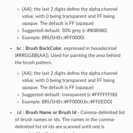
[AA]: the last 2 digits define the alpha channel
value, with 0 being transparent and FF being
opaque. The default is FF (opaque)
Suggested default: 50% grey (c:#808080)
Example: BRUSH(fc:#FF0000)
bc
:
Brush BackColor
, expressed in hexadecimal
(#RRGGBB[AA]). Used for painting the area behind
the brush pattern.
[AA]: the last 2 digits define the alpha channel
value, with 0 being transparent and FF being
opaque. The default is FF (opaque)
Suggested default: transparent (c:#FFFFFF00)
Example: BRUSH(fc:#FF0000,bc:#FFEEDD)
id
:
Brush Name or Brush Id
- Comma-delimited list
of brush names or ids. The names in the comma-
delimited list of ids are scanned until one is