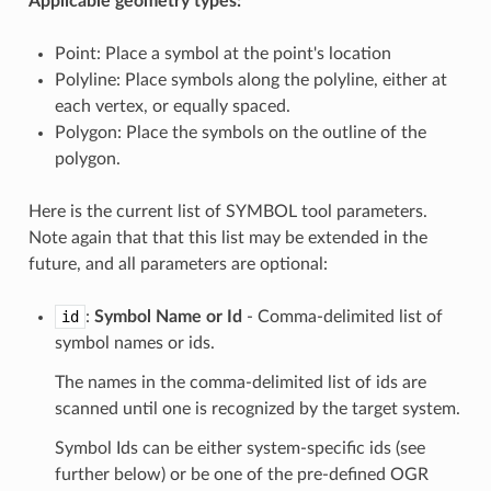
Applicable geometry types:
Point: Place a symbol at the point's location
Polyline: Place symbols along the polyline, either at
each vertex, or equally spaced.
Polygon: Place the symbols on the outline of the
polygon.
Here is the current list of SYMBOL tool parameters.
Note again that that this list may be extended in the
future, and all parameters are optional:
id
:
Symbol Name or Id
- Comma-delimited list of
symbol names or ids.
The names in the comma-delimited list of ids are
scanned until one is recognized by the target system.
Symbol Ids can be either system-specific ids (see
further below) or be one of the pre-defined OGR