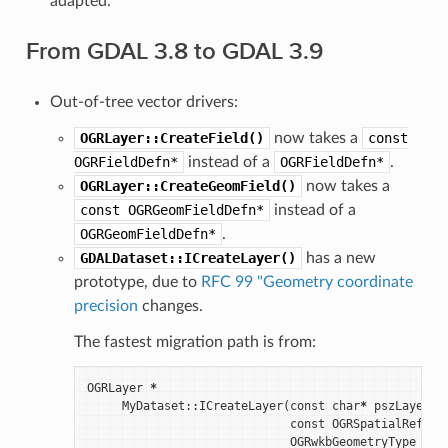
adapted.
From GDAL 3.8 to GDAL 3.9
Out-of-tree vector drivers:
OGRLayer::CreateField()
now takes a
const
OGRFieldDefn*
instead of a
OGRFieldDefn*
.
OGRLayer::CreateGeomField()
now takes a
const
OGRGeomFieldDefn*
instead of a
OGRGeomFieldDefn*
.
GDALDataset::ICreateLayer()
has a new
prototype, due to
RFC 99 "Geometry coordinate
precision
changes.
The fastest migration path is from:
OGRLayer
*
MyDataset
::
ICreateLayer
(
const
char
*
pszLayerNa
const
OGRSpatialRefere
OGRwkbGeometryType
eGT