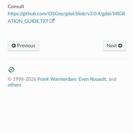
Consult
https://github.com/OSGeo/gdal/blob/v3.0.4/gdal/MIGR
ATION_GUIDE.TXT
Previous
Next
© 1998-2026
Frank Warmerdam
,
Even Rouault
, and
others