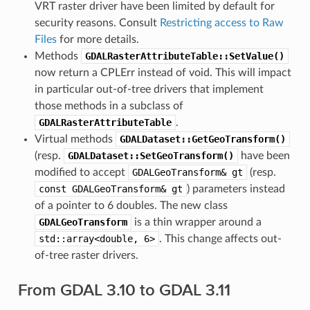
VRT raster driver have been limited by default for
security reasons. Consult
Restricting access to Raw
Files
for more details.
Methods
GDALRasterAttributeTable::SetValue()
now return a CPLErr instead of void. This will impact
in particular out-of-tree drivers that implement
those methods in a subclass of
GDALRasterAttributeTable
.
Virtual methods
GDALDataset::GetGeoTransform()
(resp.
GDALDataset::SetGeoTransform()
have been
modified to accept
GDALGeoTransform&
gt
(resp.
const
GDALGeoTransform&
gt
) parameters instead
of a pointer to 6 doubles. The new class
GDALGeoTransform
is a thin wrapper around a
std::array<double,
6>
. This change affects out-
of-tree raster drivers.
From GDAL 3.10 to GDAL 3.11