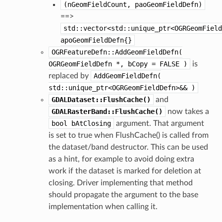
(nGeomFieldCount,
paoGeomFieldDefn)
==>
std::vector<std::unique_ptr<OGRGeomField
apoGeomFieldDefn{}
OGRFeatureDefn::AddGeomFieldDefn(
OGRGeomFieldDefn
*,
bCopy
=
FALSE
)
is
replaced by
AddGeomFieldDefn(
std::unique_ptr<OGRGeomFieldDefn>&&
)
GDALDataset::FlushCache()
and
GDALRasterBand::FlushCache()
now takes a
bool
bAtClosing
argument. That argument
is set to true when FlushCache() is called from
the dataset/band destructor. This can be used
as a hint, for example to avoid doing extra
work if the dataset is marked for deletion at
closing. Driver implementing that method
should propagate the argument to the base
implementation when calling it.