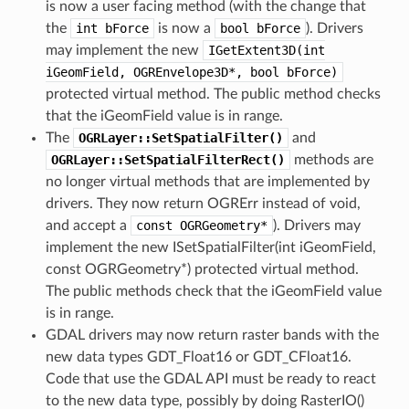
is now a user facing method (with the change that
the
int
bForce
is now a
bool
bForce
). Drivers
may implement the new
IGetExtent3D(int
iGeomField,
OGREnvelope3D*,
bool
bForce)
protected virtual method. The public method checks
that the iGeomField value is in range.
The
OGRLayer::SetSpatialFilter()
and
OGRLayer::SetSpatialFilterRect()
methods are
no longer virtual methods that are implemented by
drivers. They now return OGRErr instead of void,
and accept a
const
OGRGeometry*
). Drivers may
implement the new ISetSpatialFilter(int iGeomField,
const OGRGeometry*) protected virtual method.
The public methods check that the iGeomField value
is in range.
GDAL drivers may now return raster bands with the
new data types GDT_Float16 or GDT_CFloat16.
Code that use the GDAL API must be ready to react
to the new data type, possibly by doing RasterIO()