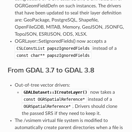
OGRGeomFieldDefn on such instances. The drivers
that have been updated to seal their layer definition
are: GeoPackage, PostgreSQL, Shapefile,
OpenFileGDB, MITAB, Memory, GeoJSON, JSONFG,
TopoJSON, ESRIJSON, ODS, XLSX.
OGRLayer::SetIgnoredFields() now accepts a
CSLConstList
papszIgnoredFields
instead of a
const
char**
papszIgnoredFields
From GDAL 3.7 to GDAL 3.8
Out-of-tree vector drivers:
GDALDataset::ICreateLayer()
now takes a
const
OGRSpatialReference*
instead of a
OGRSpatialReference*
. Drivers should clone
the passed SRS if they need to keep it.
The /vsimem virtual file system is modified to
automatically create parent directories when a file is