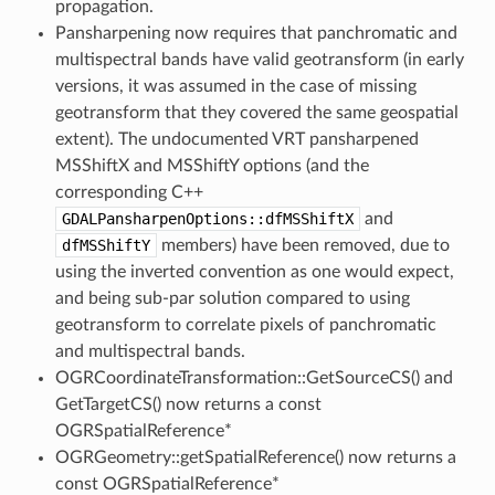
propagation.
Pansharpening now requires that panchromatic and
multispectral bands have valid geotransform (in early
versions, it was assumed in the case of missing
geotransform that they covered the same geospatial
extent). The undocumented VRT pansharpened
MSShiftX and MSShiftY options (and the
corresponding C++
GDALPansharpenOptions::dfMSShiftX
and
dfMSShiftY
members) have been removed, due to
using the inverted convention as one would expect,
and being sub-par solution compared to using
geotransform to correlate pixels of panchromatic
and multispectral bands.
OGRCoordinateTransformation::GetSourceCS() and
GetTargetCS() now returns a const
OGRSpatialReference*
OGRGeometry::getSpatialReference() now returns a
const OGRSpatialReference*