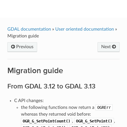
GDAL
GDAL documentation
»
User oriented documentation
»
Migration guide
Previous
Next
Migration guide
From GDAL 3.12 to GDAL 3.13
C API changes:
the following functions now return a
OGRErr
whereas they returned void before:
OGR_G_SetPointCount()
,
OGR_G_SetPoint()
,