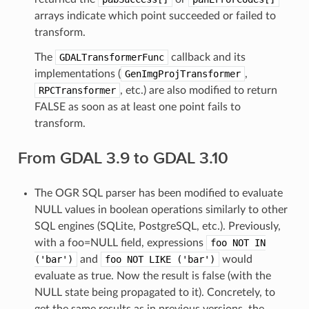
arrays indicate which point succeeded or failed to
transform.
The
GDALTransformerFunc
callback and its
implementations (
GenImgProjTransformer
,
RPCTransformer
, etc.) are also modified to return
FALSE as soon as at least one point fails to
transform.
From GDAL 3.9 to GDAL 3.10
The OGR SQL parser has been modified to evaluate
NULL values in boolean operations similarly to other
SQL engines (SQLite, PostgreSQL, etc.). Previously,
with a foo=NULL field, expressions
foo
NOT
IN
('bar')
and
foo
NOT
LIKE
('bar')
would
evaluate as true. Now the result is false (with the
NULL state being propagated to it). Concretely, to
get the same results as in previous versions, the