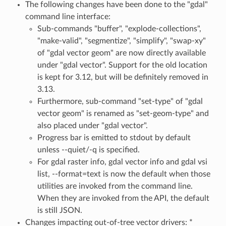
The following changes have been done to the "gdal"
command line interface:
Sub-commands "buffer", "explode-collections",
"make-valid", "segmentize", "simplify", "swap-xy"
of "gdal vector geom" are now directly available
under "gdal vector". Support for the old location
is kept for 3.12, but will be definitely removed in
3.13.
Furthermore, sub-command "set-type" of "gdal
vector geom" is renamed as "set-geom-type" and
also placed under "gdal vector".
Progress bar is emitted to stdout by default
unless --quiet/-q is specified.
For gdal raster info, gdal vector info and gdal vsi
list, --format=text is now the default when those
utilities are invoked from the command line.
When they are invoked from the API, the default
is still JSON.
Changes impacting out-of-tree vector drivers: *