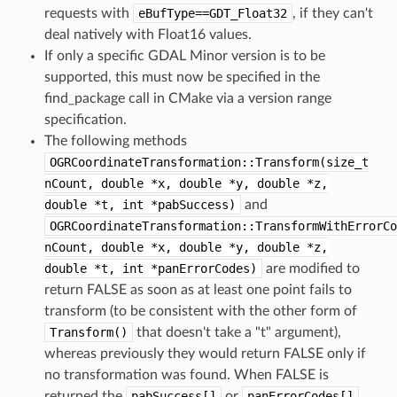
requests with
eBufType==GDT_Float32
, if they can't
deal natively with Float16 values.
If only a specific GDAL Minor version is to be
supported, this must now be specified in the
find_package call in CMake via a version range
specification.
The following methods
OGRCoordinateTransformation::Transform(size_t
nCount,
double
*x,
double
*y,
double
*z,
double
*t,
int
*pabSuccess)
and
OGRCoordinateTransformation::TransformWithErrorCo
nCount,
double
*x,
double
*y,
double
*z,
double
*t,
int
*panErrorCodes)
are modified to
return FALSE as soon as at least one point fails to
transform (to be consistent with the other form of
Transform()
that doesn't take a "t" argument),
whereas previously they would return FALSE only if
no transformation was found. When FALSE is
returned the
pabSuccess[]
or
panErrorCodes[]