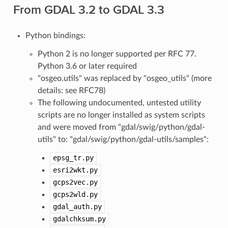
From GDAL 3.2 to GDAL 3.3
Python bindings:
Python 2 is no longer supported per RFC 77.
Python 3.6 or later required
"osgeo.utils" was replaced by "osgeo_utils" (more
details: see RFC78)
The following undocumented, untested utility
scripts are no longer installed as system scripts
and were moved from "gdal/swig/python/gdal-
utils" to: "gdal/swig/python/gdal-utils/samples":
epsg_tr.py
esri2wkt.py
gcps2vec.py
gcps2wld.py
gdal_auth.py
gdalchksum.py