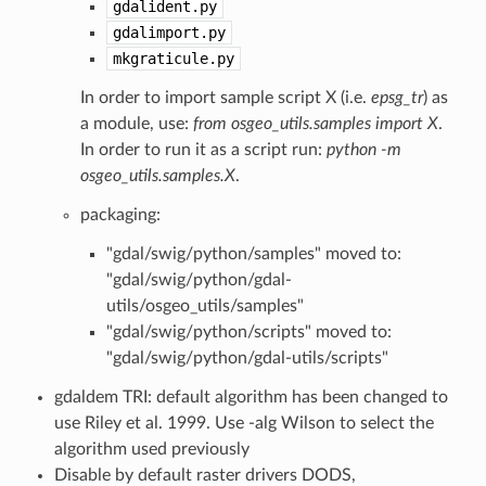
gdalident.py
gdalimport.py
mkgraticule.py
In order to import sample script X (i.e.
epsg_tr
) as
a module, use:
from osgeo_utils.samples import X
.
In order to run it as a script run:
python -m
osgeo_utils.samples.X
.
packaging:
"gdal/swig/python/samples" moved to:
"gdal/swig/python/gdal-
utils/osgeo_utils/samples"
"gdal/swig/python/scripts" moved to:
"gdal/swig/python/gdal-utils/scripts"
gdaldem TRI: default algorithm has been changed to
use Riley et al. 1999. Use -alg Wilson to select the
algorithm used previously
Disable by default raster drivers DODS,