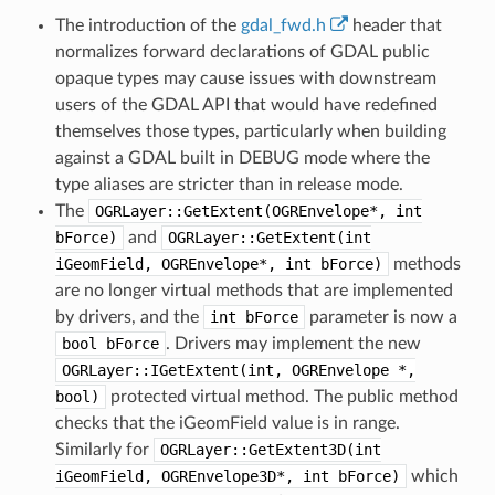
The introduction of the
gdal_fwd.h
header that
normalizes forward declarations of GDAL public
opaque types may cause issues with downstream
users of the GDAL API that would have redefined
themselves those types, particularly when building
against a GDAL built in DEBUG mode where the
type aliases are stricter than in release mode.
The
OGRLayer::GetExtent(OGREnvelope*,
int
bForce)
and
OGRLayer::GetExtent(int
iGeomField,
OGREnvelope*,
int
bForce)
methods
are no longer virtual methods that are implemented
by drivers, and the
int
bForce
parameter is now a
bool
bForce
. Drivers may implement the new
OGRLayer::IGetExtent(int,
OGREnvelope
*,
bool)
protected virtual method. The public method
checks that the iGeomField value is in range.
Similarly for
OGRLayer::GetExtent3D(int
iGeomField,
OGREnvelope3D*,
int
bForce)
which