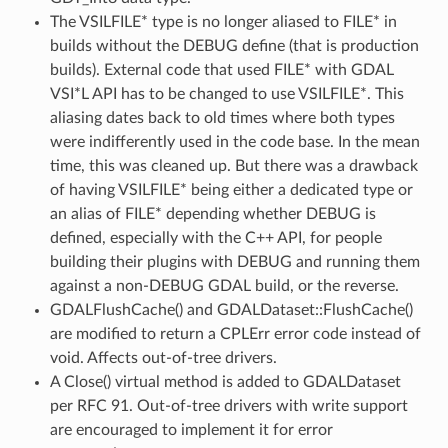
The VSILFILE* type is no longer aliased to FILE* in
builds without the DEBUG define (that is production
builds). External code that used FILE* with GDAL
VSI*L API has to be changed to use VSILFILE*. This
aliasing dates back to old times where both types
were indifferently used in the code base. In the mean
time, this was cleaned up. But there was a drawback
of having VSILFILE* being either a dedicated type or
an alias of FILE* depending whether DEBUG is
defined, especially with the C++ API, for people
building their plugins with DEBUG and running them
against a non-DEBUG GDAL build, or the reverse.
GDALFlushCache() and GDALDataset::FlushCache()
are modified to return a CPLErr error code instead of
void. Affects out-of-tree drivers.
A Close() virtual method is added to GDALDataset
per RFC 91. Out-of-tree drivers with write support
are encouraged to implement it for error