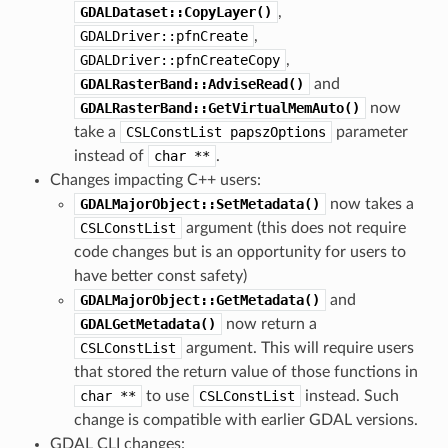
GDALDataset::CopyLayer()
,
GDALDriver::pfnCreate
,
GDALDriver::pfnCreateCopy
,
GDALRasterBand::AdviseRead()
and
GDALRasterBand::GetVirtualMemAuto()
now
take a
CSLConstList
papszOptions
parameter
instead of
char
**
.
Changes impacting C++ users:
GDALMajorObject::SetMetadata()
now takes a
CSLConstList
argument (this does not require
code changes but is an opportunity for users to
have better const safety)
GDALMajorObject::GetMetadata()
and
GDALGetMetadata()
now return a
CSLConstList
argument. This will require users
that stored the return value of those functions in
char
**
to use
CSLConstList
instead. Such
change is compatible with earlier GDAL versions.
GDAL CLI changes: