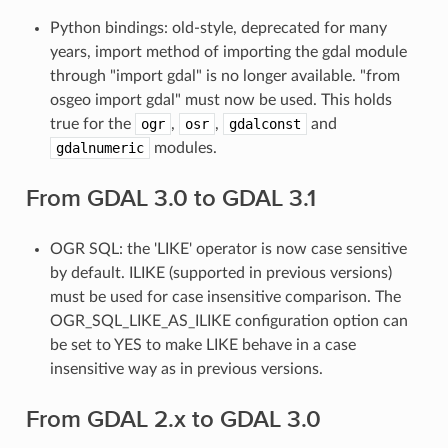
Python bindings: old-style, deprecated for many
years, import method of importing the gdal module
through "import gdal" is no longer available. "from
osgeo import gdal" must now be used. This holds
true for the
ogr
,
osr
,
gdalconst
and
gdalnumeric
modules.
From GDAL 3.0 to GDAL 3.1
OGR SQL: the 'LIKE' operator is now case sensitive
by default. ILIKE (supported in previous versions)
must be used for case insensitive comparison. The
OGR_SQL_LIKE_AS_ILIKE configuration option can
be set to YES to make LIKE behave in a case
insensitive way as in previous versions.
From GDAL 2.x to GDAL 3.0