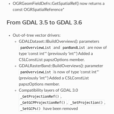
OGRGeomFieldDefn::GetSpatialRef() now returns a
const OGRSpatialReference*
From GDAL 3.5 to GDAL 3.6
Out-of-tree vector drivers:
GDALDataset::IBuildOverviews(): parameters
panOverviewList
and
panBandList
are now of
type 'const int*' (previously 'int*') Added a
CSLConstList papszOptions member.
GDALRasterBand::BuildOverviews(): parameter
panOverviewList
is now of type 'const int*'
(previously 'int*') Added a CSLConstList
papszOptions member.
Compatibility layers of GDAL 3.0
_GetProjectionRef()
,
_GetGCPProjectionRef()
,
_SetProjection()
,
_SetGCPs()
have been removed