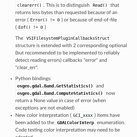
clearerr()
. This is to distinguish
Read()
that
returns less bytes than requested because of an
error (
Error()
!=
0
) or because of end-of-file
(
Eof()
!=
0
)
The
VSIFilesystemPluginCallbacksStruct
structure is extended with 2 corresponding optional
(but recommended to be implemented to reliably
detect reading errors) callbacks "error" and
"clear_err".
Python bindings:
osgeo.gdal.Band.GetStatistics()
and
osgeo.gdal.Band.ComputeStatistics()
now
return a None value in case of error (when
exceptions are not enabled)
New color interpretation (
GCI_xxxx
) items have
been added to the
GDALColorInterp
enumeration.
Code testing color interpretation may need to be