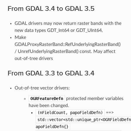
From GDAL 3.4 to GDAL 3.5
GDAL drivers may now return raster bands with the
new data types GDT_Int64 or GDT_UInt64.
Make
GDALProxyRasterBand::RefUnderlyingRasterBand()
/ UnrefUnderlyingRasterBand() const. May affect
out-of-tree drivers
From GDAL 3.3 to GDAL 3.4
Out-of-tree vector drivers:
OGRFeatureDefn
protected member variables
have been changed.
(nFieldCount,
papoFieldDefn)
==>
std::vector<std::unique_ptr<OGRFieldDefn
apoFieldDefn{}