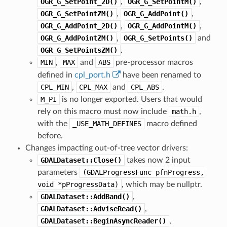
OGR_G_SetPoint_2D()
,
OGR_G_SetPointM()
,
OGR_G_SetPointZM()
,
OGR_G_AddPoint()
,
OGR_G_AddPoint_2D()
,
OGR_G_AddPointM()
,
OGR_G_AddPointZM()
,
OGR_G_SetPoints()
and
OGR_G_SetPointsZM()
.
MIN
,
MAX
and
ABS
pre-processor macros
defined in
cpl_port.h
have been renamed to
CPL_MIN
,
CPL_MAX
and
CPL_ABS
.
M_PI
is no longer exported. Users that would
rely on this macro must now include
math.h
,
with the
_USE_MATH_DEFINES
macro defined
before.
Changes impacting out-of-tree vector drivers:
GDALDataset::Close()
takes now 2 input
parameters
(GDALProgressFunc
pfnProgress,
void
*pProgressData)
, which may be nullptr.
GDALDataset::AddBand()
,
GDALDataset::AdviseRead()
,
GDALDataset::BeginAsyncReader()
,