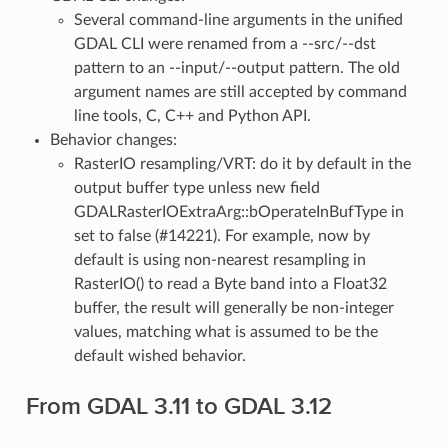
Several command-line arguments in the unified
GDAL CLI were renamed from a --src/--dst
pattern to an --input/--output pattern. The old
argument names are still accepted by command
line tools, C, C++ and Python API.
Behavior changes:
RasterIO resampling/VRT: do it by default in the
output buffer type unless new field
GDALRasterIOExtraArg::bOperateInBufType in
set to false (#14221). For example, now by
default is using non-nearest resampling in
RasterIO() to read a Byte band into a Float32
buffer, the result will generally be non-integer
values, matching what is assumed to be the
default wished behavior.
From GDAL 3.11 to GDAL 3.12