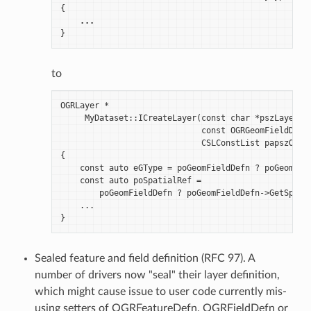
{
...
}
to
OGRLayer *

     MyDataset::ICreateLayer(const char *pszLayerNam
                             const OGRGeomFieldDefn 
                             CSLConstList papszOptio
{

    const auto eGType = poGeomFieldDefn ? poGeomFiel
    const auto poSpatialRef =

        poGeomFieldDefn ? poGeomFieldDefn->GetSpatia
    ...

Sealed feature and field definition (RFC 97). A
number of drivers now "seal" their layer definition,
which might cause issue to user code currently mis-
using setters of OGRFeatureDefn, OGRFieldDefn or