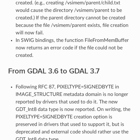
created. (e.g., creating /vsimem/parent/child.txt
would cause the directory /vsimem/parent to be
created.) If the parent directory cannot be created
because the file /vsimem/parent exists, file creation
will now fail.
In SWIG bindings, the function FileFromMemBuffer
now returns an error code if the file could not be
created.
From GDAL 3.6 to GDAL 3.7
Following RFC 87, PIXELTYPE=SIGNEDBYTE in
IMAGE_STRUCTURE metadata domain is no longer
reported by drivers that used to do it. The new
GDT_Int8 data type is now reported. On writing, the
PIXELTYPE=SIGNEDBYTE creation option is
preserved in drivers that used to support it, but is
deprecated and external code should rather use the
GDT_Int8 data type.