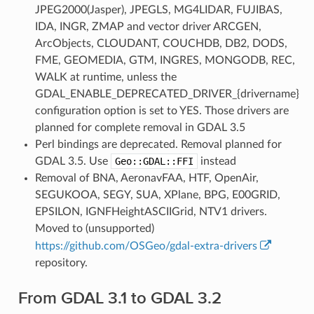
JPEG2000(Jasper), JPEGLS, MG4LIDAR, FUJIBAS,
IDA, INGR, ZMAP and vector driver ARCGEN,
ArcObjects, CLOUDANT, COUCHDB, DB2, DODS,
FME, GEOMEDIA, GTM, INGRES, MONGODB, REC,
WALK at runtime, unless the
GDAL_ENABLE_DEPRECATED_DRIVER_{drivername}
configuration option is set to YES. Those drivers are
planned for complete removal in GDAL 3.5
Perl bindings are deprecated. Removal planned for
GDAL 3.5. Use
Geo::GDAL::FFI
instead
Removal of BNA, AeronavFAA, HTF, OpenAir,
SEGUKOOA, SEGY, SUA, XPlane, BPG, E00GRID,
EPSILON, IGNFHeightASCIIGrid, NTV1 drivers.
Moved to (unsupported)
https://github.com/OSGeo/gdal-extra-drivers
repository.
From GDAL 3.1 to GDAL 3.2