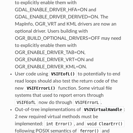
to explicitly enable them with
GDAL_ENABLE_DRIVER_HFA=ON and
GDAL_ENABLE_DRIVER_DERIVED=ON. The
MapInfo, OGR_VRT and KML drivers are now an
optional driver. Users building with
OGR_BUILD_OPTIONAL_DRIVERS=OFF may need
to explicitly enable them with
OGR_ENABLE_DRIVER_TAB=ON,
OGR_ENABLE_DRIVER_VRT=ON and
OGR_ENABLE_DRIVER_KML=ON.
User code using
VSIFEofL()
to potentially to end
read loops should also test the return code of the
new
VSIFErrorL()
function. Some virtual file
systems that used to report errors through
VSIFEofL
now do through
VSIFErrorL
.
Out-of-tree implementations of
VSIVirtualHandle
:
2 new required virtual methods must be
implemented:
int
Error()
, and
void
ClearErr()
following POSIX semantics of
ferror()
and