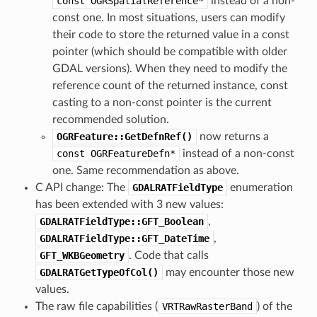
const
OGRSpatialReference*
instead of a non-
const one. In most situations, users can modify
their code to store the returned value in a const
pointer (which should be compatible with older
GDAL versions). When they need to modify the
reference count of the returned instance, const
casting to a non-const pointer is the current
recommended solution.
OGRFeature::GetDefnRef()
now returns a
const
OGRFeatureDefn*
instead of a non-const
one. Same recommendation as above.
C API change: The
GDALRATFieldType
enumeration
has been extended with 3 new values:
GDALRATFieldType::GFT_Boolean
,
GDALRATFieldType::GFT_DateTime
,
GFT_WKBGeometry
. Code that calls
GDALRATGetTypeOfCol()
may encounter those new
values.
The raw file capabilities (
VRTRawRasterBand
) of the