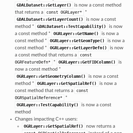
GDALDataset::GetLayer()
is now a const method
that returns a
const
OGRLayer*
*
GDALDataset::GetLayerCount()
is now a const
method *
GDALDataset::TestCapability()
is now
a const method *
OGRLayer::GetName()
is now a
const method *
OGRLayer::GetGeomType()
is now a
const method *
OGRLayer::GetLayerDefn()
is now
a const method that returns a
const
OGRFeatureDefn*
*
OGRLayer::GetFIDColumn()
is
now a const method *
OGRLayer::GetGeometryColumn()
is now a const
method *
OGRLayer::GetSpatialRef()
is now a
const method that returns a
const
OGRSpatialReference*
*
OGRLayer::TestCapability()
is now a const
method
Changes impacting C++ users:
OGRLayer::GetSpatialRef()
now returns a