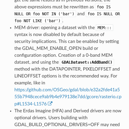
above expressions must be rewritten as
foo
IS
NULL
OR
foo
NOT
IN
('bar')
and
foo
IS
NULL
OR
foo
NOT
LIKE
('bar')
.
MEM driver: opening a dataset with the
MEM:::
syntax is now disabled by default because of
security implications. This can be enabled by setting
the GDAL_MEM_ENABLE_OPEN build or
configuration option. Creation of a 0-band MEM
dataset, and using the
GDALDataset::AddBand()
method with the DATAPOINTER, PIXELOFFSET and
LINEOFFSET options is the recommended way. For
example, like in
https://github.com/OSGeo/gdal/blob/e32a2fde41a5
55b7948cece9ab9b4e979138e7dd/gcore/rasterio.cp
p#L1534-L1576
The Erdas Imagine (HFA) and Derived drivers are now
optional drivers. Users building with
GDAL_BUILD_OPTIONAL_DRIVERS=OFF may need