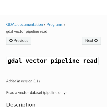
GDAL
GDAL documentation
»
Programs
»
gdal
vector
pipeline
read
Previous
Next
gdal
vector
pipeline
read
Added in version 3.11.
Read a vector dataset (pipeline only)
Description