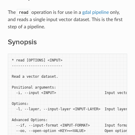
The
read
operation is for use in a
gdal pipeline
only,
and reads a single input vector dataset. This is the first
step of a pipeline.
Synopsis
* read [OPTIONS] <INPUT>

------------------------

Read a vector dataset.

Positional arguments:

  -i, --input <INPUT>                       Input vector da
Options:

  -l, --layer, --input-layer <INPUT-LAYER>  Input layer nam
Advanced Options:

  --if, --input-format <INPUT-FORMAT>       Input formats [