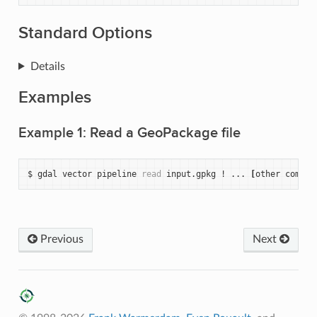
Standard Options
Details
Examples
Example 1: Read a GeoPackage file
$
gdal
vector
pipeline
read
input.gpkg
!
...
[
other
comman
Previous
Next