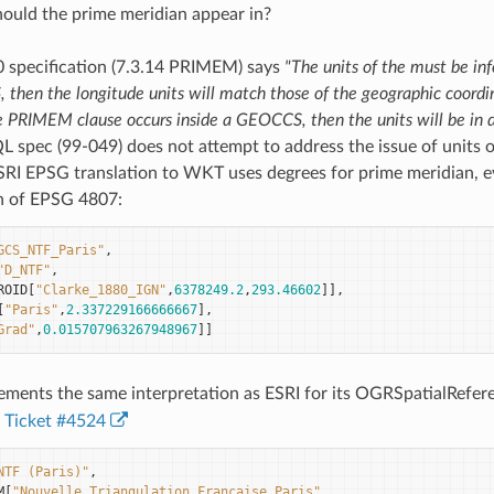
ould the prime meridian appear in?
0 specification (7.3.14 PRIMEM) says
"The units of the must be in
then the longitude units will match those of the geographic coordi
he PRIMEM clause occurs inside a GEOCCS, then the units will be in 
 spec (99-049) does not attempt to address the issue of units o
ESRI EPSG translation to WKT uses degrees for prime meridian, 
on of EPSG 4807:
GCS_NTF_Paris"
,
"D_NTF"
,
ROID
[
"Clarke_1880_IGN"
,
6378249.2
,
293.46602
]],
[
"Paris"
,
2.337229166666667
],
Grad"
,
0.015707963267948967
]]
ments the same interpretation as ESRI for its OGRSpatialRefere
Ticket #4524
NTF (Paris)"
,
M
[
"Nouvelle_Triangulation_Francaise_Paris"
,