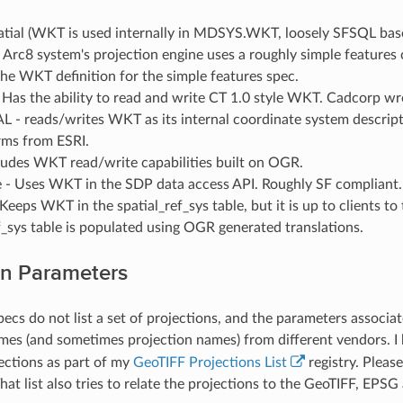
atial (WKT is used internally in MDSYS.WKT, loosely SFSQL bas
 Arc8 system's projection engine uses a roughly simple features c
he WKT definition for the simple features spec.
Has the ability to read and write CT 1.0 style WKT. Cadcorp wr
- reads/writes WKT as its internal coordinate system descript
rms from ESRI.
ludes WKT read/write capabilities built on OGR.
- Uses WKT in the SDP data access API. Roughly SF compliant.
Keeps WKT in the spatial_ref_sys table, but it is up to clients to
f_sys table is populated using OGR generated translations.
on Parameters
pecs do not list a set of projections, and the parameters associat
es (and sometimes projection names) from different vendors. I 
jections as part of my
GeoTIFF Projections List
registry. Pleas
 That list also tries to relate the projections to the GeoTIFF, EP