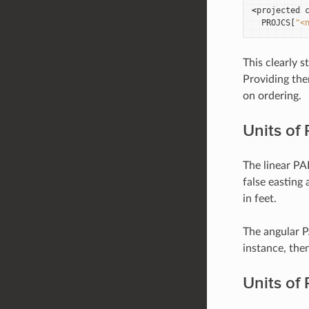
<
projected
PROJCS
[
"<
This clearly
Providing the
on ordering.
Units o
The linear PA
false easting 
in feet.
The angular P
instance, then
Units of