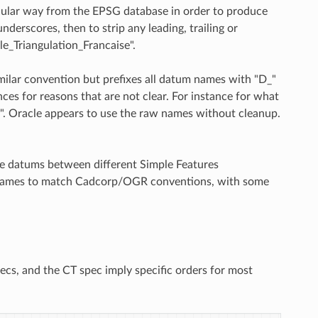
ular way from the EPSG database in order to produce
derscores, then to strip any leading, trailing or
e_Triangulation_Francaise".
milar convention but prefixes all datum names with "D_"
ces for reasons that are not clear. For instance for what
F". Oracle appears to use the raw names without cleanup.
pare datums between different Simple Features
m names to match Cadcorp/OGR conventions, with some
cs, and the CT spec imply specific orders for most