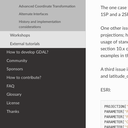
Advanced Coordinate Transformation
The one case 
1SP and a 2SP
Alternate Interfaces
History and implementation
considerations
One other iss
projections; 
Workshops
usage of stan
External tutorials
section 10.x o
How to develop GDAL?
examples in t
Community
Sponsors
A third issue
and latitude_o
How to contribute?
FAQ
ESRI:
Glossary
License
PROJECTION
[
Thanks
PARAMETER
[
"
PARAMETER
[
"
PARAMETER
[
"
PARAMETER
[
"