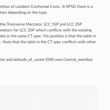
inition of Lambert Conformal Conic. In EPSG there is a
ters depending on the type.
for the Transverse Mercator, LCC 1SP and LCC 2SP
rameters for LCC 2SP which conflicts with the existing
les in the same CT spec. My position is that the table in
t. Note that the table in the CT spec conflicts with other
enter and latitude_of_center ESRI uses Central_meridian