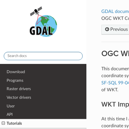
GDAL docum
OGC WKT Coo
Previous
OGC WK
This document
Download
coordinate sy
Programs
SF-SQL 99-0
Raster drivers
of WKT.
Vector drivers
WKT Imp
User
API
At this time 
Tutorials
coordinate sy