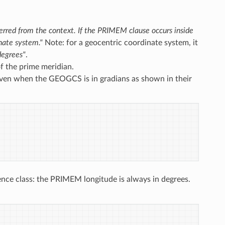
ferred from the context. If the PRIMEM clause occurs inside
nate system."
Note: for a geocentric coordinate system, it
degrees"
.
f the prime meridian.
even when the GEOGCS is in gradians as shown in their
nce class: the PRIMEM longitude is always in degrees.