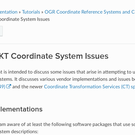
entation
»
Tutorials
»
OGR Coordinate Reference Systems and Co
rdinate System Issues
T Coordinate System Issues
 is intended to discuss some issues that arise in attempting t
stems. It discusses various vendor implementations and issues 
49)
and the newer
Coordinate Transformation Services (CT) sp
lementations
I am aware of at least the following software packages that use 
stem descriptions: