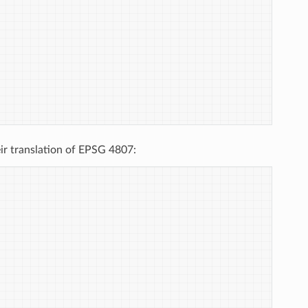
ir translation of EPSG 4807: