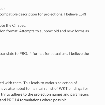
ed)
ompatible description for projections. I believe ESRI
ote the CT spec.
ion format. Attempts to support old and new forms as
 translate to PROJ.4 format for actual use. I believe the
ed with them. This leads to various selection of
have attempted to maintain a list of WKT bindings for
e try to adhere to the projection names and parameters
SG and PROJ.4 formulations where possible.