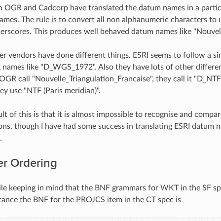
n OGR and Cadcorp have translated the datum names in a partic
mes. The rule is to convert all non alphanumeric characters to un
erscores. This produces well behaved datum names like "Nouvell
r vendors have done different things. ESRI seems to follow a si
ng names like "D_WGS_1972". Also they have lots of other differen
GR call "Nouvelle_Triangulation_Francaise", they call it "D_NT
ey use "NTF (Paris meridian)".
ult of this is that it is almost impossible to recognise and com
ons, though I have had some success in translating ESRI datu
.
r Ordering
ile keeping in mind that the BNF grammars for WKT in the SF spe
stance the BNF for the PROJCS item in the CT spec is