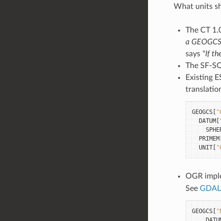
What units sh
The CT 1.
a GEOGCS, 
says
"If t
The SF-SQL
Existing 
translati
GEOGCS
[
"
DATUM
[
SPHE
PRIMEM
UNIT
[
"
OGR imple
See
GDAL 
GEOGCS
[
"
DATU