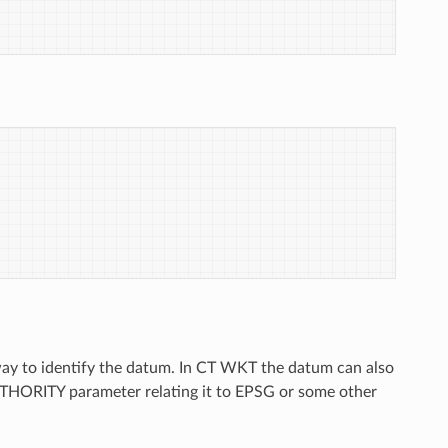
way to identify the datum. In CT WKT the datum can also
THORITY parameter relating it to EPSG or some other