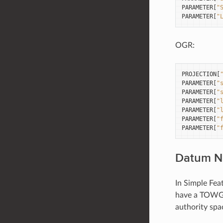
PARAMETER
[
"
PARAMETER
[
"
OGR:
PROJECTION
[
PARAMETER
[
"
PARAMETER
[
"
PARAMETER
[
"
PARAMETER
[
"
PARAMETER
[
"
PARAMETER
[
"
Datum 
In Simple Fea
have a TOWGS
authority spa