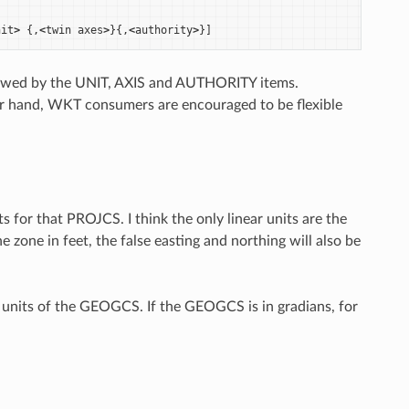
nit
>
{,
<
twin
axes
>
}{,
<
authority
>
}]
lowed by the UNIT, AXIS and AUTHORITY items.
ther hand, WKT consumers are encouraged to be flexible
for that PROJCS. I think the only linear units are the
e zone in feet, the false easting and northing will also be
units of the GEOGCS. If the GEOGCS is in gradians, for