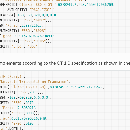
SPHEROID
[
"Clarke 1880 (IGN)"
,
6378249.2
,
293.4660212936269
,
AUTHORITY
[
"EPSG"
,
"7011"
]],
TOWGS84
[
-
168
,
-
60
,
320
,
0
,
0
,
0
,
0
],
AUTHORITY
[
"EPSG"
,
"6807"
]],
EM
[
"Paris"
,
2.33722917
,
AUTHORITY
[
"EPSG"
,
"8903"
]],
[
"grad"
,
0.01570796326794897
,
AUTHORITY
[
"EPSG"
,
"9105"
]],
ORITY
[
"EPSG"
,
"4807"
]]
plements according to the CT 1.0 specification as shown in the
NTF (Paris)"
,
"Nouvelle_Triangulation_Francaise"
,
ROID
[
"Clarke 1880 (IGN)"
,
6378249.2
,
293.466021293627
,
THORITY
[
"EPSG"
,
7011
]],
S84
[
-
168
,
-
60
,
320
,
0
,
0
,
0
,
0
],
ORITY
[
"EPSG"
,
6275
]],
[
"Paris"
,
2.5969213
,
ORITY
[
"EPSG"
,
8903
]],
grad"
,
0.015707963267949
,
ORITY
[
"EPSG"
,
9105
]],
Lat"
,
NORTH
],