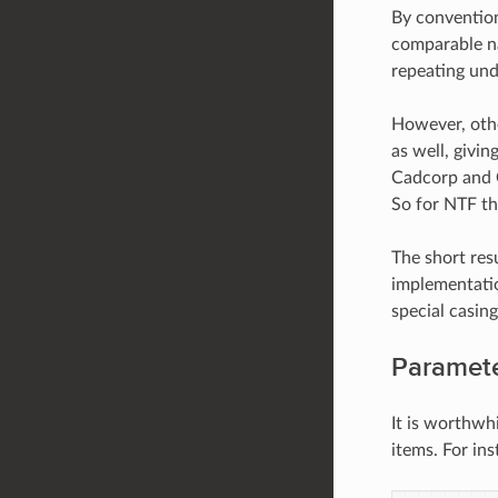
By conventio
comparable na
repeating und
However, othe
as well, givi
Cadcorp and O
So for NTF th
The short res
implementati
special casing
Paramete
It is worthwh
items. For in