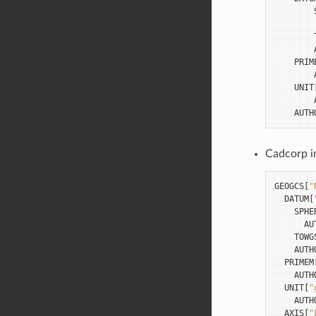
PRIM
UNIT
AUTH
Cadcorp im
GEOGCS
[
"
DATUM
[
SPHE
AU
TOWG
AUTH
PRIMEM
AUTH
UNIT
[
"
AUTH
AXIS
[
"