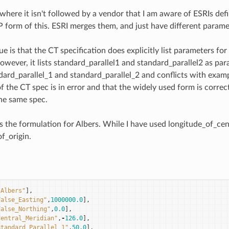
where it isn't followed by a vendor that I am aware of ESRIs def
 form of this. ESRI merges them, and just have different parame
ue is that the CT specification does explicitly list parameters 
however, it lists standard_parallel1 and standard_parallel2 as pa
dard_parallel_1 and standard_parallel_2 and conflicts with examp
f the CT spec is in error and that the widely used form is correc
he same spec.
 is the formulation for Albers. While I have used longitude_of_c
f_origin.
"Albers"
],
False_Easting"
,
1000000.0
],
False_Northing"
,
0.0
],
Central_Meridian"
,
-
126.0
],
Standard_Parallel_1"
,
50.0
],