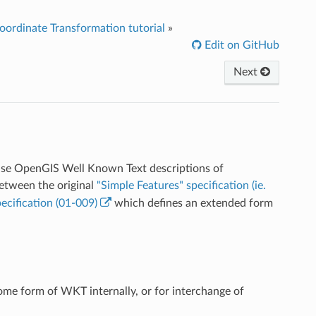
ordinate Transformation tutorial
»
Edit on GitHub
Next
o use OpenGIS Well Known Text descriptions of
between the original
"Simple Features" specification (ie.
ecification (01-009)
which defines an extended form
some form of WKT internally, or for interchange of