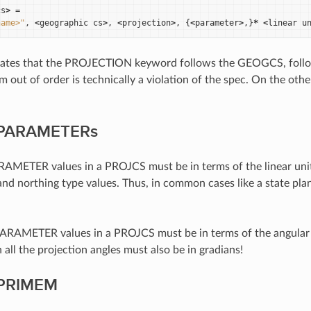
cs
>
=
name>"
,
<
geographic
cs
>
,
<
projection
>
,
{
<
parameter
>
,}
*
<
linear
u
 states that the PROJECTION keyword follows the GEOGCS, fol
m out of order is technically a violation of the spec. On the o
f PARAMETERs
RAMETER values in a PROJCS must be in terms of the linear units 
and northing type values. Thus, in common cases like a state plan
ARAMETER values in a PROJCS must be in terms of the angular 
 all the projection angles must also be in gradians!
 PRIMEM