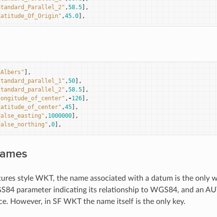
Standard_Parallel_2"
,
58.5
],
Latitude_Of_Origin"
,
45.0
],
"Albers"
],
standard_parallel_1"
,
50
],
standard_parallel_2"
,
58.5
],
longitude_of_center"
,
-
126
],
latitude_of_center"
,
45
],
false_easting"
,
1000000
],
false_northing"
,
0
],
Names
tures style WKT, the name associated with a datum is the only 
84 parameter indicating its relationship to WGS84, and an AU
ce. However, in SF WKT the name itself is the only key.