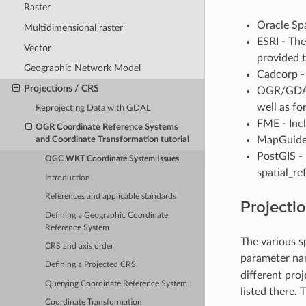
Raster
Oracle Sp
Multidimensional raster
ESRI - The
Vector
provided t
Geographic Network Model
Cadcorp - 
Projections / CRS
OGR/GDAL 
well as fo
Reprojecting Data with GDAL
FME - Inc
OGR Coordinate Reference Systems
MapGuide 
and Coordinate Transformation tutorial
PostGIS - 
OGC WKT Coordinate System Issues
spatial_re
Introduction
References and applicable standards
Projecti
Defining a Geographic Coordinate
Reference System
The various s
CRS and axis order
parameter nam
Defining a Projected CRS
different pro
Querying Coordinate Reference System
listed there.
Coordinate Transformation