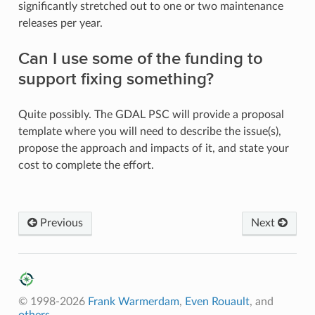
significantly stretched out to one or two maintenance
releases per year.
Can I use some of the funding to
support fixing something?
Quite possibly. The GDAL PSC will provide a proposal
template where you will need to describe the issue(s),
propose the approach and impacts of it, and state your
cost to complete the effort.
Previous
Next
© 1998-2026
Frank Warmerdam
,
Even Rouault
, and
others