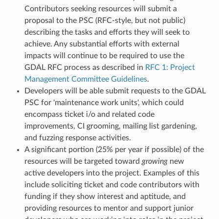
Contributors seeking resources will submit a
proposal to the PSC (RFC-style, but not public)
describing the tasks and efforts they will seek to
achieve. Any substantial efforts with external
impacts will continue to be required to use the
GDAL RFC process as described in
RFC 1: Project
Management Committee Guidelines
.
Developers will be able submit requests to the GDAL
PSC for 'maintenance work units', which could
encompass ticket i/o and related code
improvements, CI grooming, mailing list gardening,
and fuzzing response activities.
A significant portion (25% per year if possible) of the
resources will be targeted toward
growing
new
active developers into the project. Examples of this
include soliciting ticket and code contributors with
funding if they show interest and aptitude, and
providing resources to mentor and support junior