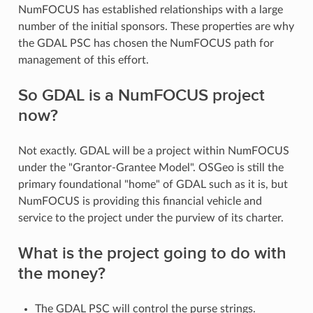
NumFOCUS has established relationships with a large
number of the initial sponsors. These properties are why
the GDAL PSC has chosen the NumFOCUS path for
management of this effort.
So GDAL is a NumFOCUS project
now?
Not exactly. GDAL will be a project within NumFOCUS
under the "Grantor-Grantee Model". OSGeo is still the
primary foundational "home" of GDAL such as it is, but
NumFOCUS is providing this financial vehicle and
service to the project under the purview of its charter.
What is the project going to do with
the money?
The GDAL PSC will control the purse strings.