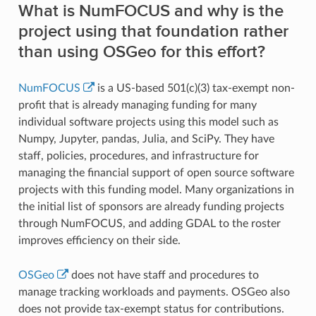
What is NumFOCUS and why is the
project using that foundation rather
than using OSGeo for this effort?
NumFOCUS
is a US-based 501(c)(3) tax-exempt non-
profit that is already managing funding for many
individual software projects using this model such as
Numpy, Jupyter, pandas, Julia, and SciPy. They have
staff, policies, procedures, and infrastructure for
managing the financial support of open source software
projects with this funding model. Many organizations in
the initial list of sponsors are already funding projects
through NumFOCUS, and adding GDAL to the roster
improves efficiency on their side.
OSGeo
does not have staff and procedures to
manage tracking workloads and payments. OSGeo also
does not provide tax-exempt status for contributions.