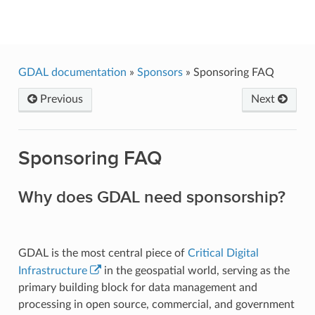
GDAL
GDAL documentation
»
Sponsors
»
Sponsoring FAQ
Previous
Next
Sponsoring FAQ
Why does GDAL need sponsorship?
GDAL is the most central piece of
Critical Digital
Infrastructure
in the geospatial world, serving as the
primary building block for data management and
processing in open source, commercial, and government