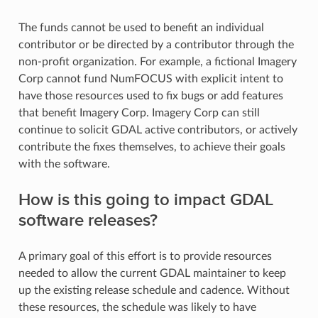
The funds cannot be used to benefit an individual
contributor or be directed by a contributor through the
non-profit organization. For example, a fictional Imagery
Corp cannot fund NumFOCUS with explicit intent to
have those resources used to fix bugs or add features
that benefit Imagery Corp. Imagery Corp can still
continue to solicit GDAL active contributors, or actively
contribute the fixes themselves, to achieve their goals
with the software.
How is this going to impact GDAL
software releases?
A primary goal of this effort is to provide resources
needed to allow the current GDAL maintainer to keep
up the existing release schedule and cadence. Without
these resources, the schedule was likely to have