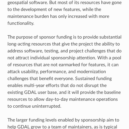
geospatial software. But most of its resources have gone
to the development of new features, while the
maintenance burden has only increased with more
functionality.
The purpose of sponsor funding is to provide substantial
long-acting resources that give the project the ability to
address software, testing, and project challenges that do
not attract individual sponsorship attention. With a pool
of resources that are not earmarked for features, it can
attack usability, performance, and modernization
challenges that benefit everyone. Sustained funding
enables multi-year efforts that do not disrupt the
existing GDAL user base, and it will provide the baseline
resources to allow day-to-day maintenance operations
to continue uninterrupted.
The larger funding levels enabled by sponsorship aim to
help GDAL grow to a team of maintainers, as is typical