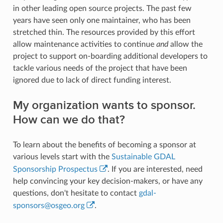
in other leading open source projects. The past few
years have seen only one maintainer, who has been
stretched thin. The resources provided by this effort
allow maintenance activities to continue
and
allow the
project to support on-boarding additional developers to
tackle various needs of the project that have been
ignored due to lack of direct funding interest.
My organization wants to sponsor.
How can we do that?
To learn about the benefits of becoming a sponsor at
various levels start with the
Sustainable GDAL
Sponsorship Prospectus
. If you are interested, need
help convincing your key decision-makers, or have any
questions, don't hesitate to contact
gdal-
sponsors
@
osgeo
.
org
.