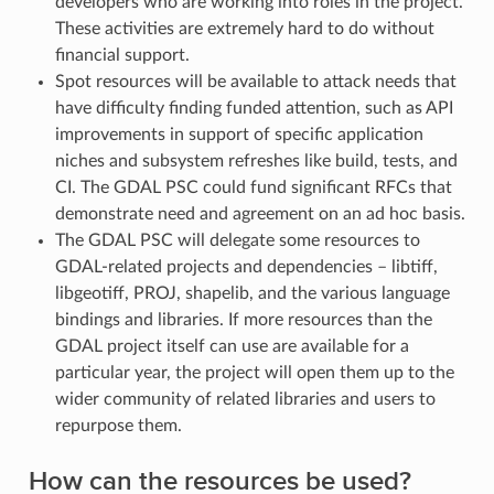
developers who are working into roles in the project.
These activities are extremely hard to do without
financial support.
Spot resources will be available to attack needs that
have difficulty finding funded attention, such as API
improvements in support of specific application
niches and subsystem refreshes like build, tests, and
CI. The GDAL PSC could fund significant RFCs that
demonstrate need and agreement on an ad hoc basis.
The GDAL PSC will delegate some resources to
GDAL-related projects and dependencies – libtiff,
libgeotiff, PROJ, shapelib, and the various language
bindings and libraries. If more resources than the
GDAL project itself can use are available for a
particular year, the project will open them up to the
wider community of related libraries and users to
repurpose them.
How can the resources be used?