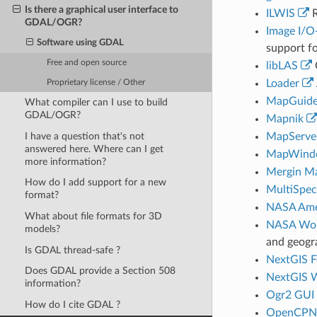
Is there a graphical user interface to
ILWIS
R
GDAL/OGR?
Image I/O
Software using GDAL
support fo
Free and open source
libLAS
Loader
Proprietary license / Other
MapGuid
What compiler can I use to build
GDAL/OGR?
Mapnik
I have a question that's not
MapServe
answered here. Where can I get
MapWind
more information?
Mergin M
How do I add support for a new
MultiSpec
format?
NASA Ames
What about file formats for 3D
NASA Wo
models?
and geogr
Is GDAL thread-safe ?
NextGIS F
Does GDAL provide a Section 508
NextGIS 
information?
Ogr2 GUI
How do I cite GDAL ?
OpenCPN