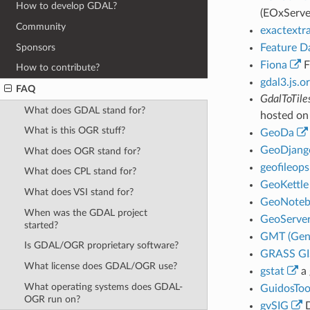
How to develop GDAL?
(EOxServe
Community
exactextr
Sponsors
Feature D
Fiona
F
How to contribute?
gdal3.js.o
FAQ
GdalToTile
What does GDAL stand for?
hosted on
What is this OGR stuff?
GeoDa
GeoDjang
What does OGR stand for?
geofileops
What does CPL stand for?
GeoKettle
What does VSI stand for?
GeoNoteb
When was the GDAL project
GeoServe
started?
GMT (Gene
Is GDAL/OGR proprietary software?
GRASS GI
What license does GDAL/OGR use?
gstat
a 
What operating systems does GDAL-
GuidosToo
OGR run on?
gvSIG
D