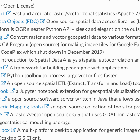
r Open License)
act
Fast and accurate raster/vector zonal statistics (Apache 2.
ata Objects (FDO)
Open source spatial data access libraries (
iona is OGR's neater Python API – sleek and elegant on the outs
rg
Convert raster and vector geospatial data to various format
s
C# Program (open source) for making image tiles for Google Ea
 CodePlex which shut down in December 2017)
Introduction to Spatial Data Analysis (spatial autocorrelation an
o
A framework for building geographic web applications.
Python toolbox to process large vector files faster.
An open source spatial ETL (Extract, Transform and Load) too
ook
a Jupyter notebook extension for geospatial visualization
r
a open source software server written in Java that allows use
ric Mapping Tools)
an open source collection of tools for pr
S
A raster/vector open source GIS that uses GDAL for raster/ve
geostatistical modelling package.
lbox
A multi-platform desktop application for generic image o
esktop GIS Client.