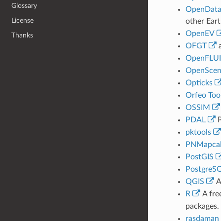
Glossary
OpenDat
License
other Eart
OpenEV
Thanks
OFGT
a
OpenFLU
OpenScen
Opticks
Orfeo Too
OSSIM
PDAL
P
pktools
PNMapca
PostGIS
PostgreS
QGIS
A
R
A fre
packages.
rasdaman