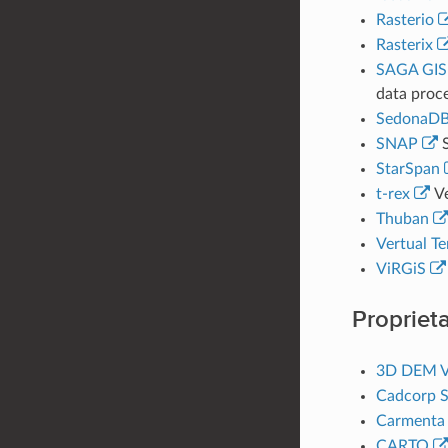
Rasterio
Rasterix
SAGA GIS
data proce
SedonaD
SNAP
S
StarSpan
t-rex
Ve
Thuban
Vertual Te
ViRGiS
Proprieta
3D DEM V
Cadcorp S
Carmenta 
CARTO