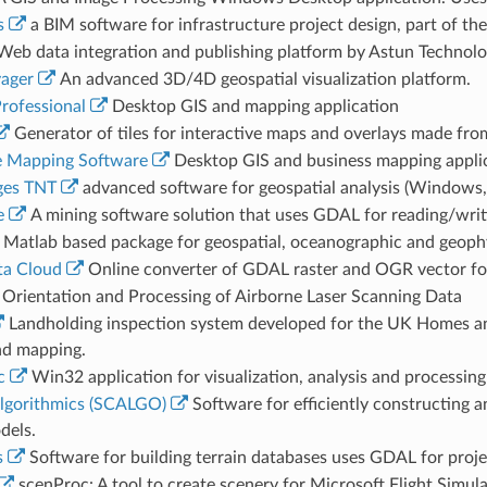
s
a BIM software for infrastructure project design, part of th
eb data integration and publishing platform by Astun Technolo
ager
An advanced 3D/4D geospatial visualization platform.
rofessional
Desktop GIS and mapping application
Generator of tiles for interactive maps and overlays made fro
 Mapping Software
Desktop GIS and business mapping appli
ges TNT
advanced software for geospatial analysis (Windows
e
A mining software solution that uses GDAL for reading/writin
Matlab based package for geospatial, oceanographic and geophys
a Cloud
Online converter of GDAL raster and OGR vector f
Orientation and Processing of Airborne Laser Scanning Data
Landholding inspection system developed for the UK Homes a
d mapping.
c
Win32 application for visualization, analysis and processing
Algorithmics (SCALGO)
Software for efficiently constructing 
dels.
s
Software for building terrain databases uses GDAL for proje
scenProc: A tool to create scenery for Microsoft Flight Simu