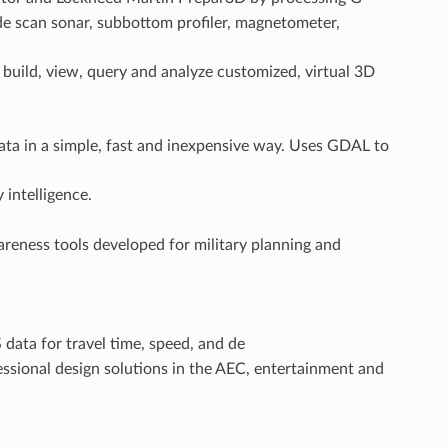
de scan sonar, subbottom profiler, magnetometer,
o build, view, query and analyze customized, virtual 3D
ata in a simple, fast and inexpensive way. Uses GDAL to
 intelligence.
reness tools developed for military planning and
 data for travel time, speed, and de
ssional design solutions in the AEC, entertainment and