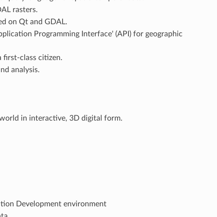
AL rasters.
ased on Qt and GDAL.
pplication Programming Interface' (API) for geographic
first-class citizen.
nd analysis.
world in interactive, 3D digital form.
cation Development environment
ta.