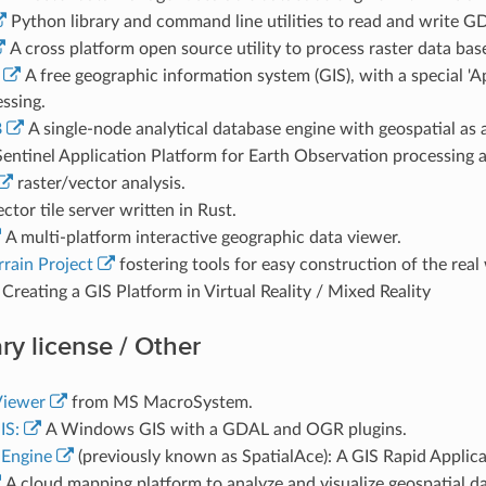
Python library and command line utilities to read and write GD
A cross platform open source utility to process raster data b
A free geographic information system (GIS), with a special 'A
ssing.
B
A single-node analytical database engine with geospatial as a 
entinel Application Platform for Earth Observation processing a
raster/vector analysis.
ctor tile server written in Rust.
A multi-platform interactive geographic data viewer.
rrain Project
fostering tools for easy construction of the real 
Creating a GIS Platform in Virtual Reality / Mixed Reality
ry license / Other
iewer
from MS MacroSystem.
IS:
A Windows GIS with a GDAL and OGR plugins.
Engine
(previously known as SpatialAce): A GIS Rapid Appli
A cloud mapping platform to analyze and visualize geospatial da