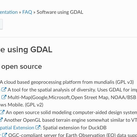
entation
»
FAQ
»
Software using GDAL
re using GDAL
 open source
A cloud based geoprocessing platform from mundialis (GPL v3)
e
A tool for the spatial analysis of diversity. Uses GDAL for i
a
Multi-Map(Google,Microsoft,Open Street Map, NOAA/BSB Cha
ws Mobile. (GPL v2)
An open source solid modeling computer-aided design syste
Another OpenGL based terrain engine somewhat similar to VT
atial Extension
: Spatial extension for DuckDB
r
OGC-compliant server for Earth Observation (EO) data sup