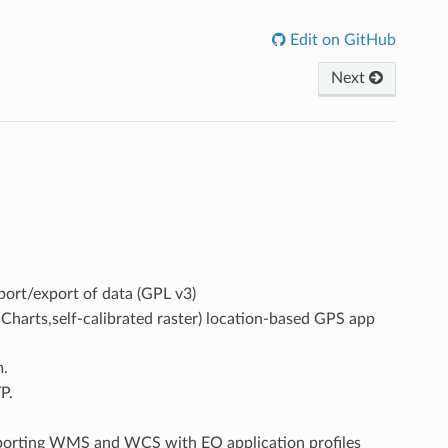
Edit on GitHub
Next
mport/export of data (GPL v3)
rts,self-calibrated raster) location-based GPS app
m.
P.
porting WMS and WCS with EO application profiles