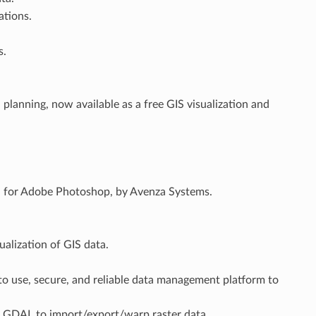
ations.
s.
lanning, now available as a free GIS visualization and
in for Adobe Photoshop, by Avenza Systems.
ualization of GIS data.
to use, secure, and reliable data management platform to
 GDAL to import/export/warp raster data.