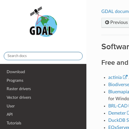
GDAL docum
Previous
Softwa
Free and
Download
actinia
Programs
Biodivers
Raster drivers
Bluemapi
Vector drivers
for Windo
BRL-CAD
User
Demeter
API
DuckDB Sp
Tutorials
EOxServe