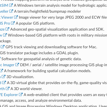
tSIM
A Windows terrain analysis model for hydrologic applic
eller
A terrain/heightfield/bumpmap modeler
 Viewer
Image viewer for very large JPEG 2000 and ECW file
IS Pro
A popular GIS platform.
aze
Advanced geo-spatial visualization application and SDK.
ew
Windows-based GIS platform with roots in military mission p
ackage.
GPS track viewing and downloading software for Mac.
GIS translator package includes a GDAL plugin.
Software for geospatial analysis of genetic data.
c Imager
DEM / aerial / satellite image processing GIS plug-
A framework for building spatial calculation models.
n
3D visualization.
d
A 3D virtual globe that provides on-the-fly, game-quality vis
rth
A 3D world viewer.
E Explorer
A web-enabled client that provides users an easy 
y manage, access, and analyze environmental data.
 GIS and Image Processing Windows Desktop application. Uses