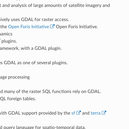
nd analysis of large amounts of satellite imagery and
ely uses GDAL for raster access.
r the
Open Foris Initiative
Open Foris Initiative.
namics
plugins.
ramework, with a GDAL plugin.
s GDAL as one of several plugins.
mage processing
nd many of the raster SQL functions rely on GDAL.
L foreign tables.
 with GDAL support provided by the
sf
and
terra
d query language for spatio-temporal data.