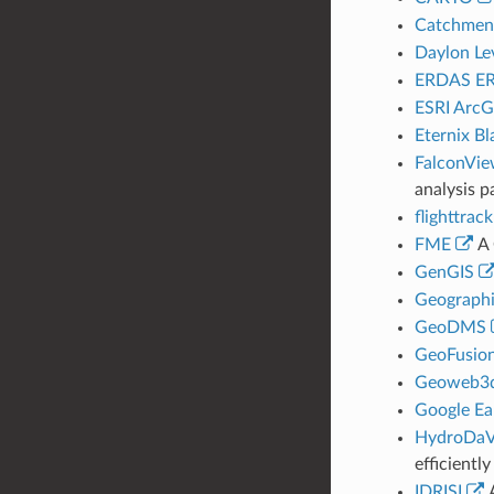
Catchmen
Daylon Lev
ERDAS ER
ESRI ArcG
Eternix Bl
FalconVi
analysis p
flighttrack
FME
A 
GenGIS
Geographi
GeoDMS
GeoFusio
Geoweb3
Google Ea
HydroDaV
efficientl
IDRISI
A