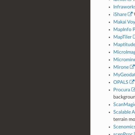
Infrawork
iShare
W
Makai Voy
MapInfo P
MapTiler
Maptitude
MicroIma
Micromin
Mirone
MyGeodat
OPALS
Procura
backgroun
ScanMagi
Scalable 
terrain mo
Scenomic
scenProc