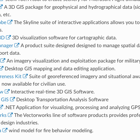
A 3D GIS package for geophysical and hydrographical data (si
 etc.
obe
The Skyline suite of interactive applications allows you t
s.
3D
3D visualization software for cartographic data.
anager
A product suite designed designed to manage spatial d
port data.
An imagery visualization and exploitation package for military
Desktop GIS mapping and data editing application.
eness Kit
Suite of georeferenced imagery and situational awa
 now available for civilian use.
ew
Interactive real-time 3D GIS Software.
 GIS
Desktop Transportation Analysis Software
.NET Application for visualizing, processing and analyzing GPS
rks
The Vectorworks line of software products provides profe
design industries.
a
wind model for fire behavior modeling.