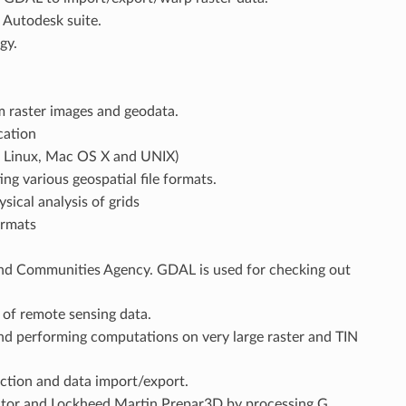
e Autodesk suite.
gy.
m raster images and geodata.
cation
, Linux, Mac OS X and UNIX)
g various geospatial file formats.
ical analysis of grids
ormats
nd Communities Agency. GDAL is used for checking out
 of remote sensing data.
and performing computations on very large raster and TIN
ction and data import/export.
lator and Lockheed Martin Prepar3D by processing G