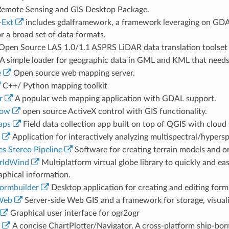
emote Sensing and GIS Desktop Package.
-Ext
includes gdalframework, a framework leveraging on GDA
r a broad set of data formats.
Open Source LAS 1.0/1.1 ASPRS LiDAR data translation toolset
A simple loader for geographic data in GML and KML that needs 
e
Open source web mapping server.
C++/ Python mapping toolkit
r
A popular web mapping application with GDAL support.
ow
open source ActiveX control with GIS functionality.
aps
Field data collection app built on top of QGIS with cloud 
Application for interactively analyzing multispectral/hypersp
 Stereo Pipeline
Software for creating terrain models and o
rldWind
Multiplatform virtual globe library to quickly and eas
aphical information.
ormbuilder
Desktop application for creating and editing form
Web
Server-side Web GIS and a framework for storage, visual
Graphical user interface for ogr2ogr
A concise ChartPlotter/Navigator. A cross-platform ship-bor