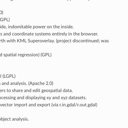
0)
LGPL)
ide, indomitable power on the inside.
s and coordinate systems entirely in the browser.
rth with KML Superoverlay. (project discontinued; was
d spatial regression) (GPL)
l (LGPL)
 and analysis. (Apache 2.0)
rs to share and edit geospatial data.
ocessing and displaying xy and xyz datasets.
ctor import and export (via r.in.gdal/r.out.gdal)
bject analysis.