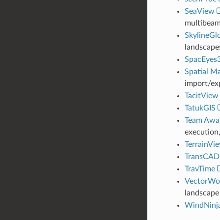
SeaView
multibeam,
SkylineGl
landscape
SpacEyes
Spatial M
import/ex
TacitView
TatukGIS
Team Awar
execution,
TerrainVi
TransCAD
TravTime
VectorWo
landscape 
WindNinj