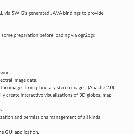
L via SWIG's generated JAVA bindings to provide
some preparation before loading via ogr2ogr.
sync.
ectral image data.
rtho images from planetary stereo images. (Apache 2.0)
ily create interactive visualizations of 3D globes, map
s.
ization and permissions management of all kinds
ne GUI application.