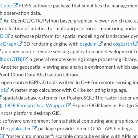
aCube
FOSS software package that simplifies the management a
h observation data.
An OpenGL/GTK/Python based graphical viewer which exclusiv
 collection of utilities for multipurpose forest monitoring unde
ID
a software platform for spatial modelling of landscapes dy
eGraph
3D rendering engine with
osgdem
and
osgEarth
an open source remote sensing application and development f
lbox (OTB)
a general remote sensing image processing library.
Another geospatial viewing and analysis environment which use
oint Cloud Data Abstraction Library
open source (GPLv3) tools written in C++ for remote sensing i
lc
A raster map calculator with C-like scripting language.
spatial database extender for PostgreSQL: The raster loader a
QL OGR Foreign Data Wrapper
Expose OGR layer as PostgreSQ
 cross platform desktop GIS.
e software environment for statistical computing and graphics,
 The
gdalraster
package provides direct GDAL API bindings.
"raster data manager": scalable datacube engine with APIs an