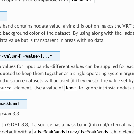
ny band contains nodata value, giving this option makes the VR
e background color of the dataset. By using along with the -add
ata value but is transparent in areas with no data.
"<value>[
<value>]..."
 values for input bands (different values can be supplied for each
quoted to keep them together as a single operating system argumen
n the source datasets will be used (if they exist). The value set
ource
element. Use a value of
None
to ignore intrinsic nodata 
maskband
ersion 3.3.
ith GDAL 3.3, if a source has a mask band (internal/external ma
 default with a
<UseMaskBand>true</UseMaskBand>
child eleme