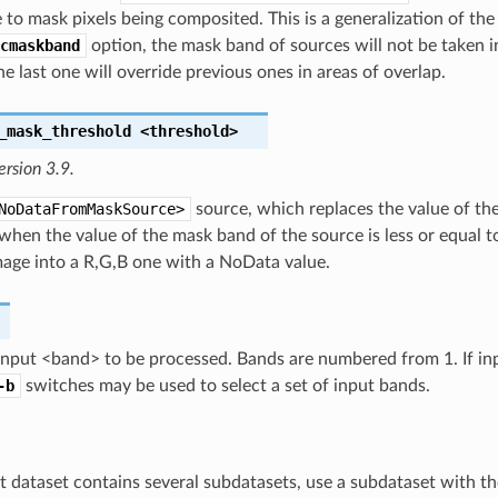
e to mask pixels being composited. This is a generalization of
cmaskband
option, the mask band of sources will not be taken 
he last one will override previous ones in areas of overlap.
_mask_threshold
<threshold>
ersion 3.9.
NoDataFromMaskSource>
source, which replaces the value of th
 when the value of the mask band of the source is less or equal to
mage into a R,G,B one with a NoData value.
input <band> to be processed. Bands are numbered from 1. If inp
-b
switches may be used to select a set of input bands.
ut dataset contains several subdatasets, use a subdataset with the