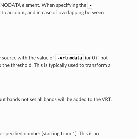
 the NODATA element. When specifying the
-
into account, and in case of overlapping between
e source with the value of
-vrtnodata
(or 0 if not
 the threshold. This is typically used to transform a
ut bands not set all bands will be added to the VRT.
 specified number (starting from 1). This is an