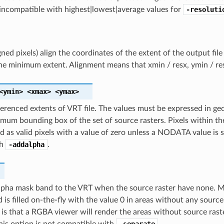
incompatible with highest|lowest|average values for
-resoluti
igned pixels) align the coordinates of the extent of the output fil
he minimum extent. Alignment means that xmin / resx, ymin / res
<ymin>
<xmax>
<ymax>
erenced extents of VRT file. The values must be expressed in geo
imum bounding box of the set of source rasters. Pixels within th
ad as valid pixels with a value of zero unless a NODATA value is 
th
-addalpha
.
pha mask band to the VRT when the source raster have none. Mai
 is filled on-the-fly with the value 0 in areas without any source
 is that a RGBA viewer will render the areas without source rast
his option is not compatible with
-separate
.