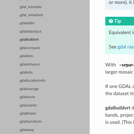
or more), it
gdal_translate
gdal_viewshed
Tip
gdaladdo
gdalattachpct
Equivalent 
gdalbuildvrt
See
gdal ra
gdalcompare
gdaldem
With
-separ
gdalenhance
larger mosaic
gdalinfo
gdallocationinfo
If one GDAL d
gdalmanage
the dataset it
gdalmove
gdalsrsinfo
gdalbuildvrt
d
gdaltindex
bands, project
is used. (Thi
gdaltransform
gdalwarp