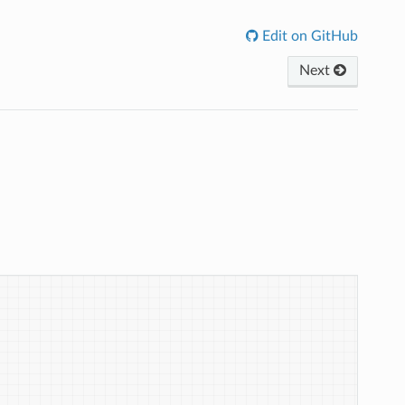
Edit on GitHub
Next