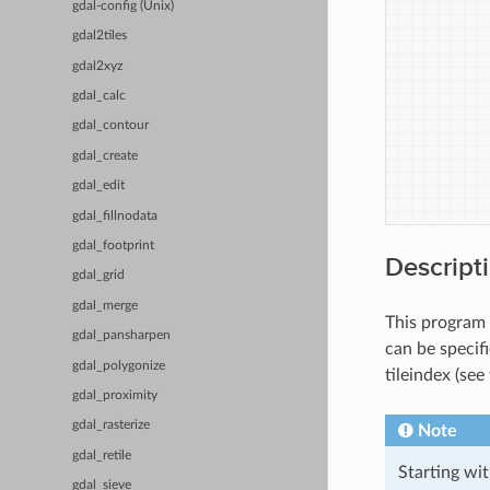
gdal-config (Unix)
gdal2tiles
gdal2xyz
gdal_calc
gdal_contour
gdal_create
gdal_edit
gdal_fillnodata
gdal_footprint
Descript
gdal_grid
gdal_merge
This program 
gdal_pansharpen
can be specifi
gdal_polygonize
tileindex (see
gdal_proximity
gdal_rasterize
Note
gdal_retile
Starting wi
gdal_sieve