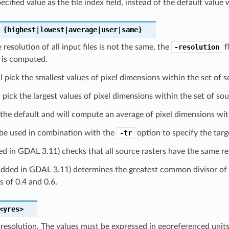
cified value as the tile index field, instead of the default value w
{highest|lowest|average|user|same}
 resolution of all input files is not the same, the
-resolution
f
 is computed.
l pick the smallest values of pixel dimensions within the set of s
 pick the largest values of pixel dimensions within the set of sou
 the default and will compute an average of pixel dimensions with
be used in combination with the
-tr
option to specify the targ
d in GDAL 3.11) checks that all source rasters have the same res
dded in GDAL 3.11) determines the greatest common divisor of th
 of 0.4 and 0.6.
<yres>
 resolution. The values must be expressed in georeferenced units