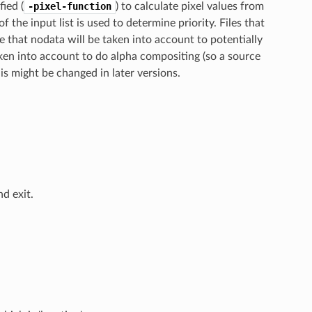
fied (
-pixel-function
) to calculate pixel values from
of the input list is used to determine priority. Files that
e that nodata will be taken into account to potentially
aken into account to do alpha compositing (so a source
is might be changed in later versions.
d exit.