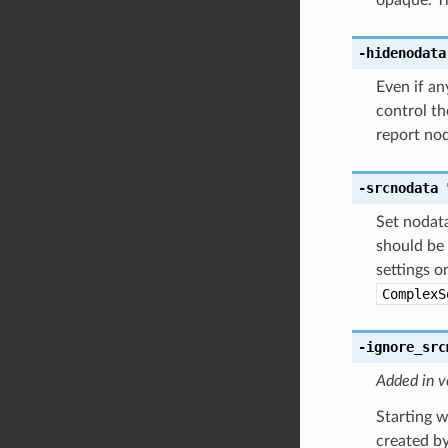
-hidenodata
Even if a
control th
report nod
-srcnodata
Set nodata
should be 
settings o
ComplexS
-ignore_src
Added in v
Starting w
created by