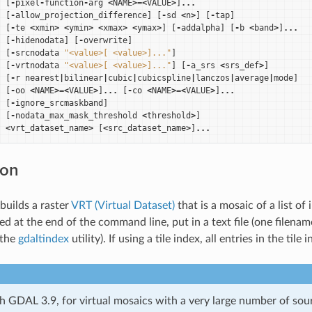
[
-
pixel
-
function
-
arg
<
NAME
>=<
VALUE
>
]
...
[
-
allow_projection_difference
]
[
-
sd
<
n
>
]
[
-
tap
]
[
-
te
<
xmin
>
<
ymin
>
<
xmax
>
<
ymax
>
]
[
-
addalpha
]
[
-
b
<
band
>
]
...
[
-
hidenodata
]
[
-
overwrite
]
[
-
srcnodata
"<value>[ <value>]..."
]
[
-
vrtnodata
"<value>[ <value>]..."
]
[
-
a_srs
<
srs_def
>
]
[
-
r
nearest
|
bilinear
|
cubic
|
cubicspline
|
lanczos
|
average
|
mode
]
[
-
oo
<
NAME
>=<
VALUE
>
]
...
[
-
co
<
NAME
>=<
VALUE
>
]
...
[
-
ignore_srcmaskband
]
[
-
nodata_max_mask_threshold
<
threshold
>
]
<
vrt_dataset_name
>
[
<
src_dataset_name
>
]
...
ion
builds a raster
VRT (Virtual Dataset)
that is a mosaic of a list o
ed at the end of the command line, put in a text file (one filename
 the
gdaltindex
utility). If using a tile index, all entries in the til
th GDAL 3.9, for virtual mosaics with a very large number of sou