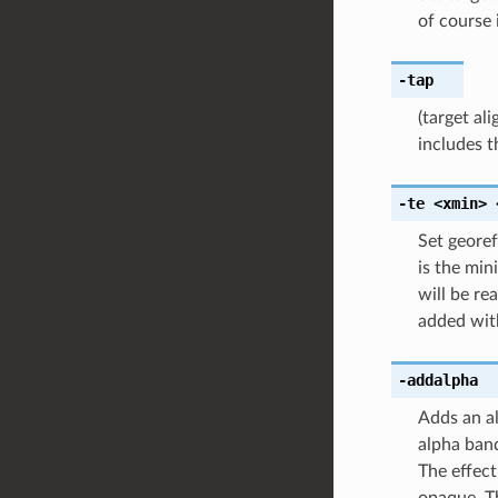
of course 
-tap
(target al
includes t
-te
<xmin>
Set georef
is the min
will be re
added wi
-addalpha
Adds an al
alpha band
The effect
opaque. T