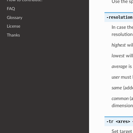
Use the spe
FAQ
-resolution
Glossary
License
In case the
resolution
Thanks
highest
wil
lowest
will
average
is
user
must 
same
(adde
common
(a
dimensions
-tr
<xres>
Set target