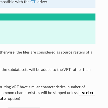
compatible with the
GTI
driver.
herwise, the files are considered as source rasters of a
.
l the subdatasets will be added to the VRT rather than
esulting VRT have similar characteristics: number of
he common characteristics will be skipped unless
-strict
ate
option)