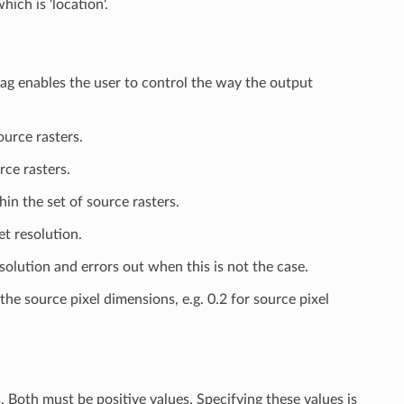
hich is 'location'.
lag enables the user to control the way the output
ource rasters.
rce rasters.
in the set of source rasters.
et resolution.
olution and errors out when this is not the case.
e source pixel dimensions, e.g. 0.2 for source pixel
. Both must be positive values. Specifying these values is