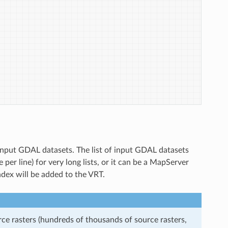
f input GDAL datasets. The list of input GDAL datasets
 per line) for very long lists, or it can be a MapServer
e index will be added to the VRT.
rce rasters (hundreds of thousands of source rasters,