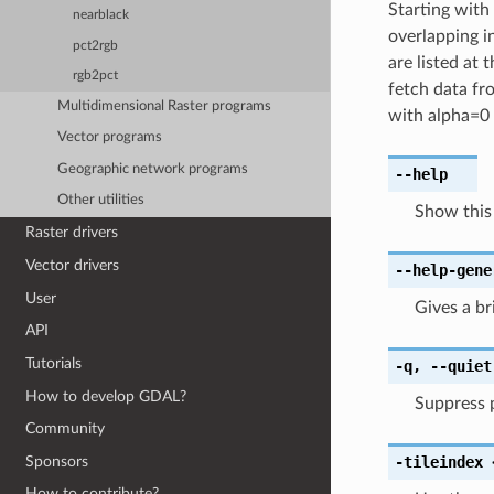
Starting with
nearblack
overlapping in
pct2rgb
are listed at
rgb2pct
fetch data fr
Multidimensional Raster programs
with alpha=0 
Vector programs
Geographic network programs
--help
Other utilities
Show this
Raster drivers
Vector drivers
--help-gene
User
Gives a b
API
Tutorials
-q
,
--quiet
How to develop GDAL?
Suppress 
Community
Sponsors
-tileindex
How to contribute?