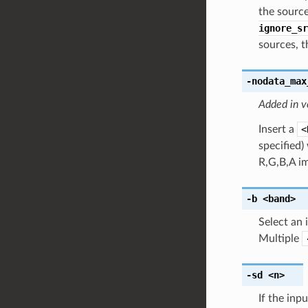
the sourc
ignore_sr
sources, t
-nodata_max
Added in v
Insert a
<
specified)
R,G,B,A i
-b
<band>
Select an 
Multiple
-sd
<n>
If the inp