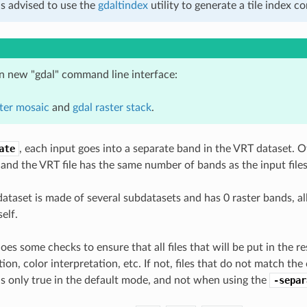
 is advised to use the
gdaltindex
utility to generate a tile index 
in new "gdal" command line interface:
ster mosaic
and
gdal raster stack
.
ate
, each input goes into a separate band in the VRT dataset. Ot
 and the VRT file has the same number of bands as the input files
ataset is made of several subdatasets and has 0 raster bands, al
self.
oes some checks to ensure that all files that will be put in the r
ion, color interpretation, etc. If not, files that do not match t
s is only true in the default mode, and not when using the
-separ