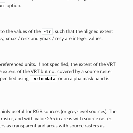
on
option.
e to the values of the
-tr
, such that the aligned extent
y, xmax / resx and ymax / resy are integer values.
referenced units. If not specified, the extent of the VRT
e extent of the VRT but not covered by a source raster
specified using
-vrtnodata
or an alpha mask band is
nly useful for RGB sources (or grey-level sources). The
 raster, and with value 255 in areas with source raster.
ers as transparent and areas with source rasters as