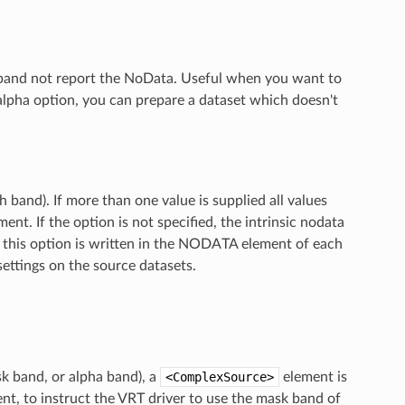
T band not report the NoData. Useful when you want to
alpha option, you can prepare a dataset which doesn't
 band). If more than one value is supplied all values
t. If the option is not specified, the intrinsic nodata
 by this option is written in the NODATA element of each
settings on the source datasets.
sk band, or alpha band), a
<ComplexSource>
element is
nt, to instruct the VRT driver to use the mask band of