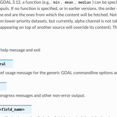
 GDAL 3.12, a function (e.g.,
min
,
mean
,
median
) can be speci
puts. If no function is specified, or in earlier versions, the order 
 the end are the ones from which the content will be fetched. Not
om lower-priority datasets, but currently, alpha channel is not t
appearing on top of another source will override its content). Th
 help message and exit
ral
rief usage message for the generic GDAL commandline options an
progress messages and other non-error output.
<field_name>