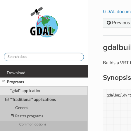
GDAL docum
Previous
gdalbui
Builds a VRT f
Download
Synopsis
Programs
"gdal" application
gdalbuildvr
"Traditional" applications
General
Raster programs
Common options