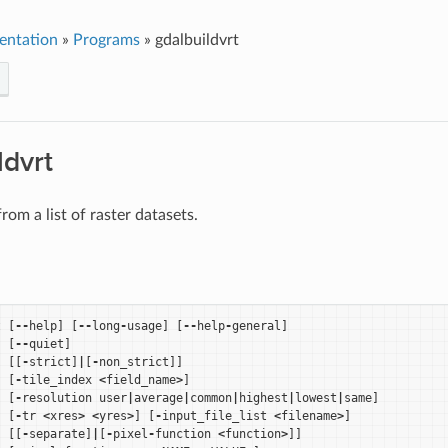
entation
»
Programs
»
gdalbuildvrt
ldvrt
rom a list of raster datasets.
t
[
--
help
]
[
--
long
-
usage
]
[
--
help
-
general
]
[
--
quiet
]
[[
-
strict
]
|
[
-
non_strict
]]
[
-
tile_index
<
field_name
>
]
[
-
resolution
user
|
average
|
common
|
highest
|
lowest
|
same
]
[
-
tr
<
xres
>
<
yres
>
]
[
-
input_file_list
<
filename
>
]
[[
-
separate
]
|
[
-
pixel
-
function
<
function
>
]]