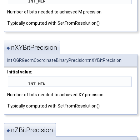
        INT_MIN
Number of bits needed to achieved M precision.
Typically computed with SetFromResolution()
nXYBitPrecision
◆
int OGRGeomCoordinateBinaryPrecision::nXYBitPrecision
Initial value:
=
        INT_MIN
Number of bits needed to achieved XY precision.
Typically computed with SetFromResolution()
nZBitPrecision
◆