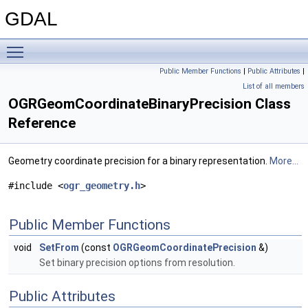
GDAL
Toggle main menu visibility
Public Member Functions
|
Public Attributes
|
List of all members
OGRGeomCoordinateBinaryPrecision Class
Reference
Geometry coordinate precision for a binary representation.
More...
#include <
ogr_geometry.h
>
Public Member Functions
void
SetFrom
(const
OGRGeomCoordinatePrecision
&)
Set binary precision options from resolution.
Public Attributes