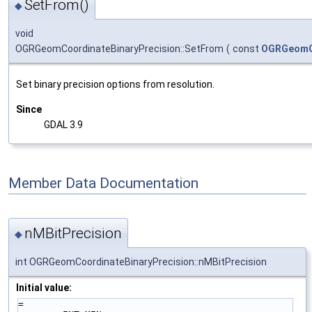
SetFrom()
◆
void
OGRGeomCoordinateBinaryPrecision::SetFrom
(
const
OGRGeomCo
Set binary precision options from resolution.
Since
GDAL 3.9
Member Data Documentation
nMBitPrecision
◆
int OGRGeomCoordinateBinaryPrecision::nMBitPrecision
Initial value:
=