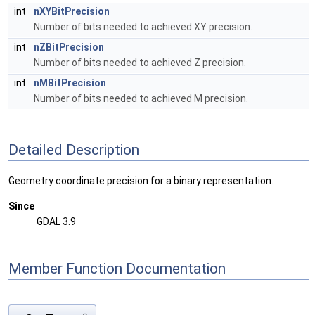
int
nXYBitPrecision
Number of bits needed to achieved XY precision.
int
nZBitPrecision
Number of bits needed to achieved Z precision.
int
nMBitPrecision
Number of bits needed to achieved M precision.
Detailed Description
Geometry coordinate precision for a binary representation.
Since
GDAL 3.9
Member Function Documentation