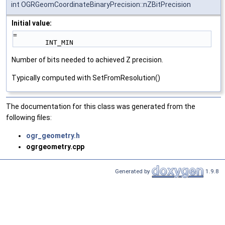
int OGRGeomCoordinateBinaryPrecision::nZBitPrecision
Initial value:
=
        INT_MIN
Number of bits needed to achieved Z precision.
Typically computed with SetFromResolution()
The documentation for this class was generated from the
following files:
ogr_geometry.h
ogrgeometry.cpp
Generated by
1.9.8