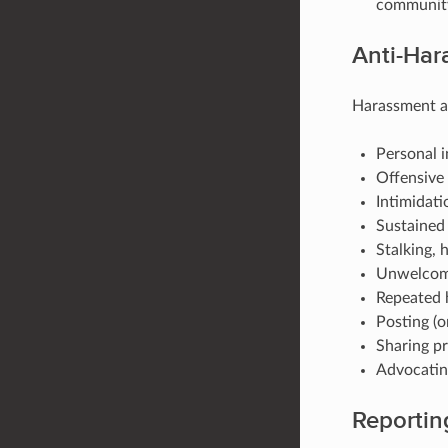
community 
Anti-Har
Harassment an
Personal i
Offensive
Intimidati
Sustained 
Stalking, 
Unwelcome
Repeated h
Posting (o
Sharing pr
Advocating
Reportin