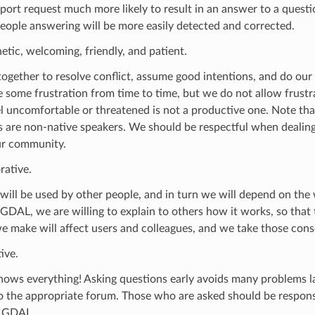
port request much more likely to result in an answer to a questi
ople answering will be more easily detected and corrected.
tic, welcoming, friendly, and patient.
gether to resolve conflict, assume good intentions, and do our 
 some frustration from time to time, but we do not allow frustr
l uncomfortable or threatened is not a productive one. Note tha
s are non-native speakers. We should be respectful when deali
ur community.
rative.
will be used by other people, and in turn we will depend on th
 GDAL, we are willing to explain to others how it works, so that
e make will affect users and colleagues, and we take those con
ive.
ows everything! Asking questions early avoids many problems la
o the appropriate forum. Those who are asked should be responsi
g GDAL.