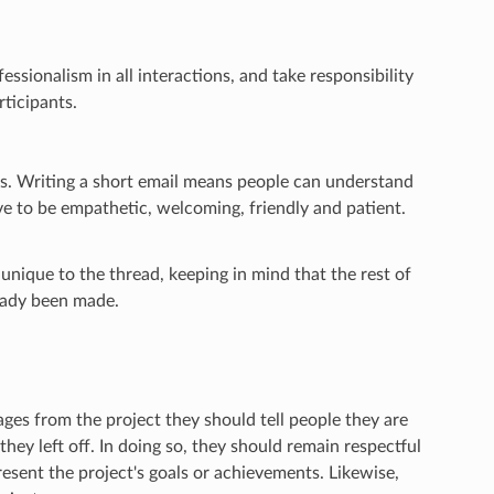
ssionalism in all interactions, and take responsibility
ticipants.
s. Writing a short email means people can understand
ive to be empathetic, welcoming, friendly and patient.
unique to the thread, keeping in mind that the rest of
ready been made.
s from the project they should tell people they are
hey left off. In doing so, they should remain respectful
esent the project's goals or achievements. Likewise,