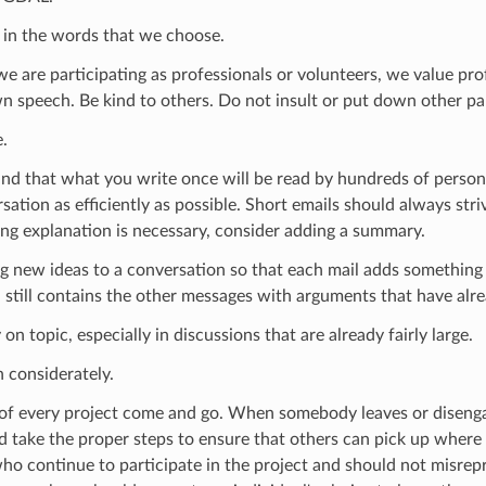
 in the words that we choose.
 are participating as professionals or volunteers, we value profe
n speech. Be kind to others. Do not insult or put down other par
.
nd that what you write once will be read by hundreds of person
sation as efficiently as possible. Short emails should always str
ng explanation is necessary, consider adding a summary.
ng new ideas to a conversation so that each mail adds something 
 still contains the other messages with arguments that have al
 on topic, especially in discussions that are already fairly large.
 considerately.
f every project come and go. When somebody leaves or disengage
d take the proper steps to ensure that others can pick up where t
ho continue to participate in the project and should not misrepr