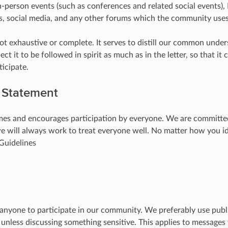
in-person events (such as conferences and related social events), I
gs, social media, and any other forums which the community use
not exhaustive or complete. It serves to distill our common unde
ct it to be followed in spirit as much as in the letter, so that it
icipate.
y Statement
s and encourages participation by everyone. We are committed
we will always work to treat everyone well. No matter how you 
 Guidelines
 anyone to participate in our community. We preferably use pub
unless discussing something sensitive. This applies to messages f