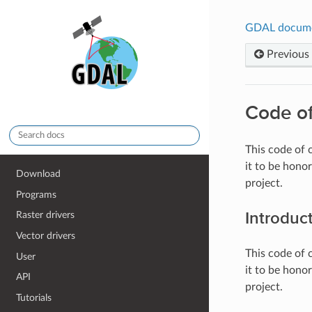
GDAL docum
Previous
Code o
This code of
it to be hono
Download
project.
Programs
Introduc
Raster drivers
Vector drivers
This code of
User
it to be hono
API
project.
Tutorials