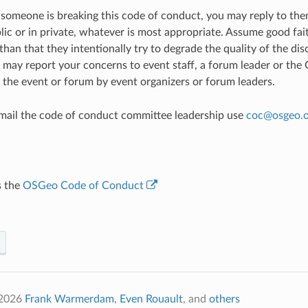
e someone is breaking this code of conduct, you may reply to th
ic or in private, whatever is most appropriate. Assume good faith
han that they intentionally try to degrade the quality of the disc
u may report your concerns to event staff, a forum leader or th
 the event or forum by event organizers or forum leaders.
email the code of conduct committee leadership use
coc
@
osgeo
.
s the
OSGeo Code of Conduct
2026
Frank Warmerdam
,
Even Rouault
, and
others