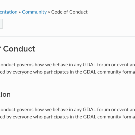
entation
»
Community
»
Code of Conduct
f Conduct
 conduct governs how we behave in any GDAL forum or event and
red by everyone who participates in the GDAL community formally 
tion
 conduct governs how we behave in any GDAL forum or event and
red by everyone who participates in the GDAL community formally