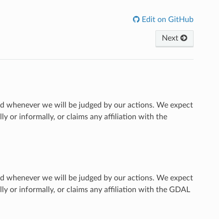
Edit on GitHub
Next
 whenever we will be judged by our actions. We expect
or informally, or claims any affiliation with the
 whenever we will be judged by our actions. We expect
 or informally, or claims any affiliation with the GDAL