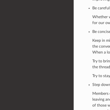
Be careful
Whether we
for our ow
Be concise
Keep in mi
the conver
When a lo
Try to bri
the thread
Try to stay
Step down
Members o
leaving an
of those w