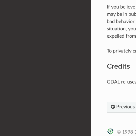
If you believ
may be in publ
bad behavior t
situation, yo
expelled from
To privately 
Credits
GDAL re-use
Previous
© 1998-