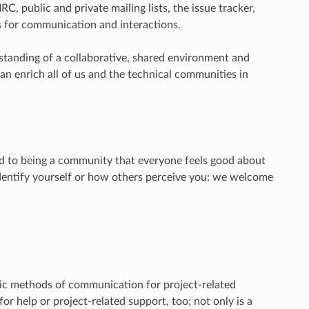
RC, public and private mailing lists, the issue tracker,
s for communication and interactions.
rstanding of a collaborative, shared environment and
 can enrich all of us and the technical communities in
 to being a community that everyone feels good about
identify yourself or how others perceive you: we welcome
lic methods of communication for project-related
or help or project-related support, too; not only is a