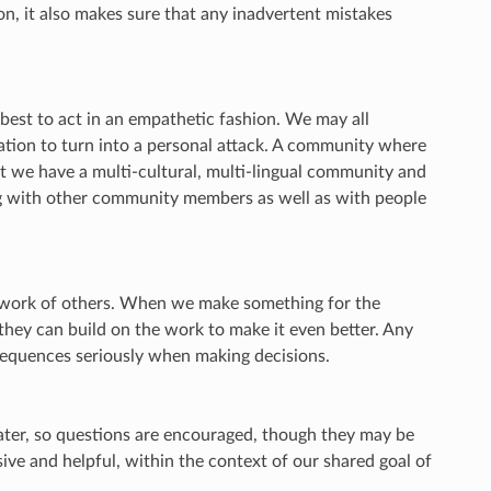
on, it also makes sure that any inadvertent mistakes
best to act in an empathetic fashion. We may all
ation to turn into a personal attack. A community where
t we have a multi-cultural, multi-lingual community and
ng with other community members as well as with people
e work of others. When we make something for the
 they can build on the work to make it even better. Any
sequences seriously when making decisions.
ter, so questions are encouraged, though they may be
ve and helpful, within the context of our shared goal of