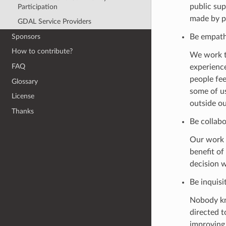
public sup
Participation
made by pe
GDAL Service Providers
Sponsors
Be empathe
How to contribute?
We work to
FAQ
experience
people fee
Glossary
some of u
License
outside o
Thanks
Be collabo
Our work 
benefit of
decision w
Be inquisit
Nobody kn
directed t
improvin