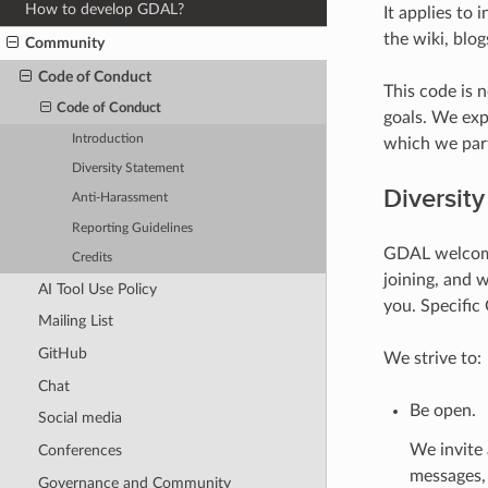
How to develop GDAL?
It applies to 
the wiki, blo
Community
Code of Conduct
This code is 
Code of Conduct
goals. We expe
Introduction
which we part
Diversity Statement
Diversit
Anti-Harassment
Reporting Guidelines
GDAL welcome
Credits
joining, and 
AI Tool Use Policy
you. Specific
Mailing List
GitHub
We strive to:
Chat
Be open.
Social media
We invite
Conferences
messages, 
Governance and Community