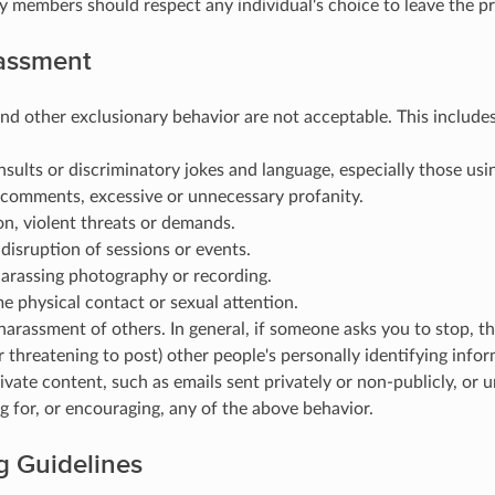
members should respect any individual's choice to leave the pr
assment
d other exclusionary behavior are not acceptable. This includes, 
nsults or discriminatory jokes and language, especially those usin
 comments, excessive or unnecessary profanity.
on, violent threats or demands.
disruption of sessions or events.
harassing photography or recording.
 physical contact or sexual attention.
arassment of others. In general, if someone asks you to stop, th
r threatening to post) other people's personally identifying infor
ivate content, such as emails sent privately or non-publicly, or
 for, or encouraging, any of the above behavior.
g Guidelines