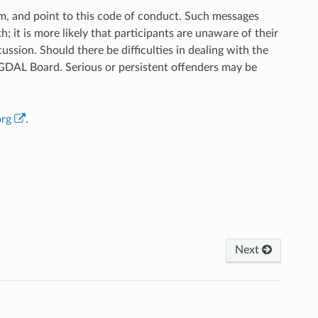
em, and point to this code of conduct. Such messages
; it is more likely that participants are unaware of their
ussion. Should there be difficulties in dealing with the
e GDAL Board. Serious or persistent offenders may be
org
.
Next