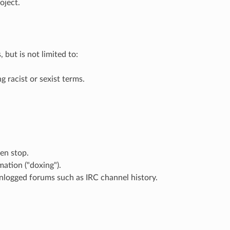
oject.
but is not limited to:
g racist or sexist terms.
en stop.
mation ("doxing").
 unlogged forums such as IRC channel history.