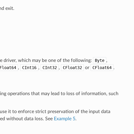
d exit.
e driver, which may be one of the following:
Byte
,
Float64
,
CInt16
,
CInt32
,
CFloat32
or
CFloat64
.
ming operations that may lead to loss of information, such
se it to enforce strict preservation of the input data
med without data loss. See
Example 5
.