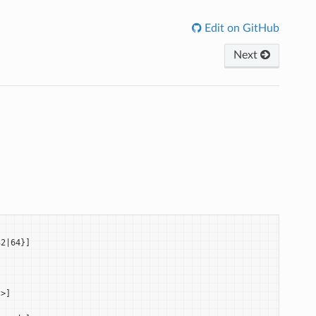
Edit on GitHub
Next
2|64}]

>]
