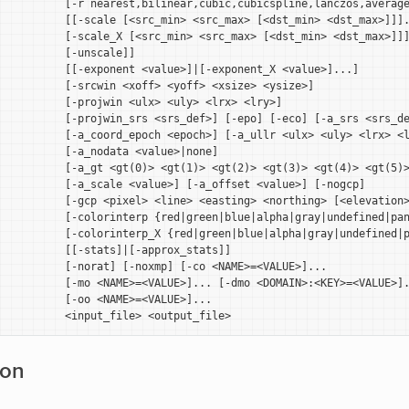
          [-r nearest,bilinear,cubic,cubicspline,lanczos,average
          [[-scale [<src_min> <src_max> [<dst_min> <dst_max>]]].
          [-scale_X [<src_min> <src_max> [<dst_min> <dst_max>]]]
          [-unscale]]

          [[-exponent <value>]|[-exponent_X <value>]...]

          [-srcwin <xoff> <yoff> <xsize> <ysize>]

          [-projwin <ulx> <uly> <lrx> <lry>]

          [-projwin_srs <srs_def>] [-epo] [-eco] [-a_srs <srs_de
          [-a_coord_epoch <epoch>] [-a_ullr <ulx> <uly> <lrx> <l
          [-a_nodata <value>|none]

          [-a_gt <gt(0)> <gt(1)> <gt(2)> <gt(3)> <gt(4)> <gt(5)>
          [-a_scale <value>] [-a_offset <value>] [-nogcp]

          [-gcp <pixel> <line> <easting> <northing> [<elevation>
           [-colorinterp {red|green|blue|alpha|gray|undefined|pan
           [-colorinterp_X {red|green|blue|alpha|gray|undefined|p
          [[-stats]|[-approx_stats]]

          [-norat] [-noxmp] [-co <NAME>=<VALUE>]...

          [-mo <NAME>=<VALUE>]... [-dmo <DOMAIN>:<KEY>=<VALUE>].
          [-oo <NAME>=<VALUE>]...

ion