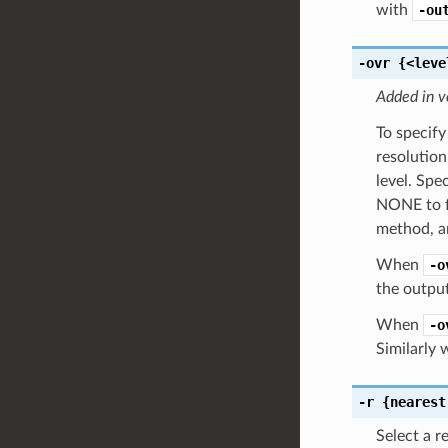
with
-ou
-ovr
{<leve
Added in v
To specify
resolution
level. Spe
NONE to fo
method, an
When
-o
the output
When
-o
Similarly
-r
{nearest
Select a r