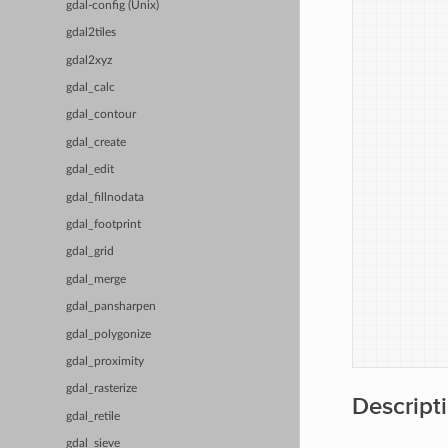
            
gdal-config (Unix)
            
gdal2tiles
            
            
gdal2xyz
            
gdal_calc
            
            
gdal_contour
            
gdal_create
            
            
gdal_edit
            
gdal_fillnodata
            
            
gdal_footprint
           
gdal_grid
           
            
gdal_merge
            
gdal_pansharpen
            
            
gdal_polygonize
gdal_proximity
gdal_rasterize
Descript
gdal_retile
gdal_sieve