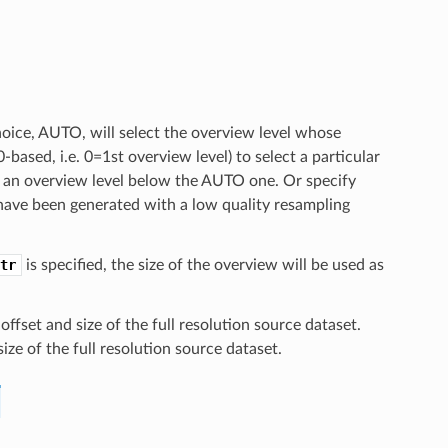
hoice, AUTO, will select the overview level whose
0-based, i.e. 0=1st overview level) to select a particular
ct an overview level below the AUTO one. Or specify
 have been generated with a low quality resampling
tr
is specified, the size of the overview will be used as
ffset and size of the full resolution source dataset.
ize of the full resolution source dataset.