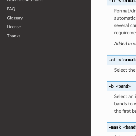
-if
<format
FAQ
Format/dri
Glossary
automatic 
several ca
License
requiremen
Thanks
Added in v
-of
<format
Select the
-b
<band>
Select an
bands to w
the first 
-mask
<band