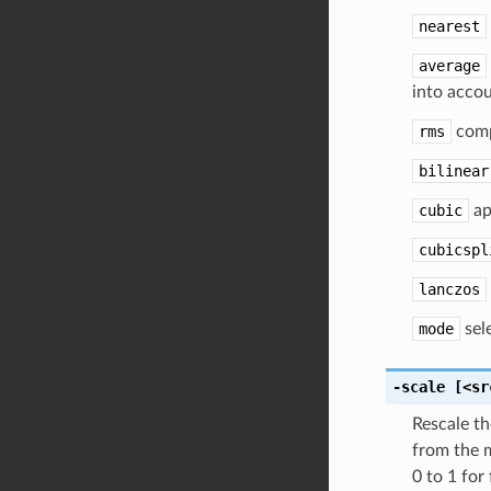
nearest
average
into accou
rms
comp
bilinear
cubic
ap
cubicspl
lanczos
mode
sele
-scale
[<sr
Rescale th
from the m
0 to 1 for