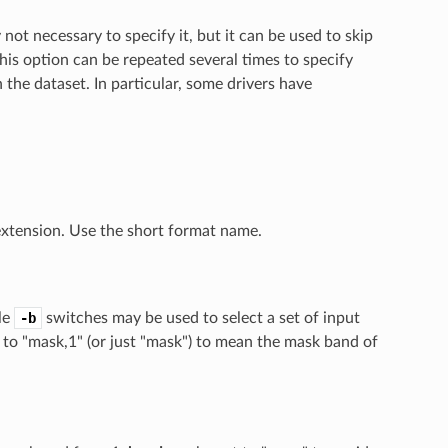
 not necessary to specify it, but it can be used to skip
This option can be repeated several times to specify
 the dataset. In particular, some drivers have
 extension. Use the short format name.
le
-b
switches may be used to select a set of input
 to "mask,1" (or just "mask") to mean the mask band of