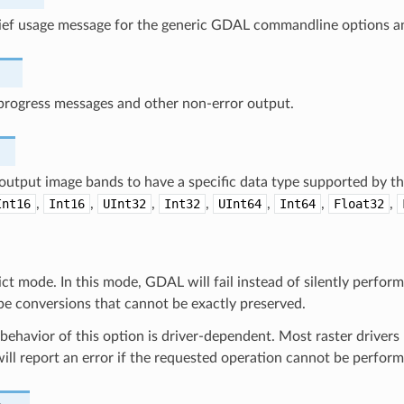
rief usage message for the generic GDAL commandline options an
progress messages and other non-error output.
output image bands to have a specific data type supported by th
Int16
,
Int16
,
UInt32
,
Int32
,
UInt64
,
Int64
,
Float32
,
ict mode. In this mode, GDAL will fail instead of silently perfor
pe conversions that cannot be exactly preserved.
behavior of this option is driver-dependent. Most raster drivers u
ill report an error if the requested operation cannot be perfor