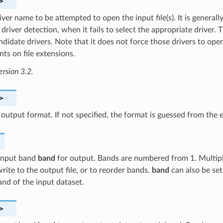
>
ver name to be attempted to open the input file(s). It is generally
driver detection, when it fails to select the appropriate driver. 
ndidate drivers. Note that it does not force those drivers to open
ts on file extensions.
ersion 3.2.
>
 output format. If not specified, the format is guessed from the
 input band
band
for output. Bands are numbered from 1. Multip
rite to the output file, or to reorder bands.
band
can also be set
band of the input dataset.
>