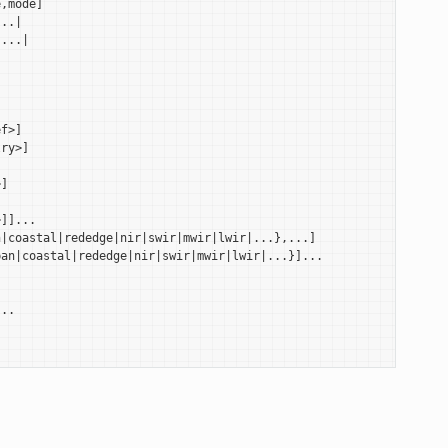
,mode]

..|

...|

f>]

ry>]

]

]]...

|coastal|rededge|nir|swir|mwir|lwir|...},...]

an|coastal|rededge|nir|swir|mwir|lwir|...}]...

..
