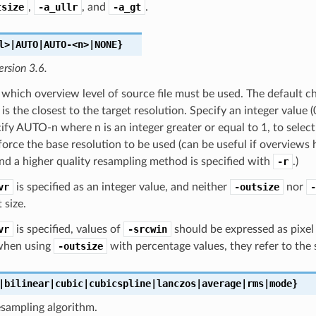
tsize
,
-a_ullr
, and
-a_gt
.
l>|AUTO|AUTO-<n>|NONE}
ersion 3.6.
 which overview level of source file must be used. The default c
 is the closest to the target resolution. Specify an integer value (
cify AUTO-n where n is an integer greater or equal to 1, to sele
rce the base resolution to be used (can be useful if overviews
d a higher quality resampling method is specified with
-r
.)
vr
is specified as an integer value, and neither
-outsize
nor
-
 size.
vr
is specified, values of
-srcwin
should be expressed as pixel o
 when using
-outsize
with percentage values, they refer to the s
|bilinear|cubic|cubicspline|lanczos|average|rms|mode}
esampling algorithm.