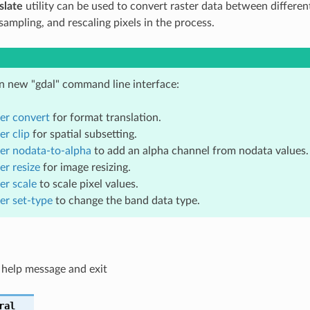
slate
utility can be used to convert raster data between differen
sampling, and rescaling pixels in the process.
in new "gdal" command line interface:
ter convert
for format translation.
er clip
for spatial subsetting.
ter nodata-to-alpha
to add an alpha channel from nodata values.
er resize
for image resizing.
er scale
to scale pixel values.
ter set-type
to change the band data type.
 help message and exit
ral