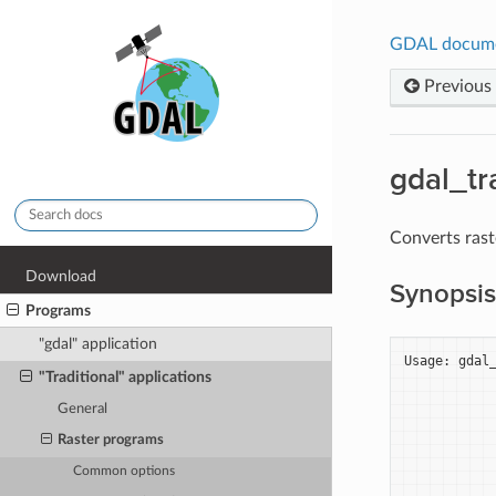
GDAL docum
Previous
gdal_tr
Converts rast
Download
Synopsis
Programs
"gdal" application
Usage: gdal_
"Traditional" applications
            
            
General
            
            
Raster programs
            
Common options
            