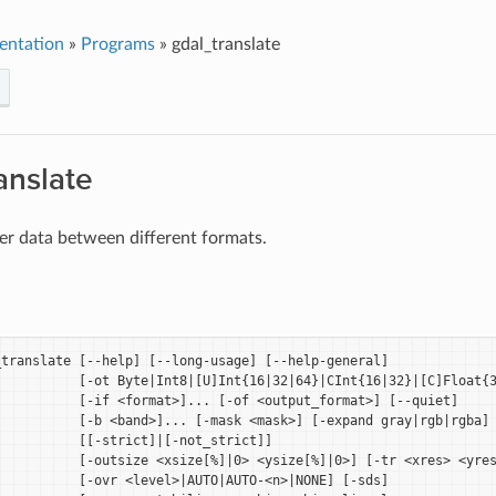
entation
»
Programs
»
gdal_translate
anslate
er data between different formats.
translate [--help] [--long-usage] [--help-general]

          [-ot Byte|Int8|[U]Int{16|32|64}|CInt{16|32}|[C]Float{3
          [-if <format>]... [-of <output_format>] [--quiet]

          [-b <band>]... [-mask <mask>] [-expand gray|rgb|rgba]

          [[-strict]|[-not_strict]]

          [-outsize <xsize[%]|0> <ysize[%]|0>] [-tr <xres> <yres
          [-ovr <level>|AUTO|AUTO-<n>|NONE] [-sds]
