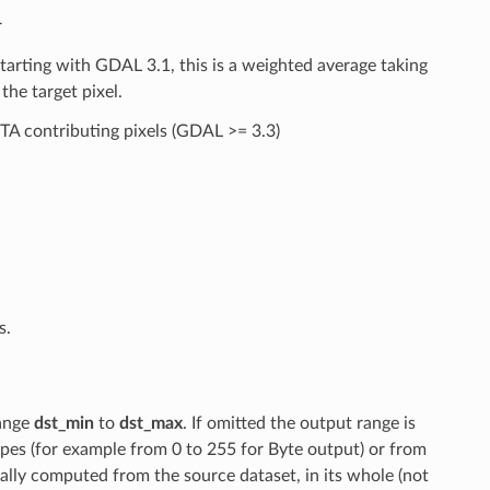
r
arting with GDAL 3.1, this is a weighted average taking
the target pixel.
A contributing pixels (GDAL >= 3.3)
s.
ange
dst_min
to
dst_max
. If omitted the output range is
es (for example from 0 to 255 for Byte output) or from
ically computed from the source dataset, in its whole (not