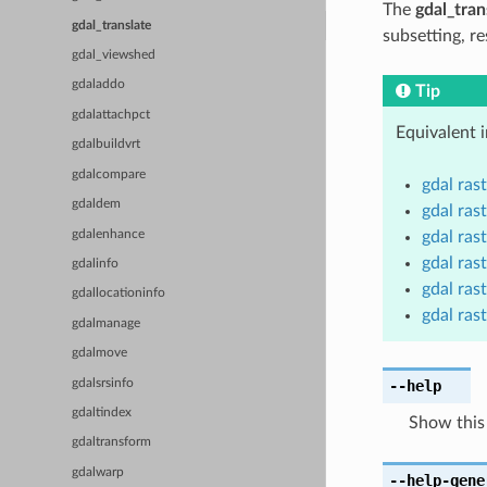
The
gdal_tran
gdal_translate
subsetting, re
gdal_viewshed
gdaladdo
Tip
gdalattachpct
Equivalent 
gdalbuildvrt
gdalcompare
gdal ras
gdaldem
gdal rast
gdalenhance
gdal ras
gdal rast
gdalinfo
gdal rast
gdallocationinfo
gdal ras
gdalmanage
gdalmove
gdalsrsinfo
--help
gdaltindex
Show this
gdaltransform
gdalwarp
--help-gene