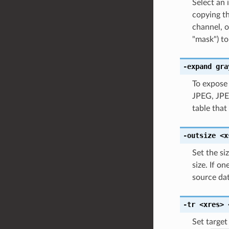
Select an
copying th
channel, o
"mask") to
-expand
gra
To expose 
JPEG, JPEG
table that
-outsize
<x
Set the siz
size. If o
source dat
-tr
<xres>
Set target