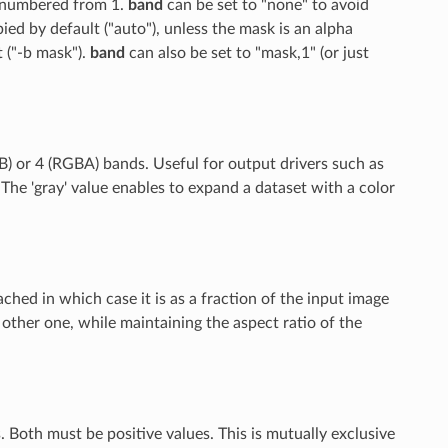
e numbered from 1.
band
can be set to "none" to avoid
pied by default ("auto"), unless the mask is an alpha
t ("-b mask").
band
can also be set to "mask,1" (or just
B) or 4 (RGBA) bands. Useful for output drivers such as
e 'gray' value enables to expand a dataset with a color
ttached in which case it is as a fraction of the input image
he other one, while maintaining the aspect ratio of the
 Both must be positive values. This is mutually exclusive