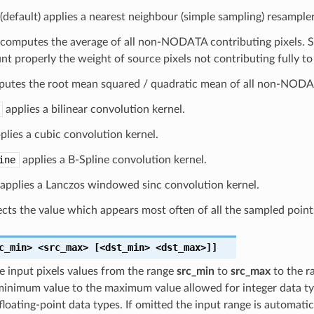
(default) applies a nearest neighbour (simple sampling) resample
computes the average of all non-NODATA contributing pixels. St
nt properly the weight of source pixels not contributing fully to 
utes the root mean squared / quadratic mean of all non-NODAT
applies a bilinear convolution kernel.
plies a cubic convolution kernel.
ine
applies a B-Spline convolution kernel.
applies a Lanczos windowed sinc convolution kernel.
cts the value which appears most often of all the sampled point
c_min>
<src_max>
[<dst_min>
<dst_max>]]
e input pixels values from the range
src_min
to
src_max
to the r
inimum value to the maximum value allowed for integer data typ
 floating-point data types. If omitted the input range is automat