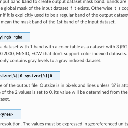
 input band
band
to create output dataset mask band. Bands ar
e global mask of the input dataset if it exists. Otherwise it is co
r if it is explicitly used to be a regular band of the output datase
 mean the mask band of the 1st band of the input dataset.
y|rgb|rgba
a dataset with 1 band with a color table as a dataset with 3 (RG
2000, MrSID, ECW that don't support color indexed datasets. Th
 only contains gray levels to a gray indexed dataset.
size>[%]|0
<ysize>[%]|0
e of the output file. Outsize is in pixels and lines unless '%' is a
ne of the 2 values is set to 0, its value will be determined from t
aset.
<yres>
 resolution. The values must be expressed in georeferenced units.