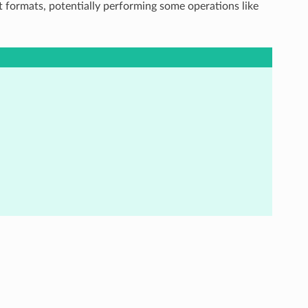
t formats, potentially performing some operations like