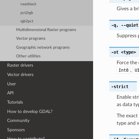
nearblack
Gives a b
pct2rgb
rgb2pct
-q
,
--quiet
Multidimensional Raster programs
Suppress 
Vector programs
Geographic network programs
-ot
<type>
Other utilities
Force the 
Raster drivers
Int8
,
U
Vector drivers
User
-strict
API
Enable str
Tutorials
as data ty
How to develop GDAL?
The exact 
Community
type and w
Sponsors
How to contribute?